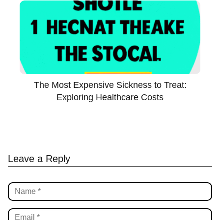
The Most Expensive Sickness to Treat:
Exploring Healthcare Costs
Leave a Reply