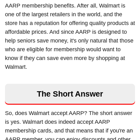
AARP membership benefits. After all, Walmart is
one of the largest retailers in the world, and the
store has a reputation for offering quality products at
affordable prices. And since AARP is designed to
help seniors save money, it's only natural that those
who are eligible for membership would want to
know if they can save even more by shopping at
Walmart.
The Short Answer
So, does Walmart accept AARP? The short answer
is yes. Walmart does indeed accept AARP
membership cards, and that means that if you're an
AARP member, you can enjoy discounts and other