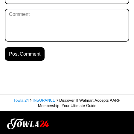
Towla 24
INSURANCE
Discover If Walmart Accepts AARP
Membership: Your Ultimate Guide