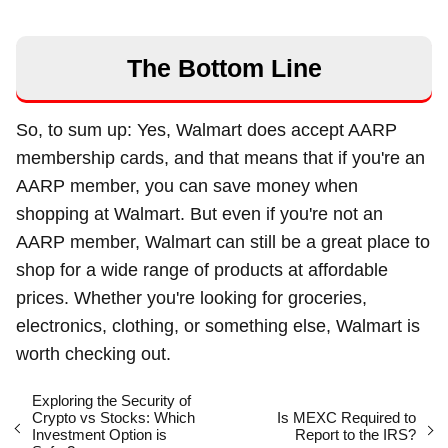
The Bottom Line
So, to sum up: Yes, Walmart does accept AARP
membership cards, and that means that if you're an
AARP member, you can save money when
shopping at Walmart. But even if you're not an
AARP member, Walmart can still be a great place to
shop for a wide range of products at affordable
prices. Whether you're looking for groceries,
electronics, clothing, or something else, Walmart is
worth checking out.
Exploring the Security of
Crypto vs Stocks: Which
Is MEXC Required to
Investment Option is
Report to the IRS?