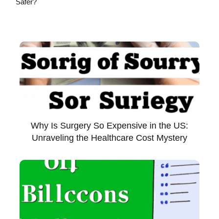
Safer?
Why Is Surgery So Expensive in the US:
Unraveling the Healthcare Cost Mystery