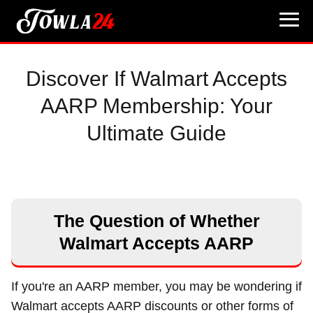
Discover If Walmart Accepts
AARP Membership: Your
Ultimate Guide
The Question of Whether
Walmart Accepts AARP
If you're an AARP member, you may be wondering if
Walmart accepts AARP discounts or other forms of