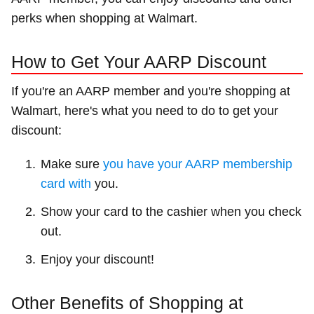
perks when shopping at Walmart.
How to Get Your AARP Discount
If you're an AARP member and you're shopping at
Walmart, here's what you need to do to get your
discount:
Make sure
you have your AARP membership
card with
you.
Show your card to the cashier when you check
out.
Enjoy your discount!
Other Benefits of Shopping at