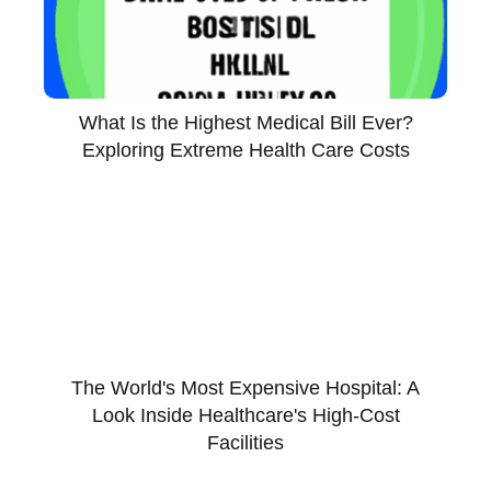
What Is the Highest Medical Bill Ever?
Exploring Extreme Health Care Costs
The World's Most Expensive Hospital: A
Look Inside Healthcare's High-Cost
Facilities