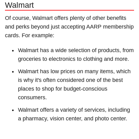
Walmart
Of course, Walmart offers plenty of other benefits
and perks beyond just accepting AARP membership
cards. For example:
Walmart has a wide selection of products, from
groceries to electronics to clothing and more.
Walmart has low prices on many items, which
is why it's often considered one of the best
places to shop for budget-conscious
consumers.
Walmart offers a variety of services, including
a pharmacy, vision center, and photo center.