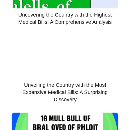
Uncovering the Country with the Highest
Medical Bills: A Comprehensive Analysis
Unveiling the Country with the Most
Expensive Medical Bills: A Surprising
Discovery