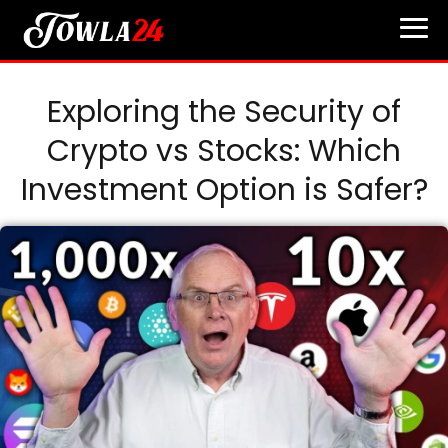
Exploring the Security of
Crypto vs Stocks: Which
Investment Option is Safer?