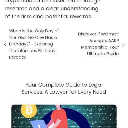
crypto should be based on thorough
research and a clear understanding
of the risks and potential rewards.
When Is the Only Day of
Discover If Walmart
the Year No One Has a
Accepts AARP
Birthday?" - Exploring
Membership: Your
the Infamous Birthday
Ultimate Guide
Paradox
Your Complete Guide to Legal
Services: A Lawyer for Every Need