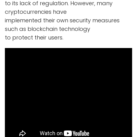
to its lack of regulation. However, many
cryptocurrencies have
implemented their own security measures
such as blockchain technology
to protect their users.