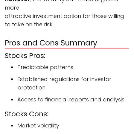
more
attractive investment option for those willing
to take on the risk.
Pros and Cons Summary
Stocks Pros:
Predictable patterns
Established regulations for investor
protection
Access to financial reports and analysis
Stocks Cons:
Market volatility