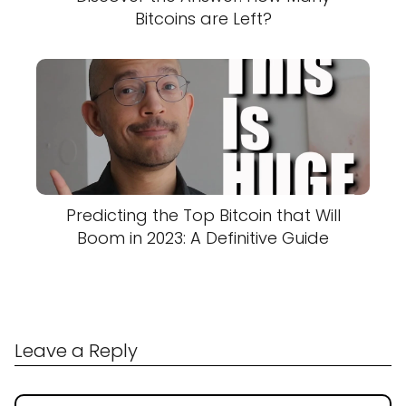
Bitcoins are Left?
Predicting the Top Bitcoin that Will
Boom in 2023: A Definitive Guide
Leave a Reply