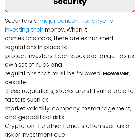
Security
Security is a
major concern for anyone
investing their
money. When it
comes to stocks, there are established
regulations in place to
protect investors. Each stock exchange has its
own set of rules and
regulations that must be followed.
However
,
despite
these regulations, stocks are still vulnerable to
factors such as
market volatility, company mismanagement,
and geopolitical risks.
Crypto, on the other hand, is often seen as a
riskier investment due