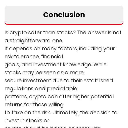
Conclusion
Is crypto safer than stocks? The answer is not
a straightforward one.
It depends on many factors, including your
risk tolerance, financial
goals, and investment knowledge. While
stocks may be seen as a more
secure investment due to their established
regulations and predictable
patterns, crypto can offer higher potential
returns for those willing
to take on the risk. Ultimately, the decision to
invest in stocks or