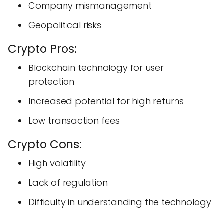
Company mismanagement
Geopolitical risks
Crypto Pros:
Blockchain technology for user
protection
Increased potential for high returns
Low transaction fees
Crypto Cons:
High volatility
Lack of regulation
Difficulty in understanding the technology