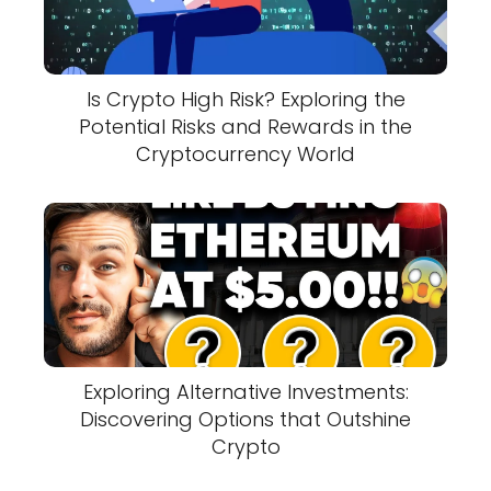
Is Crypto High Risk? Exploring the
Potential Risks and Rewards in the
Cryptocurrency World
Exploring Alternative Investments:
Discovering Options that Outshine
Crypto