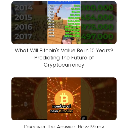
What Will Bitcoin's Value Be in 10 Years?
Predicting the Future of
Cryptocurrency
Discover the Answer: How Many