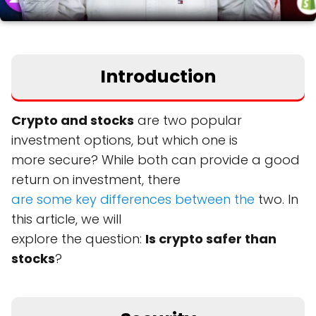
Introduction
Crypto and stocks
are two popular
investment options, but which one is
more secure? While both can provide a good
return on investment, there
are some key differences between the
two. In
this article, we will
explore the question:
Is crypto safer than
stocks
?