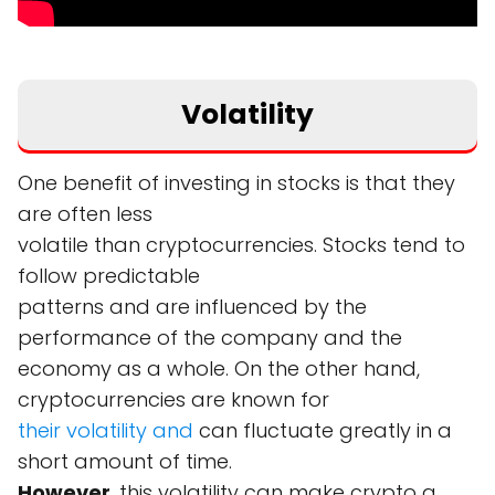
Volatility
One benefit of investing in stocks is that they
are often less
volatile than cryptocurrencies. Stocks tend to
follow predictable
patterns and are influenced by the
performance of the company and the
economy as a whole. On the other hand,
cryptocurrencies are known for
their volatility and
can fluctuate greatly in a
short amount of time.
However
, this volatility can make crypto a