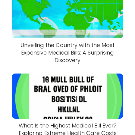
Unveiling the Country with the Most
Expensive Medical Bills: A Surprising
Discovery
What Is the Highest Medical Bill Ever?
Exploring Extreme Health Care Costs