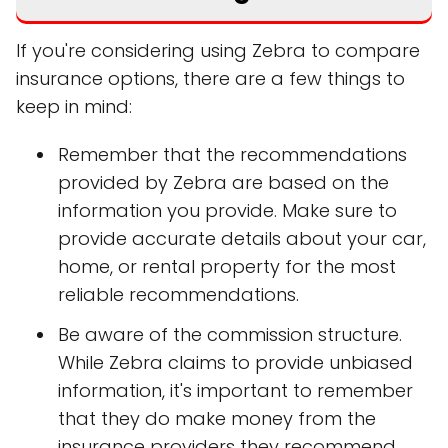
If you're considering using Zebra to compare
insurance options, there are a few things to
keep in mind:
Remember that the recommendations
provided by Zebra are based on the
information you provide. Make sure to
provide accurate details about your car,
home, or rental property for the most
reliable recommendations.
Be aware of the commission structure.
While Zebra claims to provide unbiased
information, it's important to remember
that they do make money from the
insurance providers they recommend.