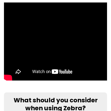
What should you consider
when using Zebra?