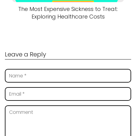
The Most Expensive Sickness to Treat:
Exploring Healthcare Costs
Leave a Reply