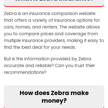
Zebra is an insurance comparison website
that offers a variety of insurance options for
cars, homes, and renters. The website allows
you to compare prices and coverage from
multiple insurance providers, making it easy to
find the best deal for your needs.
But is the information provided by Zebra
accurate and reliable? Can you trust their
recommendations?
How does Zebra make
money?