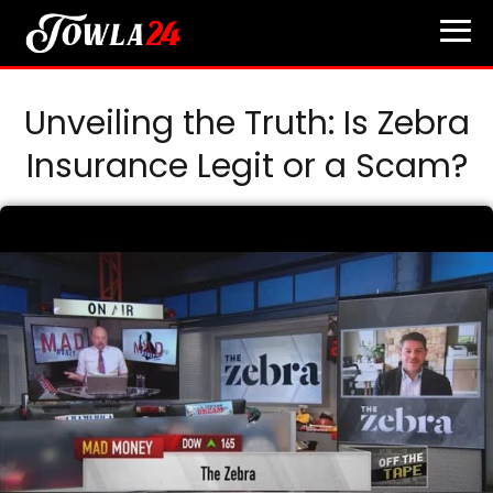
Unveiling the Truth: Is Zebra
Insurance Legit or a Scam?