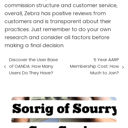
commission structure and customer service,
overall, Zebra has positive reviews from
customers and is transparent about their
practices. Just remember to do your own
research and consider all factors before
making a final decision.
Discover the User Base
5 Year AARP
of OANDA: How Many
Membership Cost: How
Users Do They Have?
Much to Join?