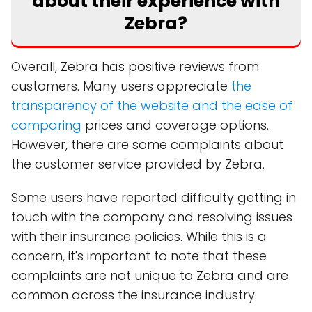
about their experience with
Zebra?
Overall, Zebra has positive reviews from
customers. Many users appreciate
the
transparency of the website and the ease of
comparing
prices and coverage options.
However, there are some complaints about
the customer service provided by Zebra.
Some users have reported difficulty getting in
touch with the company and resolving issues
with their insurance policies. While this is a
concern, it's important to note that these
complaints are not unique to Zebra and are
common across the insurance industry.