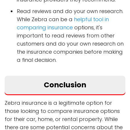
Read reviews and do your own research.
While Zebra can be a
helpful tool in
comparing insurance
options, it's
important to read reviews from other
customers and do your own research on
the insurance companies before making
a final decision.
Conclusion
Zebra insurance is a legitimate option for
those looking to compare insurance options
for their car, home, or rental property. While
there are some potential concerns about the