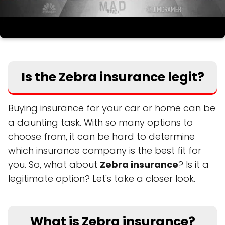
Is the Zebra insurance legit?
Buying insurance for your car or home can be
a daunting task. With so many options to
choose from, it can be hard to determine
which insurance company is the best fit for
you. So, what about
Zebra insurance
? Is it a
legitimate option? Let's take a closer look.
What is Zebra insurance?