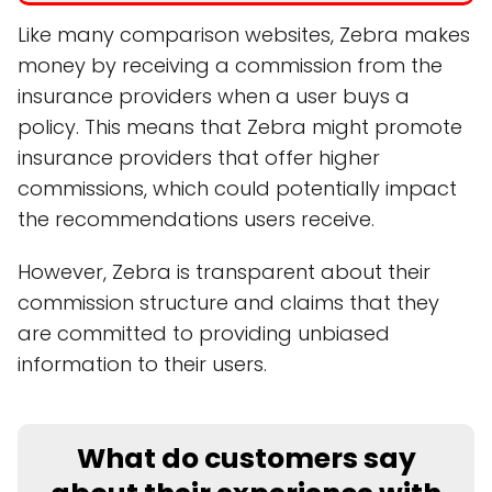
Like many comparison websites, Zebra makes
money by receiving a commission from the
insurance providers when a user buys a
policy. This means that Zebra might promote
insurance providers that offer higher
commissions, which could potentially impact
the recommendations users receive.
However, Zebra is transparent about their
commission structure and claims that they
are committed to providing unbiased
information to their users.
What do customers say