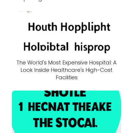
The World's Most Expensive Hospital: A
Look Inside Healthcare's High-Cost
Facilities