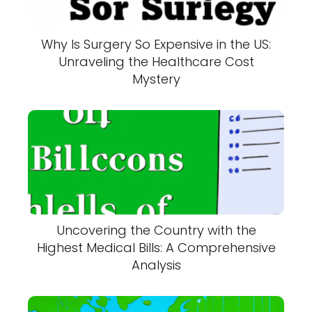
Why Is Surgery So Expensive in the US:
Unraveling the Healthcare Cost
Mystery
Uncovering the Country with the
Highest Medical Bills: A Comprehensive
Analysis