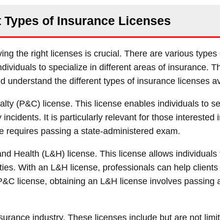
t Types of Insurance Licenses
ng the right licenses is crucial. There are various types 
dividuals to specialize in different areas of insurance. T
 and understand the different types of insurance licenses av
lty (P&C) license. This license enables individuals to se
incidents. It is particularly relevant for those interested i
se requires passing a state-administered exam.
nd Health (L&H) license. This license allows individuals to
ities. With an L&H license, professionals can help clients
he P&C license, obtaining an L&H license involves passing 
nsurance industry. These licenses include but are not limit