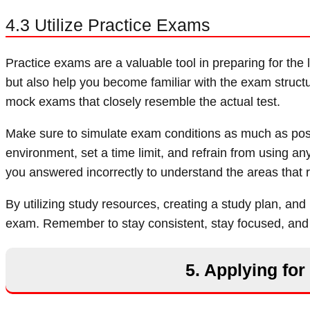
4.3 Utilize Practice Exams
Practice exams are a valuable tool in preparing for th
but also help you become familiar with the exam struct
mock exams that closely resemble the actual test.
Make sure to simulate exam conditions as much as possi
environment, set a time limit, and refrain from using an
you answered incorrectly to understand the areas that r
By utilizing study resources, creating a study plan, and
exam. Remember to stay consistent, stay focused, and t
5. Applying fo