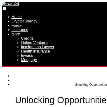
Home
Cryptocurrency
Forex
Insurance
More
Credits
Online Ventures
Immigration Lawyer
Health Insurance
Invoice
Mortgage
Unlocking Opportunitie
Unlocking Opportunitie