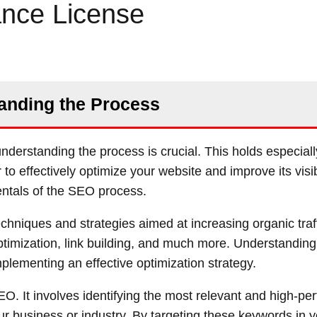
ance License
anding the Process
derstanding the process is crucial. This holds especial
o effectively optimize your website and improve its visibi
entals of the SEO process.
chniques and strategies aimed at increasing organic traff
imization, link building, and much more. Understanding
mplementing an effective optimization strategy.
O. It involves identifying the most relevant and high-pe
our business or industry. By targeting these keywords in 