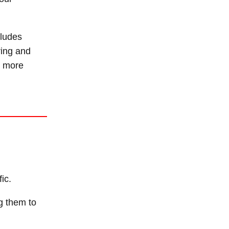
cludes
ring and
ng more
ic.
g them to