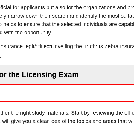
neficial for applicants but also for the organizations and 
vely narrow down their search and identify the most suita
o helps to ensure that the selected individuals are capabl
d with the opportunity.
nsurance-legit/' title='Unveiling the Truth: Is Zebra Insur
]
for the Licensing Exam
ther the right study materials. Start by reviewing the offi
 will give you a clear idea of the topics and areas that wi