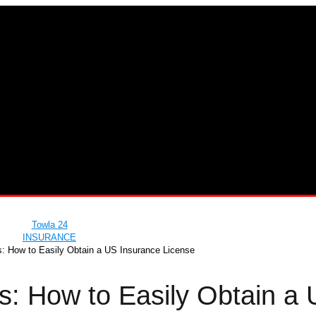
Towla 24
INSURANCE
s: How to Easily Obtain a US Insurance License
s: How to Easily Obtain a