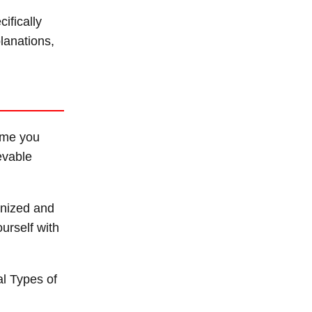
ifically
lanations,
time you
evable
anized and
ourself with
al Types of