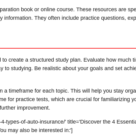
eparation book or online course. These resources are spec
y information. They often include practice questions, exp
ial to create a structured study plan. Evaluate how much 
y to studying. Be realistic about your goals and set achi
 a timeframe for each topic. This will help you stay org
 for practice tests, which are crucial for familiarizing y
further improvement.
4-types-of-auto-insurance/' title='Discover the 4 Essenti
u may also be interested in:']