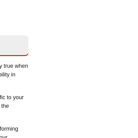
ly true when
lity in
ic to your
 the
rforming
your