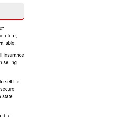
of
herefore,
ailable.
ll insurance
n selling
 sell life
 secure
a state
ed to: