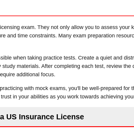
e licensing exam. They not only allow you to assess your
ure and time constraints. Many exam preparation resourc
ble when taking practice tests. Create a quiet and distr
y study materials. After completing each test, review the
equire additional focus.
 practicing with mock exams, you'll be well-prepared for t
rust in your abilities as you work towards achieving you
r a US Insurance License