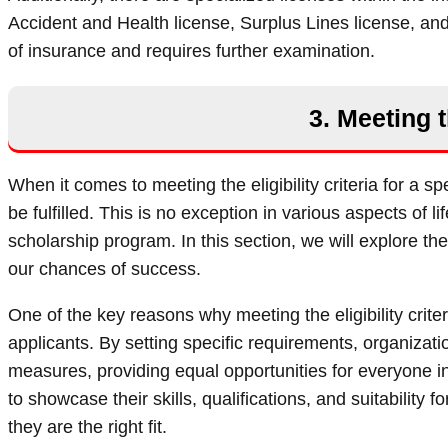
Accident and Health license, Surplus Lines license, and
of insurance and requires further examination.
3. Meeting t
When it comes to meeting the eligibility criteria for a 
be fulfilled. This is no exception in various aspects of lif
scholarship program. In this section, we will explore the 
our chances of success.
One of the key reasons why meeting the eligibility crite
applicants. By setting specific requirements, organizat
measures, providing equal opportunities for everyone inv
to showcase their skills, qualifications, and suitabilit
they are the right fit.