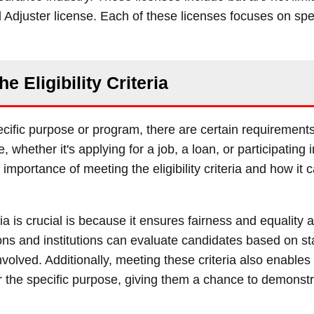
 Adjuster license. Each of these licenses focuses on spe
he Eligibility Criteria
specific purpose or program, there are certain requirement
e, whether it's applying for a job, a loan, or participating 
importance of meeting the eligibility criteria and how it c
ria is crucial is because it ensures fairness and equality
ions and institutions can evaluate candidates based on s
olved. Additionally, meeting these criteria also enables 
y for the specific purpose, giving them a chance to demons