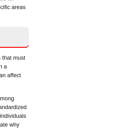
cific areas
s that must
in a
an affect
 among
tandardized
individuals
trate why