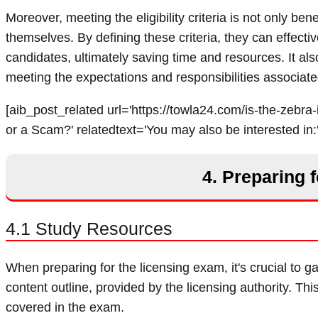
Moreover, meeting the eligibility criteria is not only be
themselves. By defining these criteria, they can effecti
candidates, ultimately saving time and resources. It als
meeting the expectations and responsibilities associate
[aib_post_related url='https://towla24.com/is-the-zebra-i
or a Scam?' relatedtext='You may also be interested in:'
4. Preparing 
4.1 Study Resources
When preparing for the licensing exam, it's crucial to ga
content outline, provided by the licensing authority. This
covered in the exam.