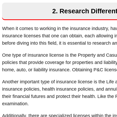
2. Research Differen
When it comes to working in the insurance industry, havi
insurance licenses that one can obtain, each allowing in
before diving into this field, it is essential to research
One type of insurance license is the Property and Casua
policies that provide coverage for properties and liability 
home, auto, or liability insurance. Obtaining P&C licen
Another important type of insurance license is the Life a
insurance policies, health insurance policies, and annu
their financial futures and protect their health. Like t
examination.
Additionally, there are specialized licenses within the i