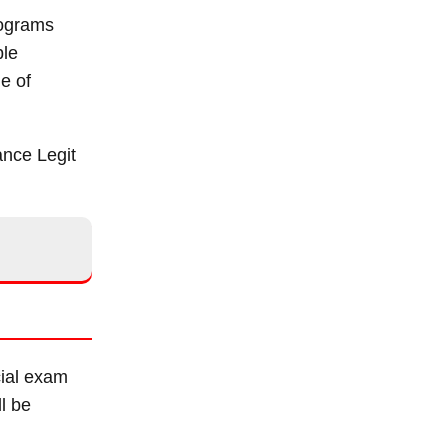
programs
ble
e of
ance Legit
cial exam
ll be