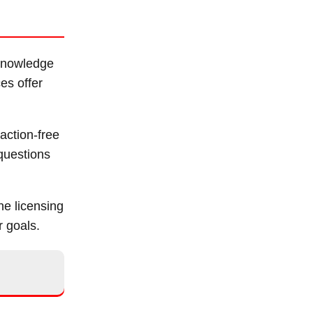
 knowledge
es offer
action-free
 questions
he licensing
r goals.