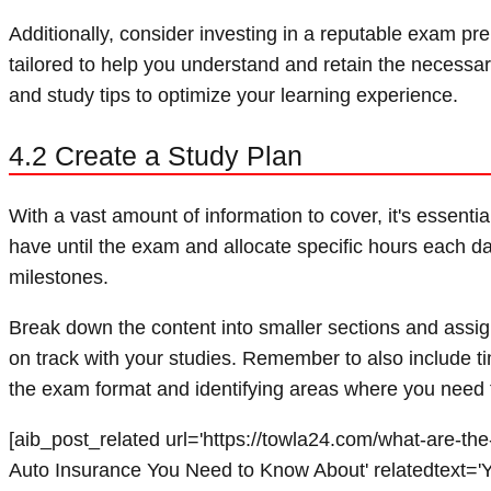
Additionally, consider investing in a reputable exam pr
tailored to help you understand and retain the necessar
and study tips to optimize your learning experience.
4.2 Create a Study Plan
With a vast amount of information to cover, it's essent
have until the exam and allocate specific hours each da
milestones.
Break down the content into smaller sections and assign
on track with your studies. Remember to also include time
the exam format and identifying areas where you need 
[aib_post_related url='https://towla24.com/what-are-the-
Auto Insurance You Need to Know About' relatedtext='Yo