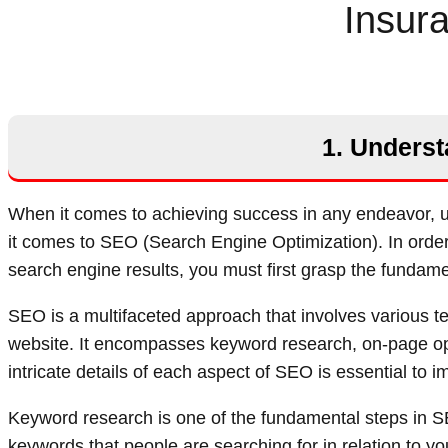
Insur
1. Underst
When it comes to achieving success in any endeavor, un
it comes to SEO (Search Engine Optimization). In order t
search engine results, you must first grasp the fundam
SEO is a multifaceted approach that involves various te
website. It encompasses keyword research, on-page opt
intricate details of each aspect of SEO is essential to i
Keyword research is one of the fundamental steps in SE
keywords that people are searching for in relation to y