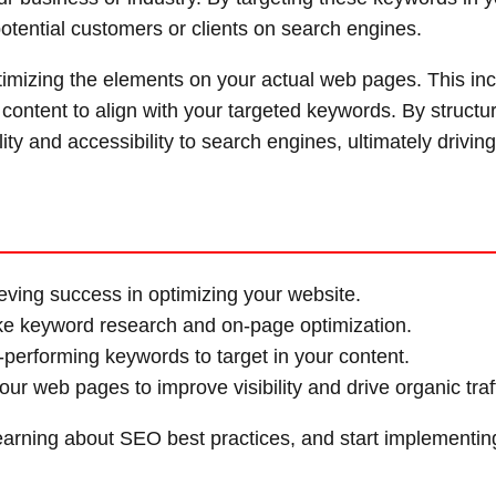
otential customers or clients on search engines.
timizing the elements on your actual web pages. This in
 content to align with your targeted keywords. By structu
lity and accessibility to search engines, ultimately drivi
eving success in optimizing your website.
ike keyword research and on-page optimization.
-performing keywords to target in your content.
r web pages to improve visibility and drive organic traff
learning about SEO best practices, and start implementin