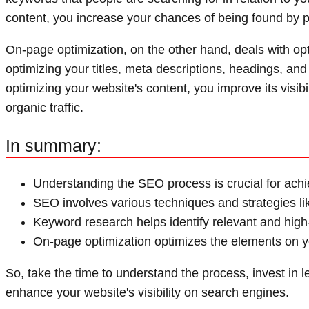
content, you increase your chances of being found by p
On-page optimization, on the other hand, deals with op
optimizing your titles, meta descriptions, headings, and
optimizing your website's content, you improve its visibi
organic traffic.
In summary:
Understanding the SEO process is crucial for achi
SEO involves various techniques and strategies l
Keyword research helps identify relevant and high
On-page optimization optimizes the elements on you
So, take the time to understand the process, invest in 
enhance your website's visibility on search engines.