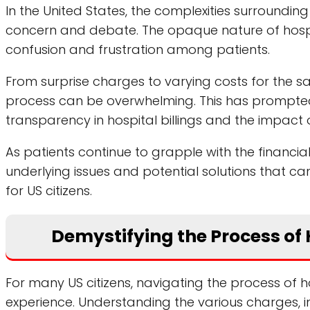
In the United States, the complexities surrounding
concern and debate. The opaque nature of hospita
confusion and frustration among patients.
From surprise charges to varying costs for the 
process can be overwhelming. This has prompted a
transparency in hospital billings and the impact o
As patients continue to grapple with the financial 
underlying issues and potential solutions that c
for US citizens.
Demystifying the Process of H
For many US citizens, navigating the process of
experience. Understanding the various charges, 