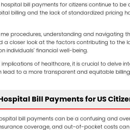
 hospital bill payments for citizens continue to be 
l billing and the lack of standardized pricing h
same procedures, understanding and navigating the
 closer look at the factors contributing to the l
n individuals' financial well-being.
implications of healthcare, it is crucial to delve in
an lead to a more transparent and equitable billin
ospital Bill Payments for US Citiz
 hospital bill payments can be a confusing and ov
insurance coverage, and out-of-pocket costs can 