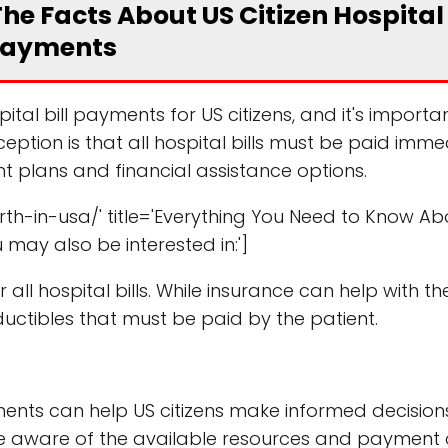
e Facts About US Citizen Hospital 
ayments
l bill payments for US citizens, and it's importa
tion is that all hospital bills must be paid imme
ent plans and financial assistance options.
th-in-usa/' title='Everything You Need to Know Ab
u may also be interested in:']
all hospital bills. While insurance can help with th
ctibles that must be paid by the patient.
ments can help US citizens make informed decisio
 be aware of the available resources and payment 