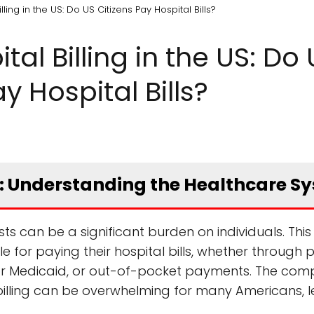
ling in the US: Do US Citizens Pay Hospital Bills?
al Billing in the US: Do 
y Hospital Bills?
ls: Understanding the Healthcare S
ts can be a significant burden on individuals. This 
e for paying their hospital bills, whether through p
or Medicaid, or out-of-pocket payments. The com
illing can be overwhelming for many Americans, l