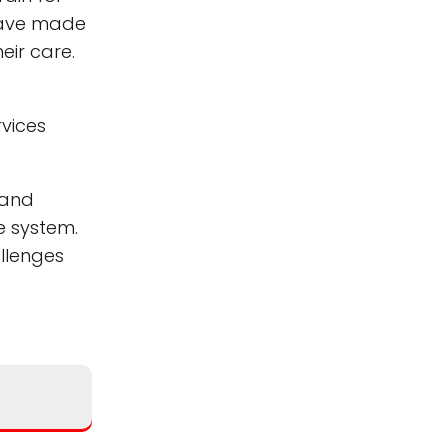
 have made
eir care.
rvices
 and
e system.
allenges