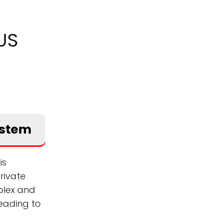
US
ystem
is
rivate
plex and
eading to