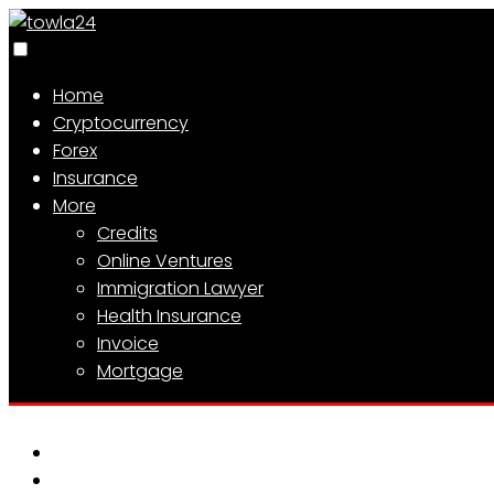
Home
Cryptocurrency
Forex
Insurance
More
Credits
Online Ventures
Immigration Lawyer
Health Insurance
Invoice
Mortgage