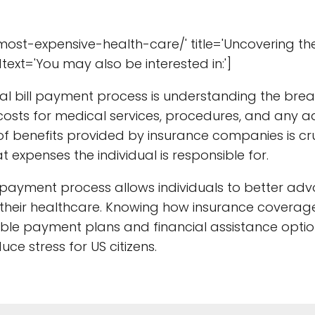
ost-expensive-health-care/' title='Uncovering th
text='You may also be interested in:']
al bill payment process is understanding the bre
 costs for medical services, procedures, and any a
 benefits provided by insurance companies is cru
 expenses the individual is responsible for.
l payment process allows individuals to better adv
their healthcare. Knowing how insurance coverag
lable payment plans and financial assistance optio
ce stress for US citizens.