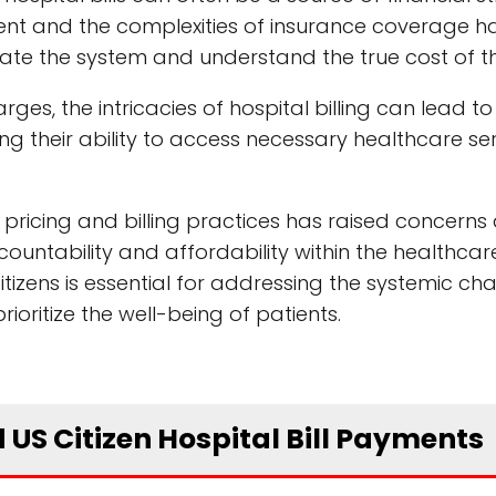
tment and the complexities of insurance coverage
igate the system and understand the true cost of th
ges, the intricacies of hospital billing can lead to
ing their ability to access necessary healthcare se
 pricing and billing practices has raised concerns
untability and affordability within the healthcar
citizens is essential for addressing the systemic ch
oritize the well-being of patients.
 US Citizen Hospital Bill Payments