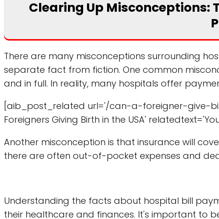
Clearing Up Misconceptions: Th
P
There are many misconceptions surrounding hospita
separate fact from fiction. One common misconcep
and in full. In reality, many hospitals offer paym
[aib_post_related url='/can-a-foreigner-give-bir
Foreigners Giving Birth in the USA' relatedtext='Yo
Another misconception is that insurance will cover 
there are often out-of-pocket expenses and dedu
Understanding the facts about hospital bill pay
their healthcare and finances. It's important to