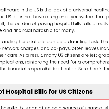
althcare in the US is the lack of a universal healt
the US does not have a single-payer system that 
t, the burden of paying hospital bills falls directl
are and financial hardship for many.
anding hospital bills can be a daunting task. The
-network charges, and co-pays, often leaves indi
r care. As a result, many US citizens are left grap
implications, reinforcing the need for a comprehen
financial responsibilities it entails.Sure, here's t
f Hospital Bills for US Citizens
hospital bills can often be a source of financial st