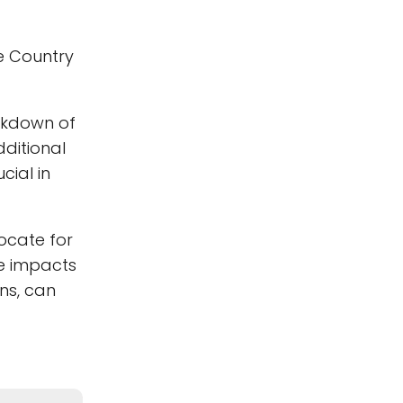
e Country
akdown of
dditional
cial in
ocate for
e impacts
ns, can