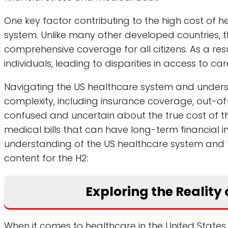
One key factor contributing to the high cost of he
system. Unlike many other developed countries, 
comprehensive coverage for all citizens. As a resul
individuals, leading to disparities in access to c
Navigating the US healthcare system and underst
complexity, including insurance coverage, out-of
confused and uncertain about the true cost of thei
medical bills that can have long-term financial 
understanding of the US healthcare system and the 
content for the H2:
Exploring the Reality o
When it comes to healthcare in the United States, 