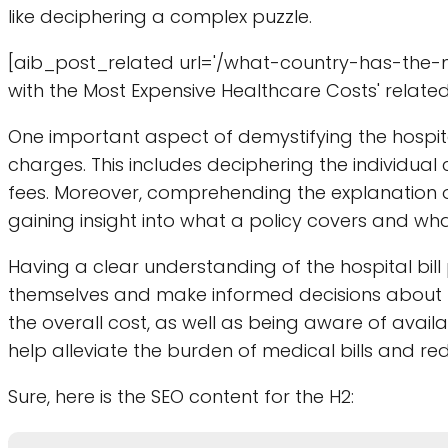
like deciphering a complex puzzle.
[aib_post_related url='/what-country-has-the-m
with the Most Expensive Healthcare Costs' related
One important aspect of demystifying the hospit
charges. This includes deciphering the individual
fees. Moreover, comprehending the explanation of
gaining insight into what a policy covers and what
Having a clear understanding of the hospital bil
themselves and make informed decisions about 
the overall cost, as well as being aware of avai
help alleviate the burden of medical bills and redu
Sure, here is the SEO content for the H2: