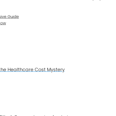
ive Guide
Know
 the Healthcare Cost Mystery