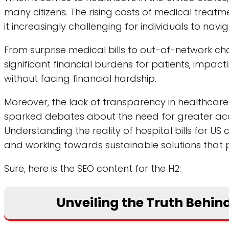
many citizens. The rising costs of medical trea
it increasingly challenging for individuals to nav
From surprise medical bills to out-of-network char
significant financial burdens for patients, impact
without facing financial hardship.
Moreover, the lack of transparency in healthcare
sparked debates about the need for greater acco
Understanding the reality of hospital bills for US 
and working towards sustainable solutions that pri
Sure, here is the SEO content for the H2:
Unveiling the Truth Behind