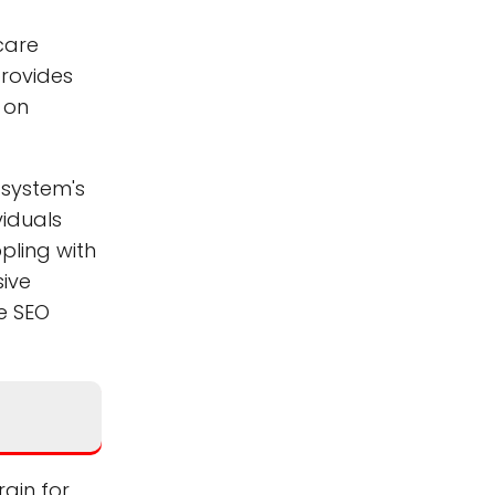
hcare
provides
y on
 system's
viduals
pling with
sive
he SEO
rain for