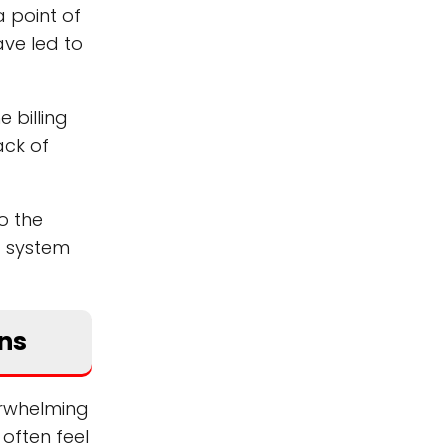
a point of
ave led to
 billing
ack of
to the
g system
ens
erwhelming
often feel