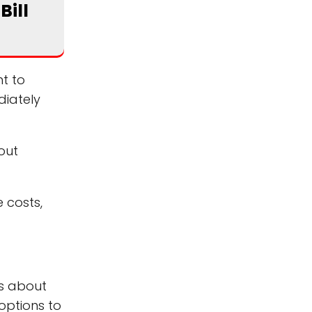
Bill
nt to
diately
out
e costs,
ns about
options to