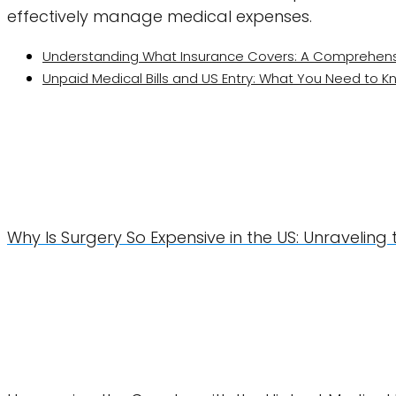
effectively manage medical expenses.
Understanding What Insurance Covers: A Comprehens
Unpaid Medical Bills and US Entry: What You Need to 
Why Is Surgery So Expensive in the US: Unraveling