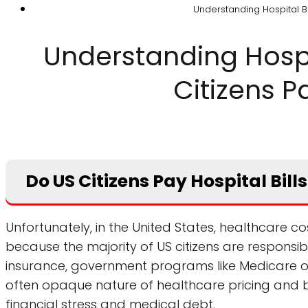
Understanding Hospital Bil
Understanding Hospit
Citizens Pa
Do US Citizens Pay Hospital Bil
Unfortunately, in the United States, healthcare cos
because the majority of US citizens are responsibl
insurance, government programs like Medicare 
often opaque nature of healthcare pricing and b
financial stress and medical debt.