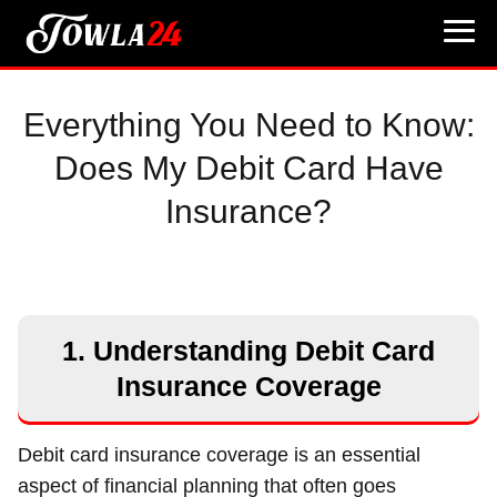
Everything You Need to Know:
Does My Debit Card Have
Insurance?
1. Understanding Debit Card
Insurance Coverage
Debit card insurance coverage is an essential
aspect of financial planning that often goes