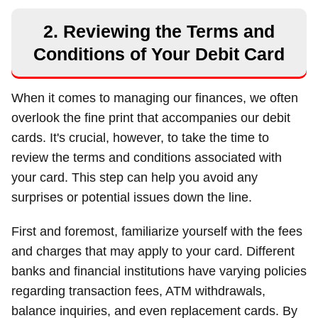
2. Reviewing the Terms and
Conditions of Your Debit Card
When it comes to managing our finances, we often
overlook the fine print that accompanies our debit
cards. It's crucial, however, to take the time to
review the terms and conditions associated with
your card. This step can help you avoid any
surprises or potential issues down the line.
First and foremost, familiarize yourself with the fees
and charges that may apply to your card. Different
banks and financial institutions have varying policies
regarding transaction fees, ATM withdrawals,
balance inquiries, and even replacement cards. By