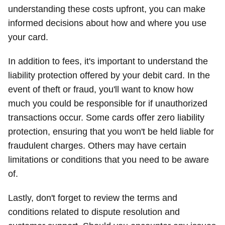
understanding these costs upfront, you can make
informed decisions about how and where you use
your card.
In addition to fees, it's important to understand the
liability protection offered by your debit card. In the
event of theft or fraud, you'll want to know how
much you could be responsible for if unauthorized
transactions occur. Some cards offer zero liability
protection, ensuring that you won't be held liable for
fraudulent charges. Others may have certain
limitations or conditions that you need to be aware
of.
Lastly, don't forget to review the terms and
conditions related to dispute resolution and