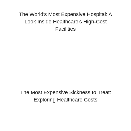
The World's Most Expensive Hospital: A
Look Inside Healthcare's High-Cost
Facilities
The Most Expensive Sickness to Treat:
Exploring Healthcare Costs