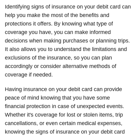
Identifying signs of insurance on your debit card can
help you make the most of the benefits and
protections it offers. By knowing what type of
coverage you have, you can make informed
decisions when making purchases or planning trips.
It also allows you to understand the limitations and
exclusions of the insurance, so you can plan
accordingly or consider alternative methods of
coverage if needed.
Having insurance on your debit card can provide
peace of mind knowing that you have some
financial protection in case of unexpected events.
Whether it's coverage for lost or stolen items, trip
cancellations, or even certain medical expenses,
knowing the signs of insurance on your debit card