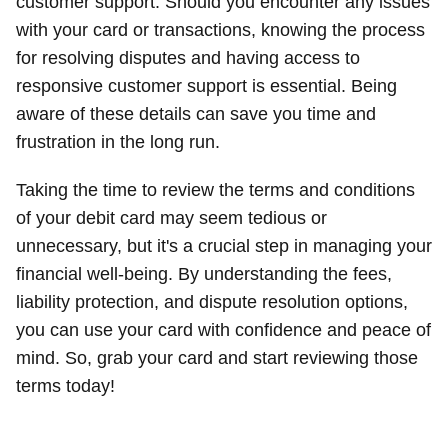
customer support. Should you encounter any issues
with your card or transactions, knowing the process
for resolving disputes and having access to
responsive customer support is essential. Being
aware of these details can save you time and
frustration in the long run.
Taking the time to review the terms and conditions
of your debit card may seem tedious or
unnecessary, but it's a crucial step in managing your
financial well-being. By understanding the fees,
liability protection, and dispute resolution options,
you can use your card with confidence and peace of
mind. So, grab your card and start reviewing those
terms today!