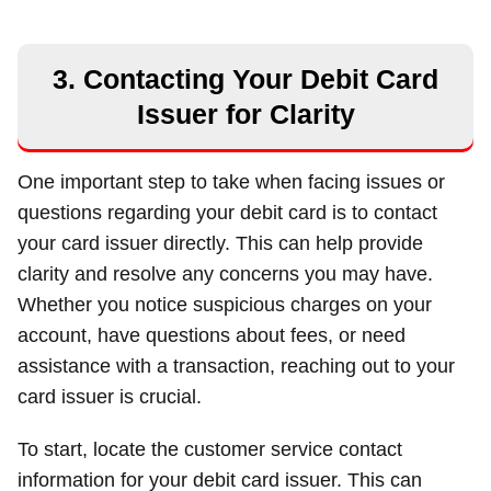
3. Contacting Your Debit Card
Issuer for Clarity
One important step to take when facing issues or
questions regarding your debit card is to contact
your card issuer directly. This can help provide
clarity and resolve any concerns you may have.
Whether you notice suspicious charges on your
account, have questions about fees, or need
assistance with a transaction, reaching out to your
card issuer is crucial.
To start, locate the customer service contact
information for your debit card issuer. This can