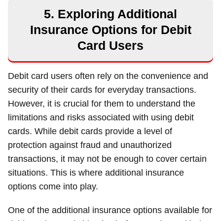
5. Exploring Additional
Insurance Options for Debit
Card Users
Debit card users often rely on the convenience and
security of their cards for everyday transactions.
However, it is crucial for them to understand the
limitations and risks associated with using debit
cards. While debit cards provide a level of
protection against fraud and unauthorized
transactions, it may not be enough to cover certain
situations. This is where additional insurance
options come into play.
One of the additional insurance options available for