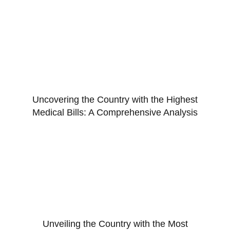
Uncovering the Country with the Highest
Medical Bills: A Comprehensive Analysis
Unveiling the Country with the Most