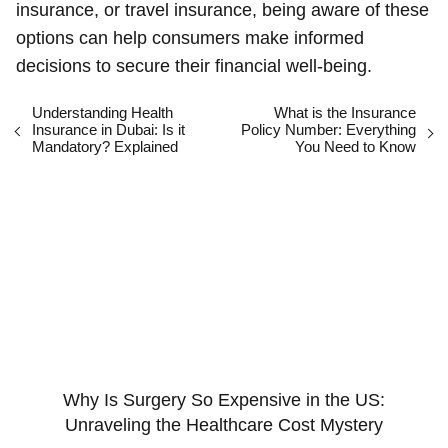
insurance, or travel insurance, being aware of these
options can help consumers make informed
decisions to secure their financial well-being.
Understanding Health
What is the Insurance
Insurance in Dubai: Is it
Policy Number: Everything
Mandatory? Explained
You Need to Know
Why Is Surgery So Expensive in the US:
Unraveling the Healthcare Cost Mystery