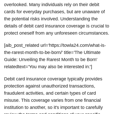
overlooked. Many individuals rely on their debit
cards for everyday purchases, but are unaware of
the potential risks involved. Understanding the
details of debit card insurance coverage is crucial to
protect oneself from any unforeseen circumstances.
[aib_post_related url='https://towla24.com/what-is-
the-rarest-month-to-be-born/' title='The Ultimate
Guide: Unveiling the Rarest Month to be Born'
relatedtext='You may also be interested in:']
Debit card insurance coverage typically provides
protection against unauthorized transactions,
fraudulent activities, and certain types of card
misuse. This coverage varies from one financial
institution to another, so it's important to carefully