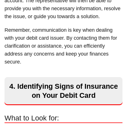
account. The representative will then be able to
provide you with the necessary information, resolve
the issue, or guide you towards a solution.
Remember, communication is key when dealing
with your debit card issuer. By contacting them for
clarification or assistance, you can efficiently
address any concerns and keep your finances
secure.
4. Identifying Signs of Insurance
on Your Debit Card
What to Look for: