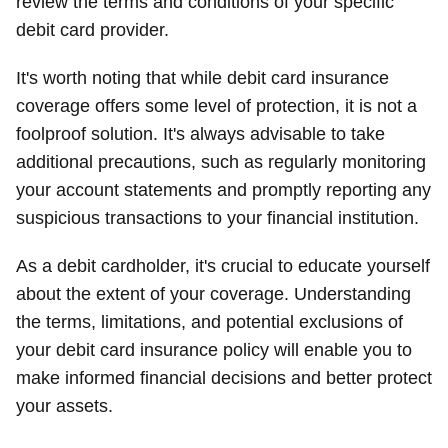
review the terms and conditions of your specific
debit card provider.
It's worth noting that while debit card insurance
coverage offers some level of protection, it is not a
foolproof solution. It's always advisable to take
additional precautions, such as regularly monitoring
your account statements and promptly reporting any
suspicious transactions to your financial institution.
As a debit cardholder, it's crucial to educate yourself
about the extent of your coverage. Understanding
the terms, limitations, and potential exclusions of
your debit card insurance policy will enable you to
make informed financial decisions and better protect
your assets.