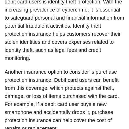
debit card users is identity theft protection. With the
increasing prevalence of cybercrime, it is essential
to safeguard personal and financial information from
potential fraudulent activities. Identity theft
protection insurance helps customers recover their
stolen identities and covers expenses related to
identity theft, such as legal fees and credit
monitoring.
Another insurance option to consider is purchase
protection insurance. Debit card users can benefit
from this coverage, which protects against theft,
damage, or loss of items purchased with the card.
For example, if a debit card user buys a new
smartphone and accidentally drops it, purchase
protection insurance can help cover the cost of
repairs or replacement.