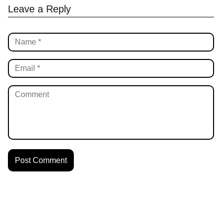
Leave a Reply