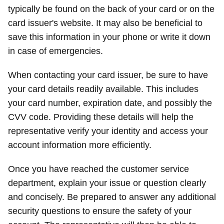
typically be found on the back of your card or on the
card issuer's website. It may also be beneficial to
save this information in your phone or write it down
in case of emergencies.
When contacting your card issuer, be sure to have
your card details readily available. This includes
your card number, expiration date, and possibly the
CVV code. Providing these details will help the
representative verify your identity and access your
account information more efficiently.
Once you have reached the customer service
department, explain your issue or question clearly
and concisely. Be prepared to answer any additional
security questions to ensure the safety of your