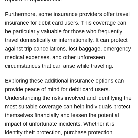
Furthermore, some insurance providers offer travel
insurance for debit card users. This coverage can
be particularly valuable for those who frequently
travel domestically or internationally. It can protect
against trip cancellations, lost baggage, emergency
medical expenses, and other unforeseen
circumstances that can arise while traveling.
Exploring these additional insurance options can
provide peace of mind for debit card users.
Understanding the risks involved and identifying the
most suitable coverage can help individuals protect
themselves financially and lessen the potential
impact of unfortunate incidents. Whether it is
identity theft protection, purchase protection