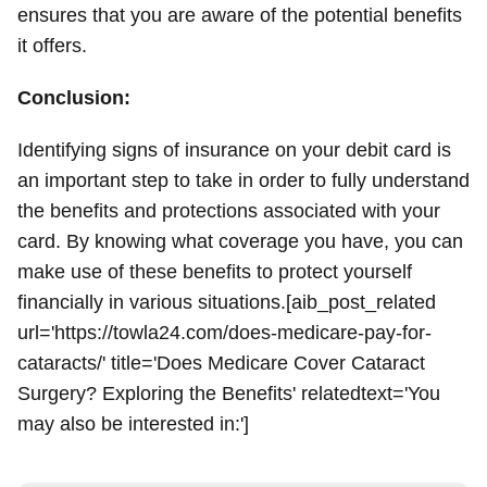
ensures that you are aware of the potential benefits
it offers.
Conclusion:
Identifying signs of insurance on your debit card is
an important step to take in order to fully understand
the benefits and protections associated with your
card. By knowing what coverage you have, you can
make use of these benefits to protect yourself
financially in various situations.[aib_post_related
url='https://towla24.com/does-medicare-pay-for-
cataracts/' title='Does Medicare Cover Cataract
Surgery? Exploring the Benefits' relatedtext='You
may also be interested in:']