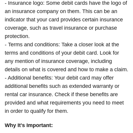
- Insurance logo: Some debit cards have the logo of
an insurance company on them. This can be an
indicator that your card provides certain insurance
coverage, such as travel insurance or purchase
protection.
- Terms and conditions: Take a closer look at the
terms and conditions of your debit card. Look for
any mention of insurance coverage, including
details on what is covered and how to make a claim.
- Additional benefits: Your debit card may offer
additional benefits such as extended warranty or
rental car insurance. Check if these benefits are
provided and what requirements you need to meet
in order to qualify for them.
Why It's Important: