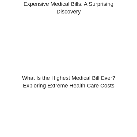
Expensive Medical Bills: A Surprising
Discovery
What Is the Highest Medical Bill Ever?
Exploring Extreme Health Care Costs