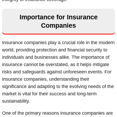
Importance for Insurance
Companies
Insurance companies play a crucial role in the modern
world, providing protection and financial security to
individuals and businesses alike. The importance of
insurance cannot be overstated, as it helps mitigate
risks and safeguards against unforeseen events. For
insurance companies, understanding their
significance and adapting to the evolving needs of the
market is vital for their success and long-term
sustainability.
One of the primary reasons insurance companies are