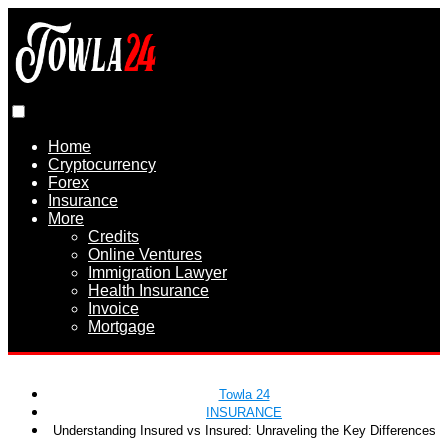
Home
Cryptocurrency
Forex
Insurance
More
Credits
Online Ventures
Immigration Lawyer
Health Insurance
Invoice
Mortgage
Towla 24
INSURANCE
Understanding Insured vs Insured: Unraveling the Key Differences