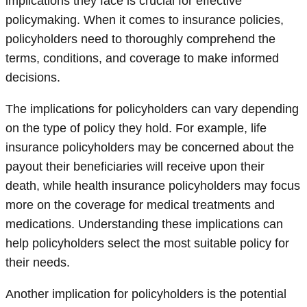
implications they face is crucial for effective
policymaking. When it comes to insurance policies,
policyholders need to thoroughly comprehend the
terms, conditions, and coverage to make informed
decisions.
The implications for policyholders can vary depending
on the type of policy they hold. For example, life
insurance policyholders may be concerned about the
payout their beneficiaries will receive upon their
death, while health insurance policyholders may focus
more on the coverage for medical treatments and
medications. Understanding these implications can
help policyholders select the most suitable policy for
their needs.
Another implication for policyholders is the potential