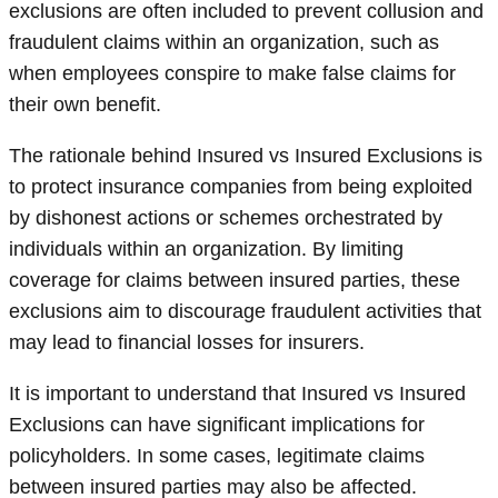
exclusions are often included to prevent collusion and
fraudulent claims within an organization, such as
when employees conspire to make false claims for
their own benefit.
The rationale behind Insured vs Insured Exclusions is
to protect insurance companies from being exploited
by dishonest actions or schemes orchestrated by
individuals within an organization. By limiting
coverage for claims between insured parties, these
exclusions aim to discourage fraudulent activities that
may lead to financial losses for insurers.
It is important to understand that Insured vs Insured
Exclusions can have significant implications for
policyholders. In some cases, legitimate claims
between insured parties may also be affected.