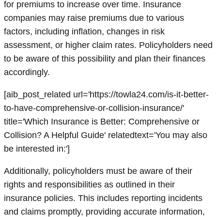
for premiums to increase over time. Insurance
companies may raise premiums due to various
factors, including inflation, changes in risk
assessment, or higher claim rates. Policyholders need
to be aware of this possibility and plan their finances
accordingly.
[aib_post_related url='https://towla24.com/is-it-better-
to-have-comprehensive-or-collision-insurance/'
title='Which Insurance is Better: Comprehensive or
Collision? A Helpful Guide' relatedtext='You may also
be interested in:']
Additionally, policyholders must be aware of their
rights and responsibilities as outlined in their
insurance policies. This includes reporting incidents
and claims promptly, providing accurate information,