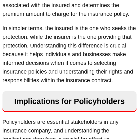
associated with the insured and determines the
premium amount to charge for the insurance policy.
In simpler terms, the insured is the one who seeks the
protection, while the insurer is the one providing that
protection. Understanding this difference is crucial
because it helps individuals and businesses make
informed decisions when it comes to selecting
insurance policies and understanding their rights and
responsibilities within the insurance contract.
Implications for Policyholders
Policyholders are essential stakeholders in any
insurance company, and understanding the