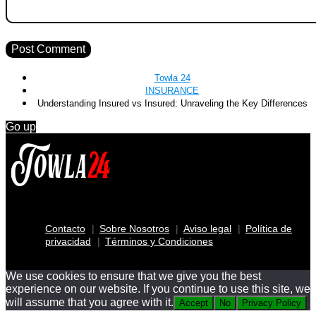
Towla 24
INSURANCE
Understanding Insured vs Insured: Unraveling the Key Differences
Go up
Contacto
Sobre Nosotros
Aviso legal
Política de
privacidad
Términos y Condiciones
We use cookies to ensure that we give you the best
experience on our website. If you continue to use this site, we
will assume that you agree with it.
Accept
No
Privacy Policy