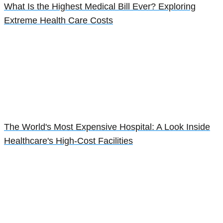
What Is the Highest Medical Bill Ever? Exploring
Extreme Health Care Costs
The World's Most Expensive Hospital: A Look Inside
Healthcare's High-Cost Facilities