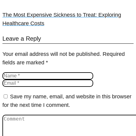
The Most Expensive Sickness to Treat: Exploring
Healthcare Costs
Leave a Reply
Your email address will not be published.
Required
fields are marked
*
Save my name, email, and website in this browser
for the next time I comment.