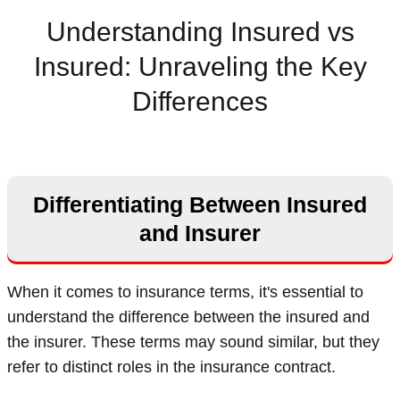
Understanding Insured vs
Insured: Unraveling the Key
Differences
Differentiating Between Insured
and Insurer
When it comes to insurance terms, it's essential to
understand the difference between the insured and
the insurer. These terms may sound similar, but they
refer to distinct roles in the insurance contract.