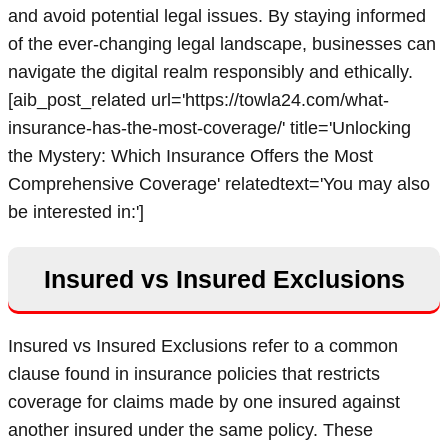
and avoid potential legal issues. By staying informed
of the ever-changing legal landscape, businesses can
navigate the digital realm responsibly and ethically.
[aib_post_related url='https://towla24.com/what-
insurance-has-the-most-coverage/' title='Unlocking
the Mystery: Which Insurance Offers the Most
Comprehensive Coverage' relatedtext='You may also
be interested in:']
Insured vs Insured Exclusions
Insured vs Insured Exclusions refer to a common
clause found in insurance policies that restricts
coverage for claims made by one insured against
another insured under the same policy. These