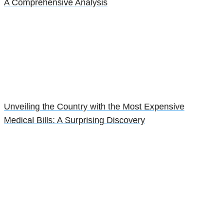
A Comprehensive Analysis
Unveiling the Country with the Most Expensive
Medical Bills: A Surprising Discovery