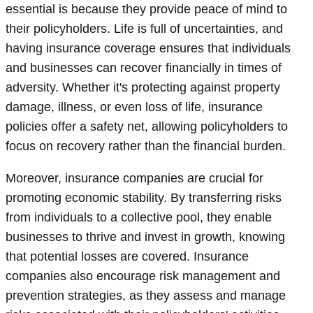
essential is because they provide peace of mind to
their policyholders. Life is full of uncertainties, and
having insurance coverage ensures that individuals
and businesses can recover financially in times of
adversity. Whether it's protecting against property
damage, illness, or even loss of life, insurance
policies offer a safety net, allowing policyholders to
focus on recovery rather than the financial burden.
Moreover, insurance companies are crucial for
promoting economic stability. By transferring risks
from individuals to a collective pool, they enable
businesses to thrive and invest in growth, knowing
that potential losses are covered. Insurance
companies also encourage risk management and
prevention strategies, as they assess and manage