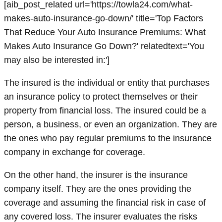
[aib_post_related url='https://towla24.com/what-
makes-auto-insurance-go-down/' title='Top Factors
That Reduce Your Auto Insurance Premiums: What
Makes Auto Insurance Go Down?' relatedtext='You
may also be interested in:']
The insured is the individual or entity that purchases
an insurance policy to protect themselves or their
property from financial loss. The insured could be a
person, a business, or even an organization. They are
the ones who pay regular premiums to the insurance
company in exchange for coverage.
On the other hand, the insurer is the insurance
company itself. They are the ones providing the
coverage and assuming the financial risk in case of
any covered loss. The insurer evaluates the risks