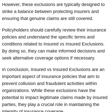
However, these exclusions are typically designed to
strike a balance between protecting insurers and
ensuring that genuine claims are still covered.
Policyholders should carefully review their insurance
policies and understand the specific terms and
conditions related to Insured vs Insured Exclusions.
By doing so, they can make informed decisions and
seek alternative coverage options if necessary.
In conclusion, Insured vs Insured Exclusions are an
important aspect of insurance policies that aim to
prevent collusion and fraudulent activities within
organizations. While these exclusions have the
potential to impact legitimate claims made by insured
parties, they play a crucial role in maintaining the
integrity of insurance coverage.