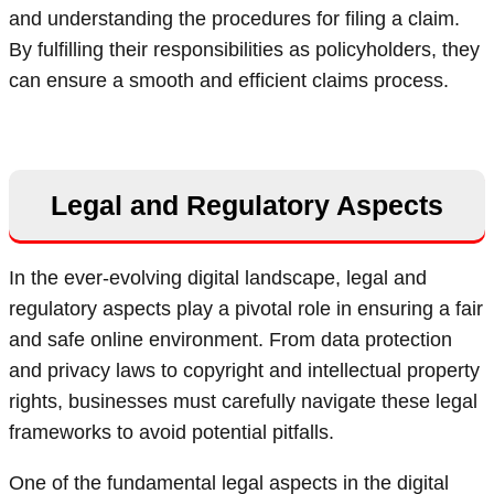
and understanding the procedures for filing a claim.
By fulfilling their responsibilities as policyholders, they
can ensure a smooth and efficient claims process.
Legal and Regulatory Aspects
In the ever-evolving digital landscape, legal and
regulatory aspects play a pivotal role in ensuring a fair
and safe online environment. From data protection
and privacy laws to copyright and intellectual property
rights, businesses must carefully navigate these legal
frameworks to avoid potential pitfalls.
One of the fundamental legal aspects in the digital