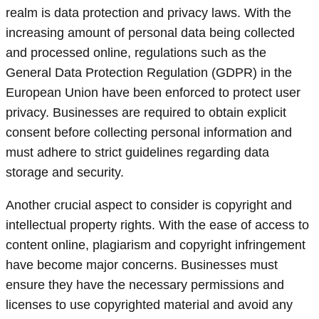
realm is data protection and privacy laws. With the
increasing amount of personal data being collected
and processed online, regulations such as the
General Data Protection Regulation (GDPR) in the
European Union have been enforced to protect user
privacy. Businesses are required to obtain explicit
consent before collecting personal information and
must adhere to strict guidelines regarding data
storage and security.
Another crucial aspect to consider is copyright and
intellectual property rights. With the ease of access to
content online, plagiarism and copyright infringement
have become major concerns. Businesses must
ensure they have the necessary permissions and
licenses to use copyrighted material and avoid any