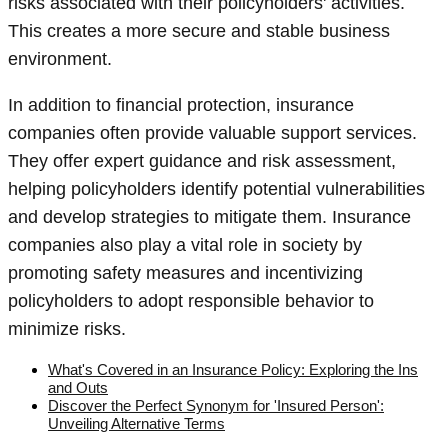
risks associated with their policyholders' activities.
This creates a more secure and stable business
environment.
In addition to financial protection, insurance
companies often provide valuable support services.
They offer expert guidance and risk assessment,
helping policyholders identify potential vulnerabilities
and develop strategies to mitigate them. Insurance
companies also play a vital role in society by
promoting safety measures and incentivizing
policyholders to adopt responsible behavior to
minimize risks.
What's Covered in an Insurance Policy: Exploring the Ins
and Outs
Discover the Perfect Synonym for 'Insured Person':
Unveiling Alternative Terms