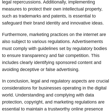
legal repercussions. Additionally, implementing
measures to protect their own intellectual property,
such as trademarks and patents, is essential to
safeguard their brand identity and innovative ideas.
Furthermore, marketing practices on the internet are
also subject to various regulations. Advertisements
must comply with guidelines set by regulatory bodies
to ensure transparency and fair competition. This
includes clearly identifying sponsored content and
avoiding deceptive or false advertising.
In conclusion, legal and regulatory aspects are crucial
considerations for businesses operating in the digital
world. Understanding and complying with data
protection, copyright, and marketing regulations are
essential to maintain a trustworthy online presence