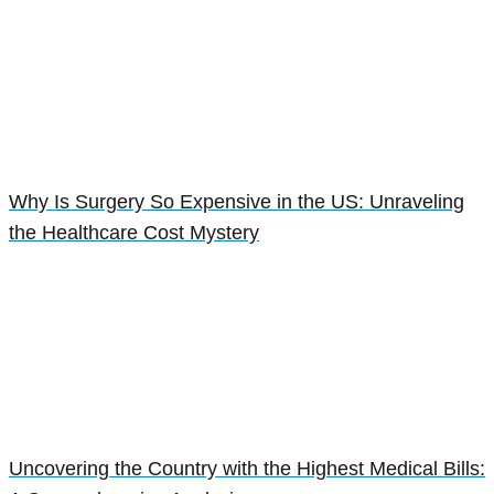
Why Is Surgery So Expensive in the US: Unraveling
the Healthcare Cost Mystery
Uncovering the Country with the Highest Medical Bills: