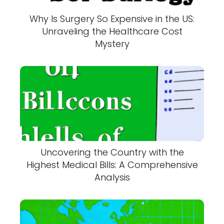
Why Is Surgery So Expensive in the US:
Unraveling the Healthcare Cost
Mystery
Uncovering the Country with the
Highest Medical Bills: A Comprehensive
Analysis