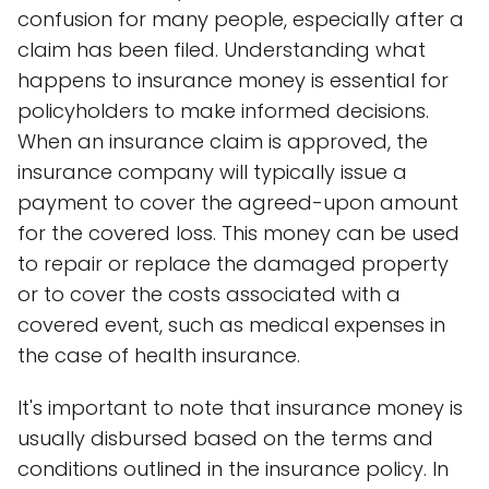
confusion for many people, especially after a
claim has been filed. Understanding what
happens to insurance money is essential for
policyholders to make informed decisions.
When an insurance claim is approved, the
insurance company will typically issue a
payment to cover the agreed-upon amount
for the covered loss. This money can be used
to repair or replace the damaged property
or to cover the costs associated with a
covered event, such as medical expenses in
the case of health insurance.
It's important to note that insurance money is
usually disbursed based on the terms and
conditions outlined in the insurance policy. In