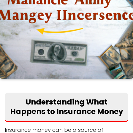
Understanding What
Happens to Insurance Money
Insurance money can be a source of