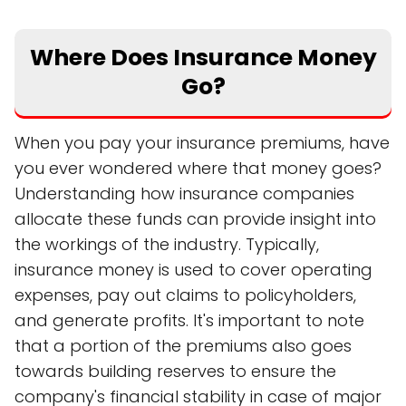
Where Does Insurance Money
Go?
When you pay your insurance premiums, have
you ever wondered where that money goes?
Understanding how insurance companies
allocate these funds can provide insight into
the workings of the industry. Typically,
insurance money is used to cover operating
expenses, pay out claims to policyholders,
and generate profits. It's important to note
that a portion of the premiums also goes
towards building reserves to ensure the
company's financial stability in case of major