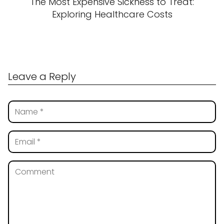
The Most Expensive Sickness to Treat:
Exploring Healthcare Costs
Leave a Reply