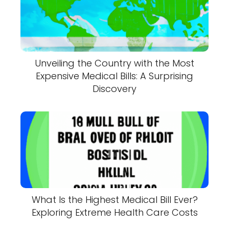
Unveiling the Country with the Most
Expensive Medical Bills: A Surprising
Discovery
What Is the Highest Medical Bill Ever?
Exploring Extreme Health Care Costs