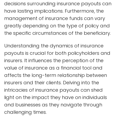
decisions surrounding insurance payouts can
have lasting implications. Furthermore, the
management of insurance funds can vary
greatly depending on the type of policy and
the specific circumstances of the beneficiary.
Understanding the dynamics of insurance
payouts is crucial for both policyholders and
insurers. It influences the perception of the
value of insurance as a financial tool and
affects the long-term relationship between
insurers and their clients. Delving into the
intricacies of insurance payouts can shed
light on the impact they have on individuals
and businesses as they navigate through
challenging times.