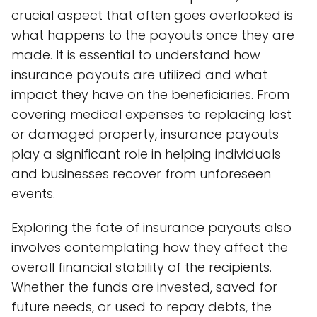
crucial aspect that often goes overlooked is
what happens to the payouts once they are
made. It is essential to understand how
insurance payouts are utilized and what
impact they have on the beneficiaries. From
covering medical expenses to replacing lost
or damaged property, insurance payouts
play a significant role in helping individuals
and businesses recover from unforeseen
events.
Exploring the fate of insurance payouts also
involves contemplating how they affect the
overall financial stability of the recipients.
Whether the funds are invested, saved for
future needs, or used to repay debts, the