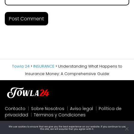
Towla 24
INSURANCE
Understanding What Happens to
Insurance Money: A Comprehensive Guide
Contacto
Sobre Nosotros
Aviso legal
Política de
privacidad
Términos y Condiciones
We use cookies to ensure that we give you the best experience on our website. If you continue to use
this site, we will assume that you agree with it.