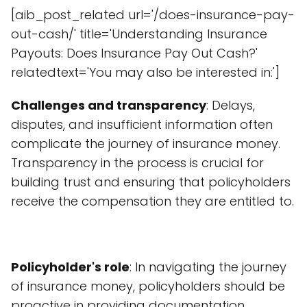
[aib_post_related url='/does-insurance-pay-
out-cash/' title='Understanding Insurance
Payouts: Does Insurance Pay Out Cash?'
relatedtext='You may also be interested in:']
Challenges and transparency
: Delays,
disputes, and insufficient information often
complicate the journey of insurance money.
Transparency in the process is crucial for
building trust and ensuring that policyholders
receive the compensation they are entitled to.
Policyholder's role
: In navigating the journey
of insurance money, policyholders should be
proactive in providing documentation,