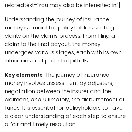
relatedtext='You may also be interested in:']
Understanding the journey of insurance
money is crucial for policyholders seeking
clarity on the claims process. From filing a
claim to the final payout, the money
undergoes various stages, each with its own
intricacies and potential pitfalls.
Key elements
: The journey of insurance
money involves assessment by adjusters,
negotiation between the insurer and the
claimant, and ultimately, the disbursement of
funds. It is essential for policyholders to have
a clear understanding of each step to ensure
a fair and timely resolution.