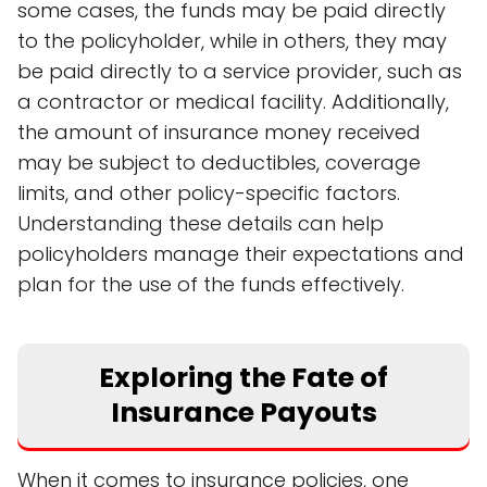
some cases, the funds may be paid directly
to the policyholder, while in others, they may
be paid directly to a service provider, such as
a contractor or medical facility. Additionally,
the amount of insurance money received
may be subject to deductibles, coverage
limits, and other policy-specific factors.
Understanding these details can help
policyholders manage their expectations and
plan for the use of the funds effectively.
Exploring the Fate of
Insurance Payouts
When it comes to insurance policies, one