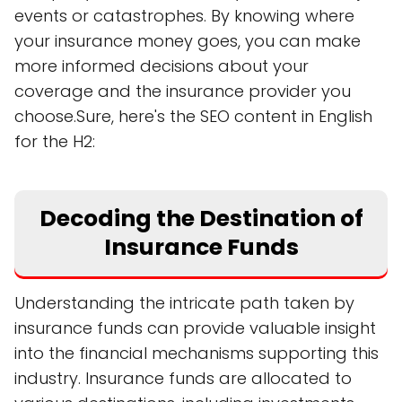
events or catastrophes. By knowing where
your insurance money goes, you can make
more informed decisions about your
coverage and the insurance provider you
choose.Sure, here's the SEO content in English
for the H2:
Decoding the Destination of
Insurance Funds
Understanding the intricate path taken by
insurance funds can provide valuable insight
into the financial mechanisms supporting this
industry. Insurance funds are allocated to