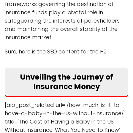
frameworks governing the destination of
insurance funds play a pivotal role in
safeguarding the interests of policyholders
and maintaining the overall stability of the
insurance market.
Sure, here is the SEO content for the H2:
Unveiling the Journey of
Insurance Money
[aib_post_related url='/how-much-is-it-to-
have-a-baby-in-the-us-without-insurance/'
title='The Cost of Having a Baby in the US
Without Insurance: What You Need to Know'