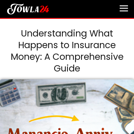
Understanding What
Happens to Insurance
Money: A Comprehensive
Guide