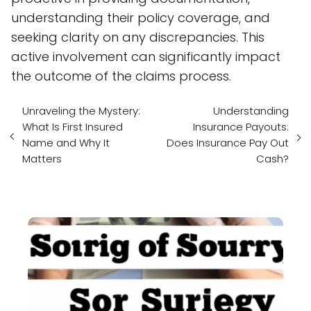
understanding their policy coverage, and
seeking clarity on any discrepancies. This
active involvement can significantly impact
the outcome of the claims process.
Unraveling the Mystery:
Understanding
What Is First Insured
Insurance Payouts:
Name and Why It
Does Insurance Pay Out
Matters
Cash?