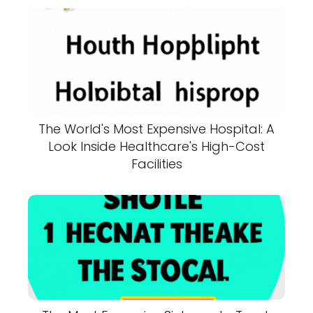
The World's Most Expensive Hospital: A
Look Inside Healthcare's High-Cost
Facilities