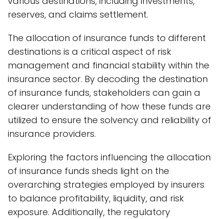
various destinations, including investments,
reserves, and claims settlement.
The allocation of insurance funds to different
destinations is a critical aspect of risk
management and financial stability within the
insurance sector. By decoding the destination
of insurance funds, stakeholders can gain a
clearer understanding of how these funds are
utilized to ensure the solvency and reliability of
insurance providers.
Exploring the factors influencing the allocation
of insurance funds sheds light on the
overarching strategies employed by insurers
to balance profitability, liquidity, and risk
exposure. Additionally, the regulatory