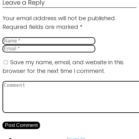
Leave a Reply
Your email address will not be published.
Required fields are marked
*
Save my name, email, and website in this
browser for the next time I comment.