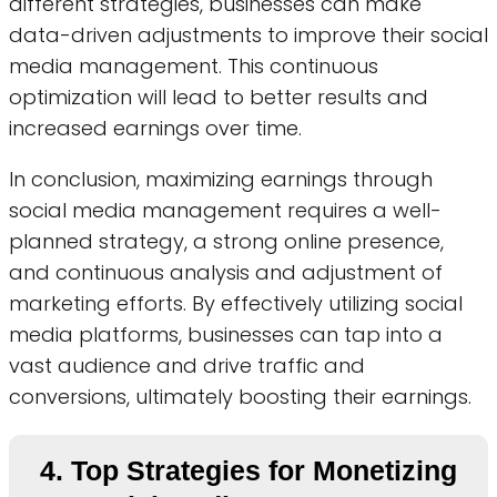
different strategies, businesses can make
data-driven adjustments to improve their social
media management. This continuous
optimization will lead to better results and
increased earnings over time.
In conclusion, maximizing earnings through
social media management requires a well-
planned strategy, a strong online presence,
and continuous analysis and adjustment of
marketing efforts. By effectively utilizing social
media platforms, businesses can tap into a
vast audience and drive traffic and
conversions, ultimately boosting their earnings.
4. Top Strategies for Monetizing