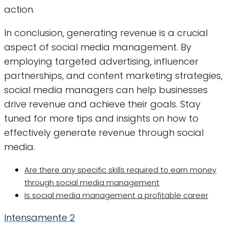
action.
In conclusion, generating revenue is a crucial
aspect of social media management. By
employing targeted advertising, influencer
partnerships, and content marketing strategies,
social media managers can help businesses
drive revenue and achieve their goals. Stay
tuned for more tips and insights on how to
effectively generate revenue through social
media.
Are there any specific skills required to earn money
through social media management
Is social media management a profitable career
Intensamente 2