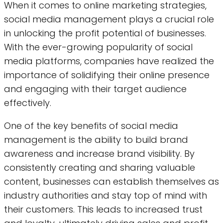
When it comes to online marketing strategies,
social media management plays a crucial role
in unlocking the profit potential of businesses.
With the ever-growing popularity of social
media platforms, companies have realized the
importance of solidifying their online presence
and engaging with their target audience
effectively.
One of the key benefits of social media
management is the ability to build brand
awareness and increase brand visibility. By
consistently creating and sharing valuable
content, businesses can establish themselves as
industry authorities and stay top of mind with
their customers. This leads to increased trust