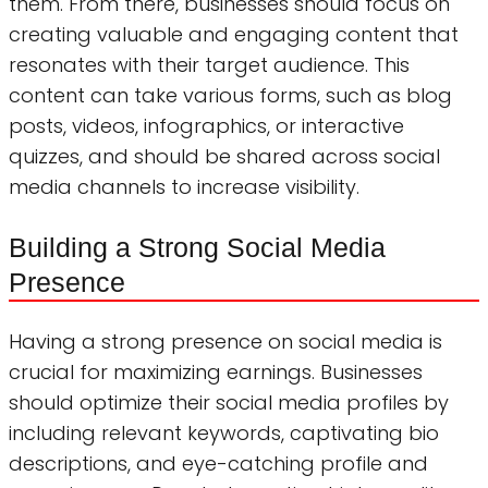
them. From there, businesses should focus on
creating valuable and engaging content that
resonates with their target audience. This
content can take various forms, such as blog
posts, videos, infographics, or interactive
quizzes, and should be shared across social
media channels to increase visibility.
Building a Strong Social Media
Presence
Having a strong presence on social media is
crucial for maximizing earnings. Businesses
should optimize their social media profiles by
including relevant keywords, captivating bio
descriptions, and eye-catching profile and