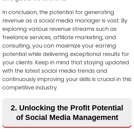
In conclusion, the potential for generating
revenue as a social media manager is vast. By
exploring various revenue streams such as
freelance services, affiliate marketing, and
consulting, you can maximize your earning
potential while delivering exceptional results for
your clients. Keep in mind that staying updated
with the latest social media trends and
continuously improving your skills is crucial in this
competitive industry.
2. Unlocking the Profit Potential
of Social Media Management