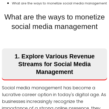
What are the ways to monetize social media management
What are the ways to monetize
social media management
1. Explore Various Revenue
Streams for Social Media
Management
Social media management has become a
lucrative career option in today's digital age. As
businesses increasingly recognize the
importance of a strong online presence, they