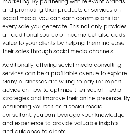
marketing. By partnering with relevant brands
and promoting their products or services on
social media, you can earn commissions for
every sale you generate. This not only provides
an additional source of income but also adds
value to your clients by helping them increase
their sales through social media channels.
Additionally, offering social media consulting
services can be a profitable avenue to explore.
Many businesses are willing to pay for expert
advice on how to optimize their social media
strategies and improve their online presence. By
positioning yourself as a social media
consultant, you can leverage your knowledge
and experience to provide valuable insights
and guidance to clients.