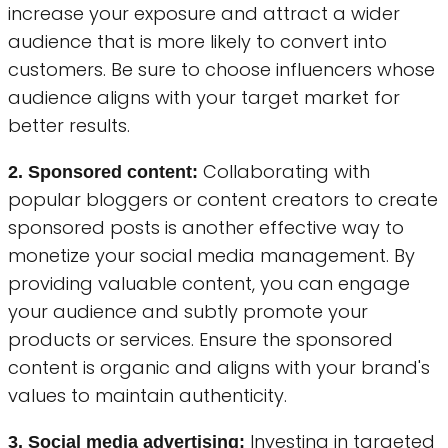
increase your exposure and attract a wider
audience that is more likely to convert into
customers. Be sure to choose influencers whose
audience aligns with your target market for
better results.
Collaborating with
2. Sponsored content:
popular bloggers or content creators to create
sponsored posts is another effective way to
monetize your social media management. By
providing valuable content, you can engage
your audience and subtly promote your
products or services. Ensure the sponsored
content is organic and aligns with your brand's
values to maintain authenticity.
Investing in targeted
3. Social media advertising: