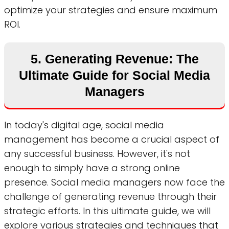
optimize your strategies and ensure maximum
ROI.
5. Generating Revenue: The
Ultimate Guide for Social Media
Managers
In today's digital age, social media
management has become a crucial aspect of
any successful business. However, it's not
enough to simply have a strong online
presence. Social media managers now face the
challenge of generating revenue through their
strategic efforts. In this ultimate guide, we will
explore various strategies and techniques that