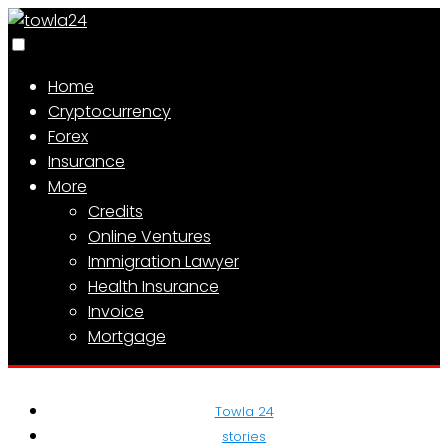
Home
Cryptocurrency
Forex
Insurance
More
Credits
Online Ventures
Immigration Lawyer
Health Insurance
Invoice
Mortgage
Towla 24
stories