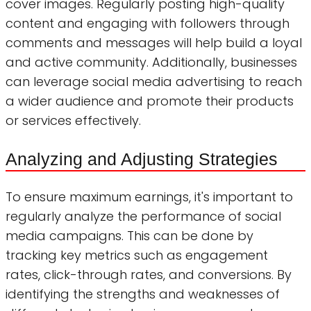
cover images. Regularly posting high-quality
content and engaging with followers through
comments and messages will help build a loyal
and active community. Additionally, businesses
can leverage social media advertising to reach
a wider audience and promote their products
or services effectively.
Analyzing and Adjusting Strategies
To ensure maximum earnings, it's important to
regularly analyze the performance of social
media campaigns. This can be done by
tracking key metrics such as engagement
rates, click-through rates, and conversions. By
identifying the strengths and weaknesses of