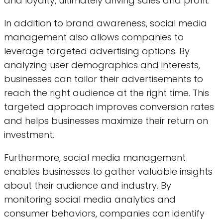
and loyalty, ultimately driving sales and profit.
In addition to brand awareness, social media
management also allows companies to
leverage targeted advertising options. By
analyzing user demographics and interests,
businesses can tailor their advertisements to
reach the right audience at the right time. This
targeted approach improves conversion rates
and helps businesses maximize their return on
investment.
Furthermore, social media management
enables businesses to gather valuable insights
about their audience and industry. By
monitoring social media analytics and
consumer behaviors, companies can identify