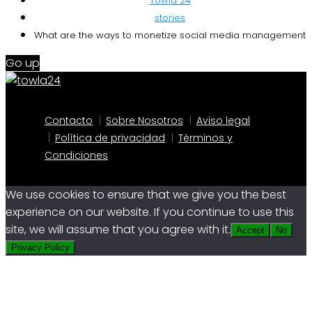
Towla 24
stories
What are the ways to monetize social media management
Go up
Contacto
Sobre Nosotros
Aviso legal
Política de privacidad
Términos y
Condiciones
We use cookies to ensure that we give you the best
experience on our website. If you continue to use this
site, we will assume that you agree with it.
Accept
No
Privacy Policy