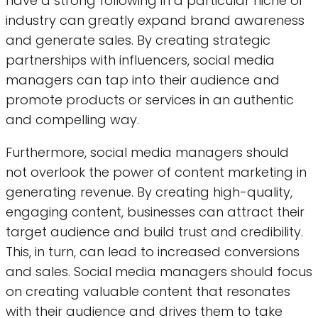
have a strong following in a particular niche or
industry can greatly expand brand awareness
and generate sales. By creating strategic
partnerships with influencers, social media
managers can tap into their audience and
promote products or services in an authentic
and compelling way.
Furthermore, social media managers should
not overlook the power of content marketing in
generating revenue. By creating high-quality,
engaging content, businesses can attract their
target audience and build trust and credibility.
This, in turn, can lead to increased conversions
and sales. Social media managers should focus
on creating valuable content that resonates
with their audience and drives them to take