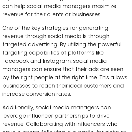
can help social media managers maximize
revenue for their clients or businesses.
One of the key strategies for generating
revenue through social media is through
targeted advertising. By utilizing the powerful
targeting capabilities of platforms like
Facebook and Instagram, social media
managers can ensure that their ads are seen
by the right people at the right time. This allows
businesses to reach their ideal customers and
increase conversion rates.
Additionally, social media managers can
leverage influencer partnerships to drive
revenue. Collaborating with influencers who