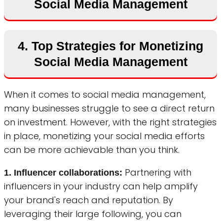
Social Media Management
4. Top Strategies for Monetizing
Social Media Management
When it comes to social media management,
many businesses struggle to see a direct return
on investment. However, with the right strategies
in place, monetizing your social media efforts
can be more achievable than you think.
Partnering with
1. Influencer collaborations:
influencers in your industry can help amplify
your brand's reach and reputation. By
leveraging their large following, you can