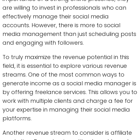
are willing to invest in professionals who can
effectively manage their social media
accounts. However, there is more to social
media management than just scheduling posts
and engaging with followers.
To truly maximize the revenue potential in this
field, it is essential to explore various revenue
streams. One of the most common ways to
generate income as a social media manager is
by offering freelance services. This allows you to
work with multiple clients and charge a fee for
your expertise in managing their social media
platforms.
Another revenue stream to consider is affiliate