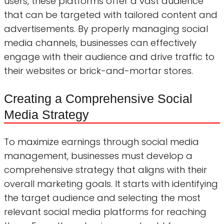
users, these platforms offer a vast audience
that can be targeted with tailored content and
advertisements. By properly managing social
media channels, businesses can effectively
engage with their audience and drive traffic to
their websites or brick-and-mortar stores.
Creating a Comprehensive Social
Media Strategy
To maximize earnings through social media
management, businesses must develop a
comprehensive strategy that aligns with their
overall marketing goals. It starts with identifying
the target audience and selecting the most
relevant social media platforms for reaching