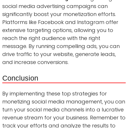
social media advertising campaigns can
significantly boost your monetization efforts.
Platforms like Facebook and Instagram offer
extensive targeting options, allowing you to
reach the right audience with the right
message. By running compelling ads, you can
drive traffic to your website, generate leads,
and increase conversions.
Conclusion
By implementing these top strategies for
monetizing social media management, you can
turn your social media channels into a lucrative
revenue stream for your business. Remember to
track your efforts and analyze the results to