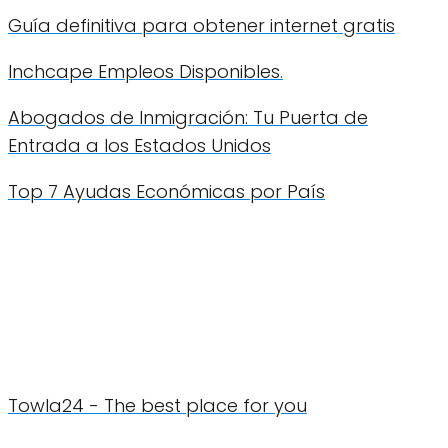
Guía definitiva para obtener internet gratis
Inchcape Empleos Disponibles.
Abogados de Inmigración: Tu Puerta de
Entrada a los Estados Unidos
Top 7 Ayudas Económicas por País
Towla24 - The best place for you