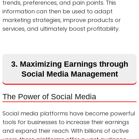
trends, preferences, and pain points. This
information can then be used to adapt
marketing strategies, improve products or
services, and ultimately boost profitability.
3. Maximizing Earnings through
Social Media Management
The Power of Social Media
Social media platforms have become powerful
tools for businesses to increase their earnings
and expand their reach. With billions of active