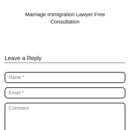
Marriage Immigration Lawyer Free
Consultation
Leave a Reply