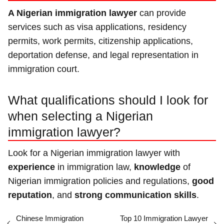
A Nigerian immigration lawyer
can provide
services such as visa applications, residency
permits, work permits, citizenship applications,
deportation defense, and legal representation in
immigration court.
What qualifications should I look for
when selecting a Nigerian
immigration lawyer?
Look for a Nigerian immigration lawyer with
experience
in immigration law,
knowledge
of
Nigerian immigration policies and regulations,
good
reputation
, and
strong communication skills
.
Chinese Immigration
Top 10 Immigration Lawyer