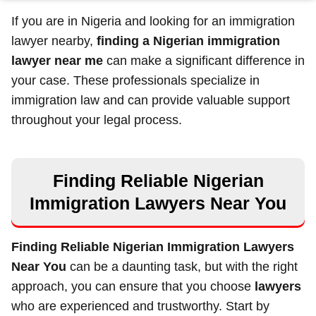
If you are in Nigeria and looking for an immigration
lawyer nearby,
finding a Nigerian immigration
lawyer near me
can make a significant difference in
your case. These professionals specialize in
immigration law and can provide valuable support
throughout your legal process.
Finding Reliable Nigerian
Immigration Lawyers Near You
Finding Reliable Nigerian Immigration Lawyers
Near You
can be a daunting task, but with the right
approach, you can ensure that you choose
lawyers
who are experienced and trustworthy. Start by