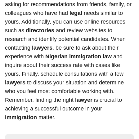
asking for recommendations from friends, family, or
colleagues who have had
legal
needs similar to
yours. Additionally, you can use online resources
such as
directories
and review websites to
research and identify potential candidates. When
contacting
lawyers
, be sure to ask about their
experience with
Nigerian immigration law
and
inquire about their success rate with cases like
yours. Finally, schedule consultations with a few
lawyers
to discuss your situation and determine
who you feel most comfortable working with.
Remember, finding the right
lawyer
is crucial to
achieving a successful outcome in your
immigration
matter.