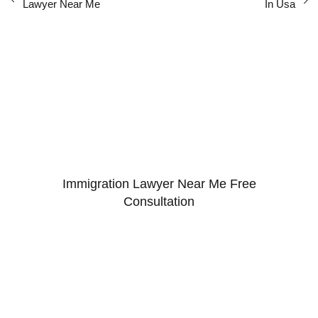
Lawyer Near Me
In Usa
Immigration Lawyer Near Me Free
Consultation