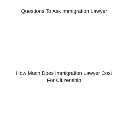
Questions To Ask Immigration Lawyer
How Much Does Immigration Lawyer Cost
For Citizenship