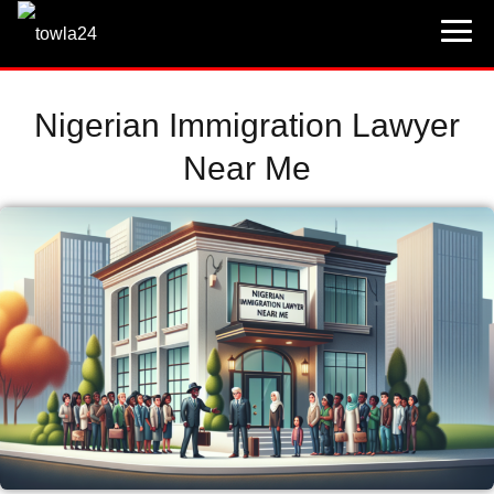
Nigerian Immigration Lawyer
Near Me