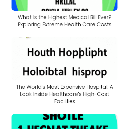
What Is the Highest Medical Bill Ever?
Exploring Extreme Health Care Costs
The World's Most Expensive Hospital: A
Look Inside Healthcare's High-Cost
Facilities