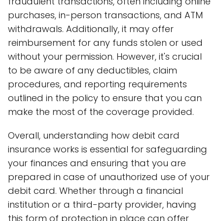
fraudulent transactions, often including online
purchases, in-person transactions, and ATM
withdrawals. Additionally, it may offer
reimbursement for any funds stolen or used
without your permission. However, it's crucial
to be aware of any deductibles, claim
procedures, and reporting requirements
outlined in the policy to ensure that you can
make the most of the coverage provided.
Overall, understanding how debit card
insurance works is essential for safeguarding
your finances and ensuring that you are
prepared in case of unauthorized use of your
debit card. Whether through a financial
institution or a third-party provider, having
this form of protection in place can offer