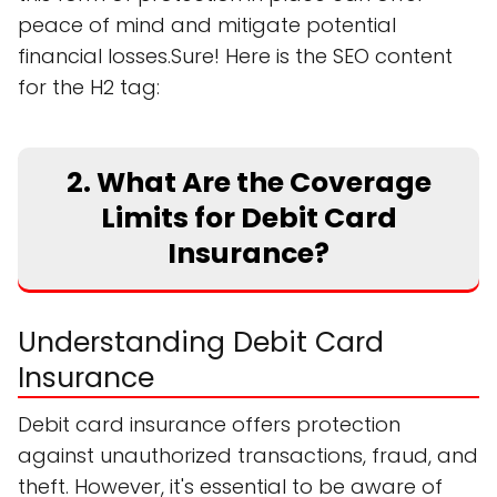
peace of mind and mitigate potential
financial losses.Sure! Here is the SEO content
for the H2 tag:
2. What Are the Coverage
Limits for Debit Card
Insurance?
Understanding Debit Card
Insurance
Debit card insurance offers protection
against unauthorized transactions, fraud, and
theft. However, it's essential to be aware of