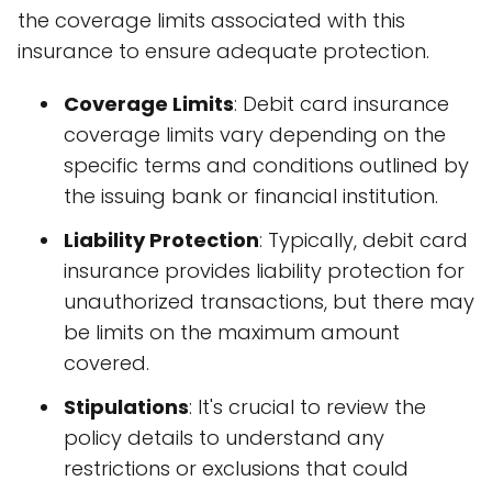
the coverage limits associated with this
insurance to ensure adequate protection.
Coverage Limits
: Debit card insurance
coverage limits vary depending on the
specific terms and conditions outlined by
the issuing bank or financial institution.
Liability Protection
: Typically, debit card
insurance provides liability protection for
unauthorized transactions, but there may
be limits on the maximum amount
covered.
Stipulations
: It's crucial to review the
policy details to understand any
restrictions or exclusions that could