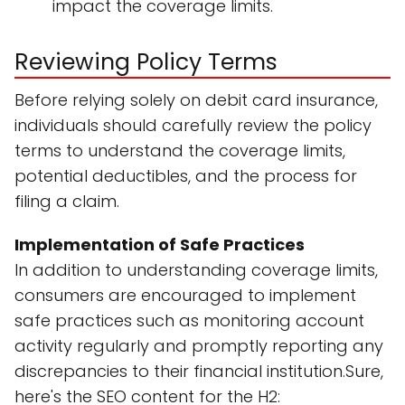
impact the coverage limits.
Reviewing Policy Terms
Before relying solely on debit card insurance,
individuals should carefully review the policy
terms to understand the coverage limits,
potential deductibles, and the process for
filing a claim.
Implementation of Safe Practices
In addition to understanding coverage limits,
consumers are encouraged to implement
safe practices such as monitoring account
activity regularly and promptly reporting any
discrepancies to their financial institution.Sure,
here's the SEO content for the H2: