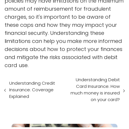
policies may have limitations on the maximum
amount of reimbursement for fraudulent
charges, so it's important to be aware of
these caps and how they may impact your
financial security. Understanding these
limitations can help you make more informed
decisions about how to protect your finances
and mitigate the risks associated with debit
card use.
Understanding Debit
Understanding Credit
Card Insurance: How
Insurance: Coverage
much money is insured
Explained
on your card?