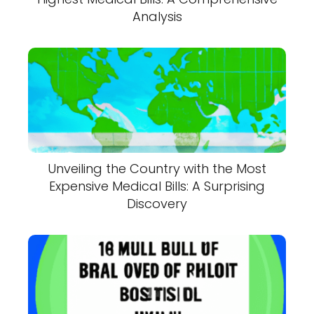
Analysis
Unveiling the Country with the Most
Expensive Medical Bills: A Surprising
Discovery