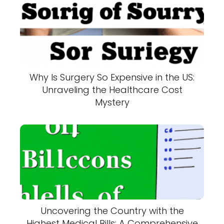
Why Is Surgery So Expensive in the US:
Unraveling the Healthcare Cost
Mystery
Uncovering the Country with the
Highest Medical Bills: A Comprehensive