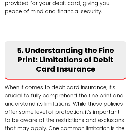
provided for your debit card, giving you
peace of mind and financial security.
5. Understanding the Fine
Print: Limitations of Debit
Card Insurance
When it comes to debit card insurance, it's
crucial to fully comprehend the fine print and
understand its limitations. While these policies
offer some level of protection, it's important
to be aware of the restrictions and exclusions
that may apply. One common limitation is the