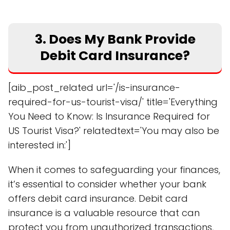
3. Does My Bank Provide
Debit Card Insurance?
[aib_post_related url='/is-insurance-
required-for-us-tourist-visa/' title='Everything
You Need to Know: Is Insurance Required for
US Tourist Visa?' relatedtext='You may also be
interested in:']
When it comes to safeguarding your finances,
it’s essential to consider whether your bank
offers debit card insurance. Debit card
insurance is a valuable resource that can
protect you from unauthorized transactions,