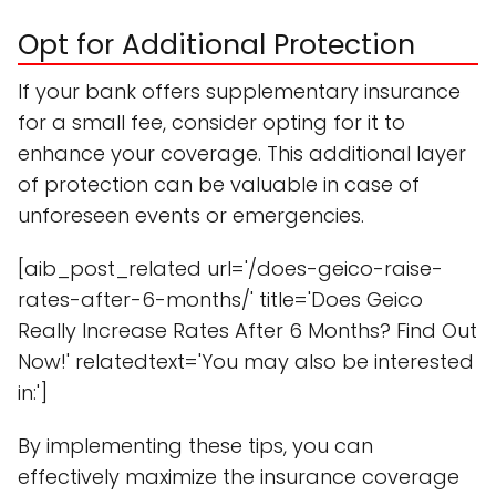
Opt for Additional Protection
If your bank offers supplementary insurance
for a small fee, consider opting for it to
enhance your coverage. This additional layer
of protection can be valuable in case of
unforeseen events or emergencies.
[aib_post_related url='/does-geico-raise-
rates-after-6-months/' title='Does Geico
Really Increase Rates After 6 Months? Find Out
Now!' relatedtext='You may also be interested
in:']
By implementing these tips, you can
effectively maximize the insurance coverage