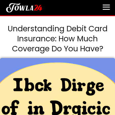
Understanding Debit Card
Insurance: How Much
Coverage Do You Have?