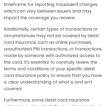
timeframe for reporting fraudulent charges,
which can vary between issuers and may
impact the coverage you receive.
Additionally, certain types of transactions or
circumstances may not be covered by debit
card insurance, such as online purchases,
unauthorized PIN transactions, or transactions
made by someone with authorized access to
the card. It's essential to carefully review the
terms and conditions of your specific debit
card insurance policy to ensure that you have
a clear understanding of what is and isn't
covered.
Furthermore, some debit card insurance