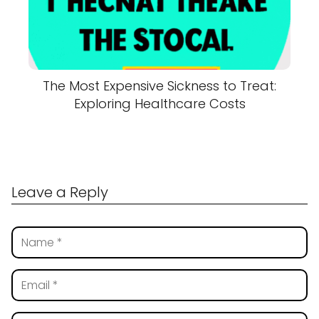
The Most Expensive Sickness to Treat:
Exploring Healthcare Costs
Leave a Reply