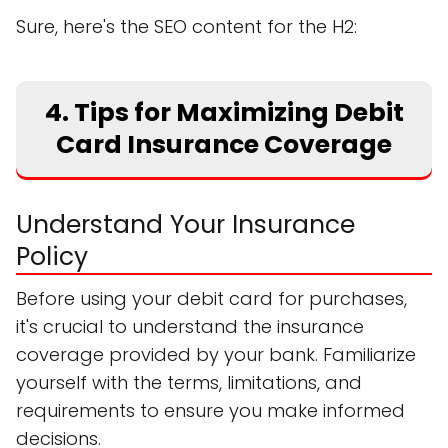
Sure, here's the SEO content for the H2:
4. Tips for Maximizing Debit
Card Insurance Coverage
Understand Your Insurance
Policy
Before using your debit card for purchases,
it's crucial to understand the insurance
coverage provided by your bank. Familiarize
yourself with the terms, limitations, and
requirements to ensure you make informed
decisions.