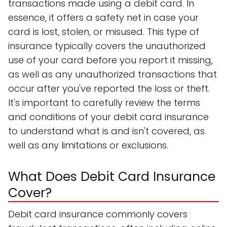
transactions made using a debit card. In
essence, it offers a safety net in case your
card is lost, stolen, or misused. This type of
insurance typically covers the unauthorized
use of your card before you report it missing,
as well as any unauthorized transactions that
occur after you've reported the loss or theft.
It's important to carefully review the terms
and conditions of your debit card insurance
to understand what is and isn't covered, as
well as any limitations or exclusions.
What Does Debit Card Insurance
Cover?
Debit card insurance commonly covers