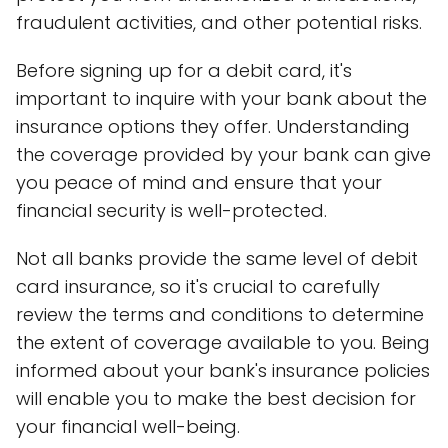
fraudulent activities, and other potential risks.
Before signing up for a debit card, it's
important to inquire with your bank about the
insurance options they offer. Understanding
the coverage provided by your bank can give
you peace of mind and ensure that your
financial security is well-protected.
Not all banks provide the same level of debit
card insurance, so it's crucial to carefully
review the terms and conditions to determine
the extent of coverage available to you. Being
informed about your bank's insurance policies
will enable you to make the best decision for
your financial well-being.