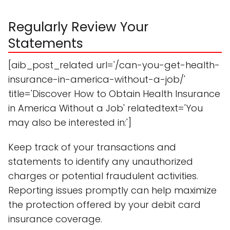
Regularly Review Your
Statements
[aib_post_related url='/can-you-get-health-
insurance-in-america-without-a-job/'
title='Discover How to Obtain Health Insurance
in America Without a Job' relatedtext='You
may also be interested in:']
Keep track of your transactions and
statements to identify any unauthorized
charges or potential fraudulent activities.
Reporting issues promptly can help maximize
the protection offered by your debit card
insurance coverage.