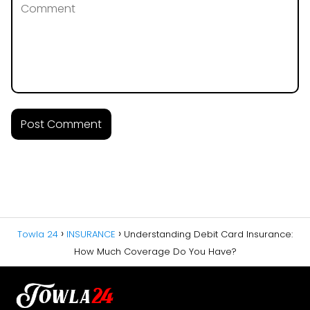
Towla 24
INSURANCE
Understanding Debit Card Insurance:
How Much Coverage Do You Have?