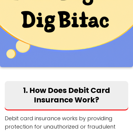
1. How Does Debit Card
Insurance Work?
Debit card insurance works by providing
protection for unauthorized or fraudulent