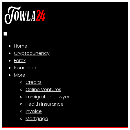
Home
Cryptocurrency
Forex
Insurance
More
Credits
Online Ventures
Immigration Lawyer
Health Insurance
Invoice
Mortgage