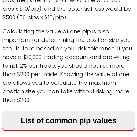
pips, the potential profit would be $500 (100
pips x $10/pip), and the potential loss would be
$500 (50 pips x $10/pip).
Calculating the value of one pip is also
important for determining the position size you
should take based on your risk tolerance. If you
have a $10,000 trading account and are willing
to risk 2% per trade, you should not risk more
than $200 per trade. Knowing the value of one
pip allows you to calculate the maximum
position size you can take without risking more
than $200.
List of common pip values