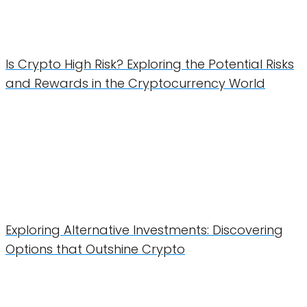
Is Crypto High Risk? Exploring the Potential Risks
and Rewards in the Cryptocurrency World
Exploring Alternative Investments: Discovering
Options that Outshine Crypto