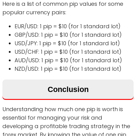
Here is a list of common pip values for some
popular currency pairs:
EUR/USD: 1 pip = $10 (for 1 standard lot)
GBP/USD: 1 pip = $10 (for 1 standard lot)
USD/JPY: 1 pip = $10 (for 1 standard lot)
USD/CHF: 1 pip = $10 (for 1 standard lot)
AUD/USD: 1 pip = $10 (for 1 standard lot)
NZD/USD: 1 pip = $10 (for 1 standard lot)
Conclusion
Understanding how much one pip is worth is
essential for managing your risk and
developing a profitable trading strategy in the
forex market. By knowing the value of one pip,