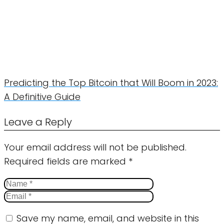
Predicting the Top Bitcoin that Will Boom in 2023:
A Definitive Guide
Leave a Reply
Your email address will not be published.
Required fields are marked
*
Save my name, email, and website in this