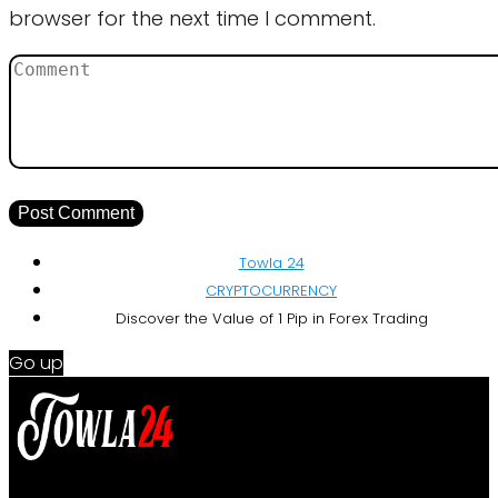
browser for the next time I comment.
Towla 24
CRYPTOCURRENCY
Discover the Value of 1 Pip in Forex Trading
Go up