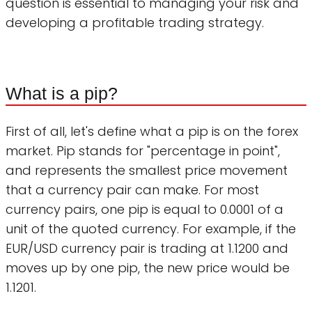
question is essential to managing your risk and
developing a profitable trading strategy.
What is a pip?
First of all, let's define what a pip is on the forex
market. Pip stands for "percentage in point",
and represents the smallest price movement
that a currency pair can make. For most
currency pairs, one pip is equal to 0.0001 of a
unit of the quoted currency. For example, if the
EUR/USD currency pair is trading at 1.1200 and
moves up by one pip, the new price would be
1.1201.