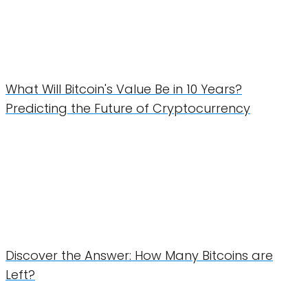
What Will Bitcoin's Value Be in 10 Years?
Predicting the Future of Cryptocurrency
Discover the Answer: How Many Bitcoins are
Left?