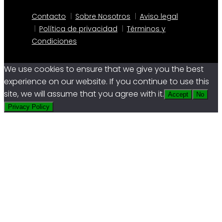
Contacto
Sobre Nosotros
Aviso legal
Política de privacidad
Términos y
Condiciones
We use cookies to ensure that we give you the best
experience on our website. If you continue to use this
site, we will assume that you agree with it.
Accept
No
Privacy Policy