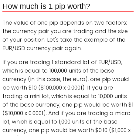
How much is 1 pip worth?
The value of one pip depends on two factors:
the currency pair you are trading and the size
of your position. Let's take the example of the
EUR/USD currency pair again.
If you are trading 1 standard lot of EUR/USD,
which is equal to 100,000 units of the base
currency (in this case, the euro), one pip would
be worth $10 ($100,000 x 0.0001). If you are
trading a mini lot, which is equal to 10,000 units
of the base currency, one pip would be worth $1
($10,000 x 0.0001). And if you are trading a micro
lot, which is equal to 1,000 units of the base
currency, one pip would be worth $0.10 ($1,000 x