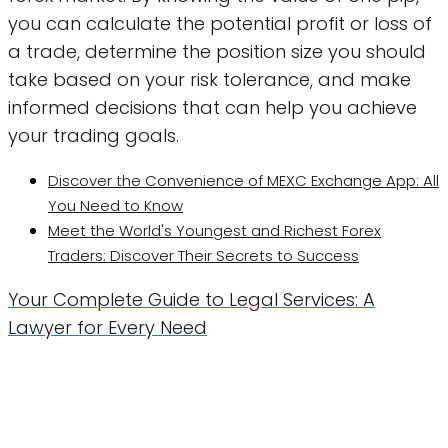
you can calculate the potential profit or loss of
a trade, determine the position size you should
take based on your risk tolerance, and make
informed decisions that can help you achieve
your trading goals.
Discover the Convenience of MEXC Exchange App: All
You Need to Know
Meet the World's Youngest and Richest Forex
Traders: Discover Their Secrets to Success
Your Complete Guide to Legal Services: A
Lawyer for Every Need