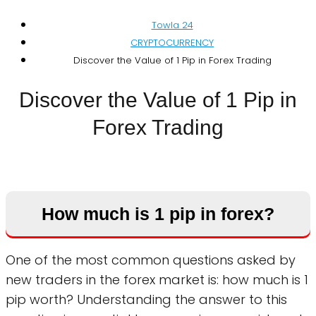
Towla 24
CRYPTOCURRENCY
Discover the Value of 1 Pip in Forex Trading
Discover the Value of 1 Pip in
Forex Trading
How much is 1 pip in forex?
One of the most common questions asked by
new traders in the forex market is: how much is 1
pip worth? Understanding the answer to this