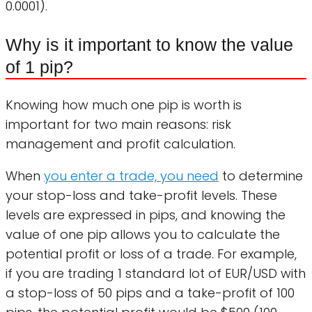
0.0001).
Why is it important to know the value
of 1 pip?
Knowing how much one pip is worth is
important for two main reasons: risk
management and profit calculation.
When
you enter a trade, you need
to determine
your stop-loss and take-profit levels. These
levels are expressed in pips, and knowing the
value of one pip allows you to calculate the
potential profit or loss of a trade. For example,
if you are trading 1 standard lot of EUR/USD with
a stop-loss of 50 pips and a take-profit of 100