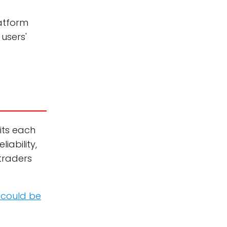
latform
users'
sits each
iability,
traders
 could be