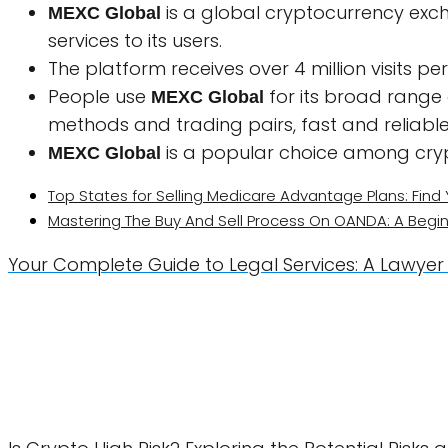
is a global cryptocurrency exch
MEXC Global
services to its users.
The platform receives over 4 million visits p
People use
for its broad range
MEXC Global
methods and trading pairs, fast and reliable
is a popular choice among cry
MEXC Global
Top States for Selling Medicare Advantage Plans: Find 
Mastering The Buy And Sell Process On OANDA: A Begin
Your Complete Guide to Legal Services: A Lawyer