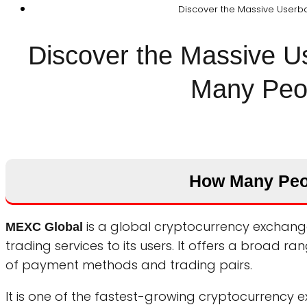
Discover the Massive Userba
Discover the Massive 
Many Peop
How Many Peo
is a global cryptocurrency exchange
MEXC Global
trading services to its users. It offers a broad 
of payment methods and trading pairs.
It is one of the fastest-growing cryptocurrency