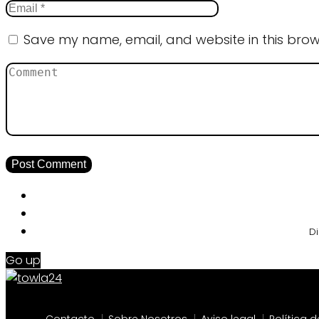
Save my name, email, and website in this brow
Di
Go up
Contacto
Sobre Nosotros
Aviso legal
Política 