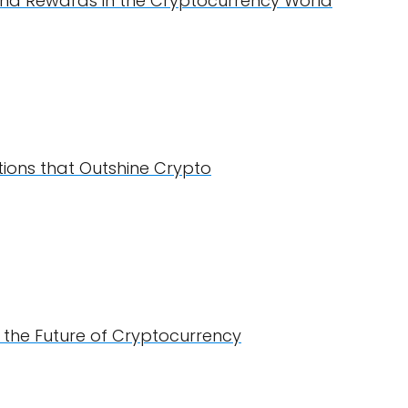
s and Rewards in the Cryptocurrency World
tions that Outshine Crypto
ng the Future of Cryptocurrency