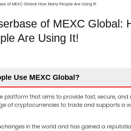
se of MEXC Global: How Many People Are Using It!
Userbase of MEXC Global:
le Are Using It!
ple Use MEXC Global?
 platform that aims to provide fast, secure, and r
range of cryptocurrencies to trade and supports a 
 exchanges in the world and has gained a reputati