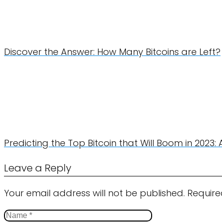
Discover the Answer: How Many Bitcoins are Left?
Predicting the Top Bitcoin that Will Boom in 2023: 
Leave a Reply
Your email address will not be published.
Require