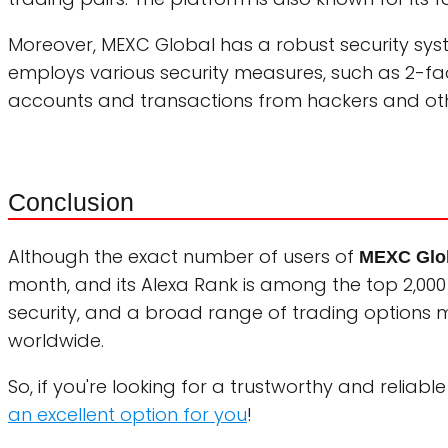
Moreover, MEXC Global has a robust security syst
employs various security measures, such as 2-fac
accounts and transactions from hackers and oth
Conclusion
Although the exact number of users of
MEXC Glo
month, and its Alexa Rank is among the top 2,000 mo
security, and a broad range of trading options
worldwide.
So, if you're looking for a trustworthy and relia
an excellent option for you
!