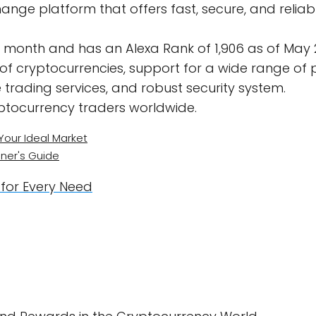
ange platform that offers fast, secure, and reliab
er month and has an Alexa Rank of 1,906 as of May 
 of cryptocurrencies, support for a wide range o
 trading services, and robust security system.
ptocurrency traders worldwide.
Your Ideal Market
ner's Guide
 for Every Need