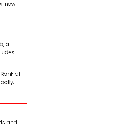
or new
b, a
cludes
 Rank of
bally.
ods and