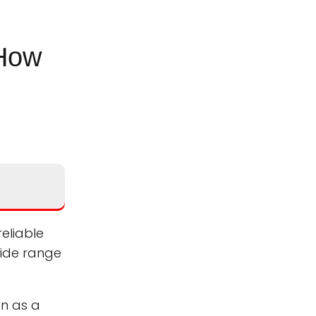
 How
eliable
wide range
on as a