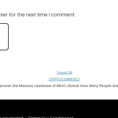
ser for the next time I comment.
Towla 24
CRYPTOCURRENCY
scover the Massive Userbase of MEXC Global: How Many People Are U
de privacidad
Términos y Condiciones