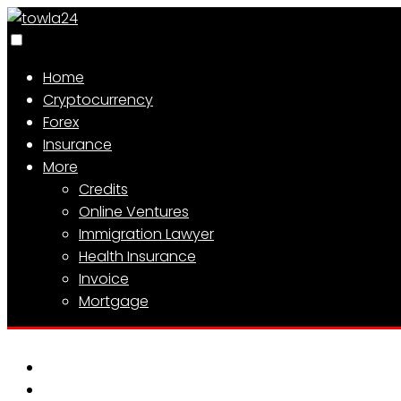
Home
Cryptocurrency
Forex
Insurance
More
Credits
Online Ventures
Immigration Lawyer
Health Insurance
Invoice
Mortgage