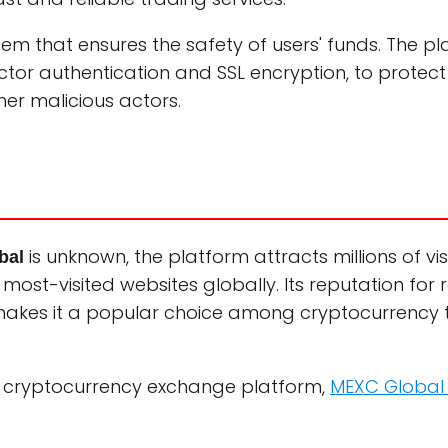
em that ensures the safety of users' funds. The p
tor authentication and SSL encryption, to protect 
er malicious actors.
is unknown, the platform attracts millions of vi
bal
st-visited websites globally. Its reputation for rel
 makes it a popular choice among cryptocurrency 
ble cryptocurrency exchange platform,
MEXC Global