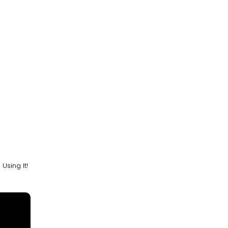
sing It!