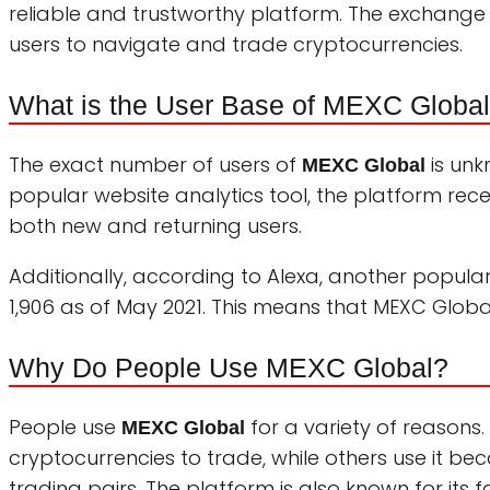
reliable and trustworthy platform. The exchange 
users to navigate and trade cryptocurrencies.
What is the User Base of MEXC Globa
The exact number of users of
is unk
MEXC Global
popular website analytics tool, the platform recei
both new and returning users.
Additionally, according to Alexa, another popular
1,906 as of May 2021. This means that MEXC Globa
Why Do People Use MEXC Global?
People use
for a variety of reasons
MEXC Global
cryptocurrencies to trade, while others use it 
trading pairs. The platform is also known for its f