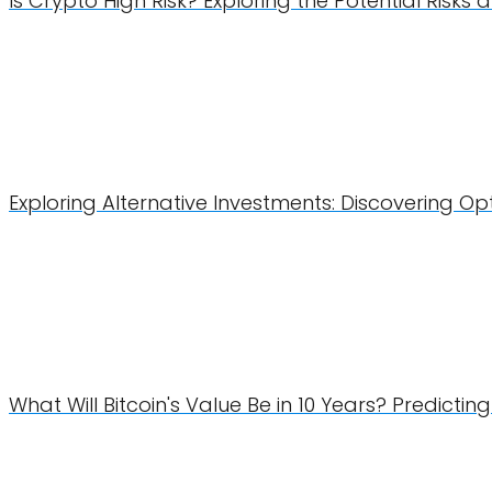
Is Crypto High Risk? Exploring the Potential Risk
Exploring Alternative Investments: Discovering Op
What Will Bitcoin's Value Be in 10 Years? Predicti