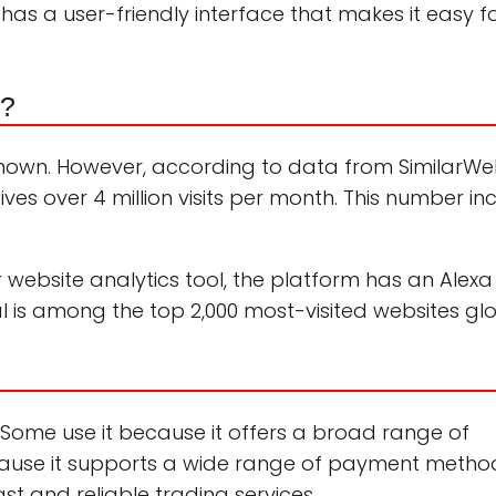
has a user-friendly interface that makes it easy f
l?
nown. However, according to data from SimilarWe
ves over 4 million visits per month. This number in
 website analytics tool, the platform has an Alexa
l is among the top 2,000 most-visited websites glo
. Some use it because it offers a broad range of
because it supports a wide range of payment meth
ast and reliable trading services.