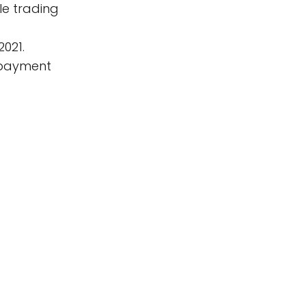
le trading
2021.
f payment