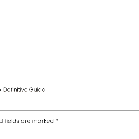
A Definitive Guide
d fields are marked
*