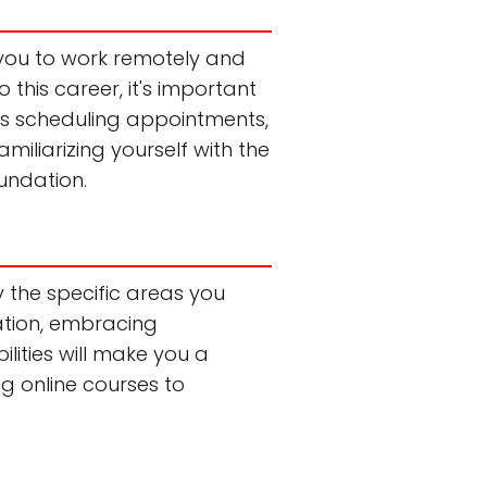
s you to work remotely and
 this career, it's important
 as scheduling appointments,
liarizing yourself with the
oundation.
ify the specific areas you
ation, embracing
lities will make you a
ng online courses to