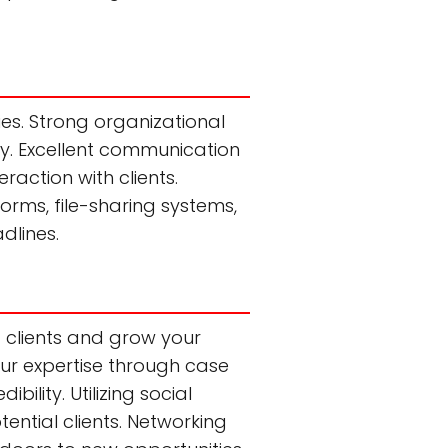
ties. Strong organizational
sly. Excellent communication
raction with clients.
orms, file-sharing systems,
dlines.
t clients and grow your
our expertise through case
ility. Utilizing social
ential clients. Networking