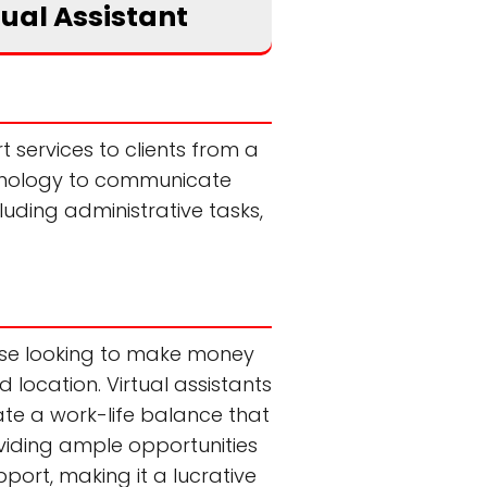
tual Assistant
 services to clients from a
technology to communicate
luding administrative tasks,
hose looking to make money
d location. Virtual assistants
ate a work-life balance that
roviding ample opportunities
pport, making it a lucrative