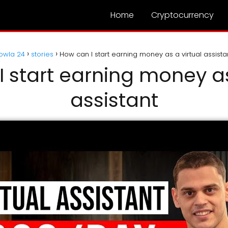
Home
Cryptocurrency
owla 24
stories
How can I start earning money as a virtual assista
 start earning money as
assistant