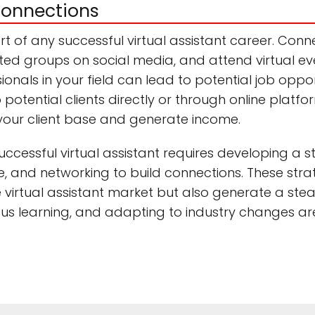
connections
rt of any successful virtual assistant career. Conne
lated groups on social media, and attend virtual e
onals in your field can lead to potential job oppo
o potential clients directly or through online platf
your client base and generate income.
ccessful virtual assistant requires developing a str
, and networking to build connections. These strat
e virtual assistant market but also generate a ste
ous learning, and adapting to industry changes are 