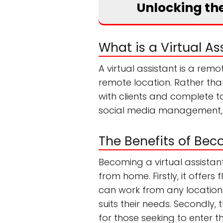
Unlocking the
What is a Virtual As
A virtual assistant is a rem
remote location. Rather than
with clients and complete ta
social media management, 
The Benefits of Bec
Becoming a virtual assistan
from home. Firstly, it offers
can work from any location 
suits their needs. Secondly,
for those seeking to enter t