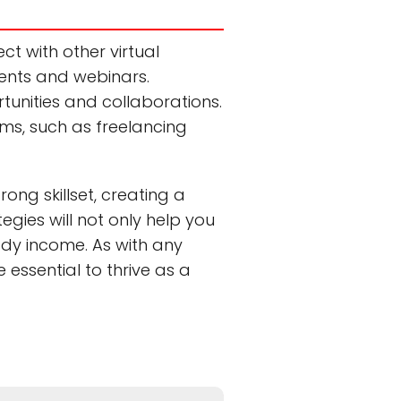
ct with other virtual
vents and webinars.
rtunities and collaborations.
orms, such as freelancing
ong skillset, creating a
egies will not only help you
ady income. As with any
essential to thrive as a