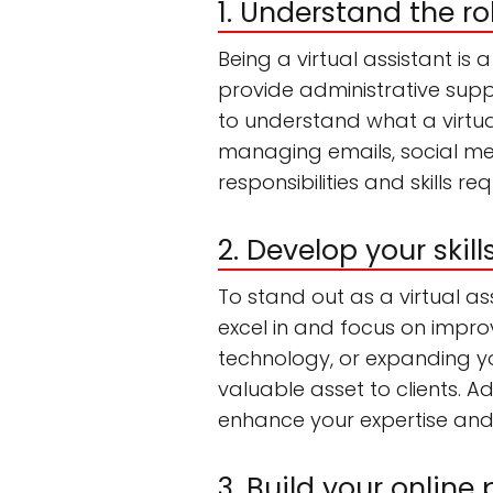
1. Understand the ro
Being a virtual assistant is
provide administrative suppo
to understand what a virtua
managing emails, social me
responsibilities and skills r
2. Develop your skil
To stand out as a virtual assi
excel in and focus on impro
technology, or expanding you
valuable asset to clients. Ad
enhance your expertise and cr
3. Build your online