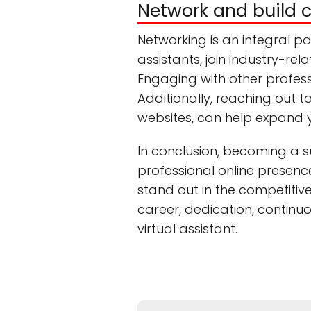
Network and build 
Networking is an integral pa
assistants, join industry-re
Engaging with other professi
Additionally, reaching out t
websites, can help expand 
In conclusion, becoming a su
professional online presence
stand out in the competitiv
career, dedication, continu
virtual assistant.