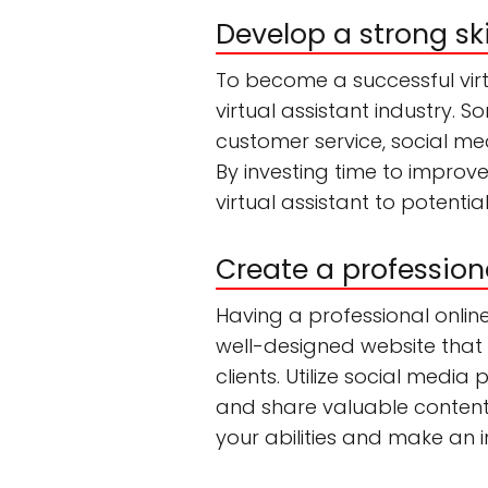
Develop a strong ski
To become a successful virtua
virtual assistant industry. So
customer service, social m
By investing time to improve
virtual assistant to potential
Create a profession
Having a professional online
well-designed website that h
clients. Utilize social media
and share valuable content r
your abilities and make an 