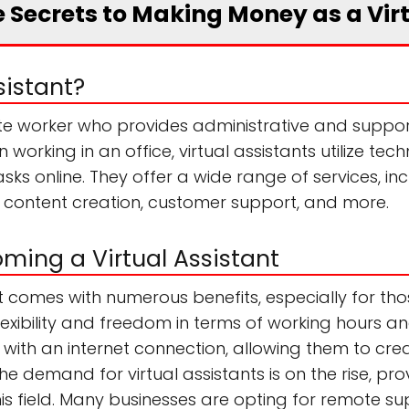
 Secrets to Making Money as a Vir
sistant?
ote worker who provides administrative and support
 working in an office, virtual assistants utilize 
sks online. They offer a wide range of services, inc
content creation, customer support, and more.
oming a Virtual Assistant
t comes with numerous benefits, especially for t
 flexibility and freedom in terms of working hours an
with an internet connection, allowing them to cre
 the demand for virtual assistants is on the rise, p
his field. Many businesses are opting for remote su