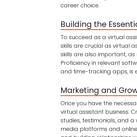
career choice.
Building the Essentia
To succeed as a virtual assis
skills are crucial as virtua
skills are also important, a
Proficiency in relevant sof
and time-tracking apps, is 
Marketing and Growi
Once you have the necessary 
virtual assistant business.
studies, testimonials, and a 
media platforms and online 