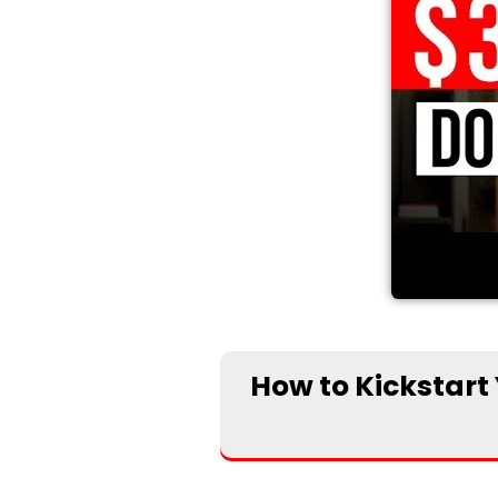
How to Kickstart 