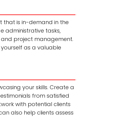
et that is in-demand in the
ude administrative tasks,
g, and project management.
n yourself as a valuable
wcasing your skills. Create a
testimonials from satisfied
twork with potential clients
can also help clients assess