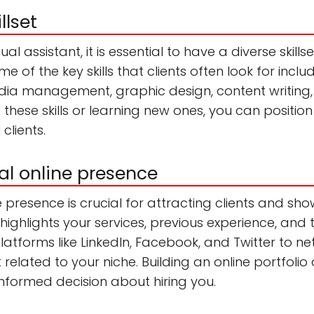
llset
l assistant, it is essential to have a diverse skills
me of the key skills that clients often look for incl
edia management, graphic design, content writin
 these skills or learning new ones, you can positio
 clients.
al online presence
 presence is crucial for attracting clients and sho
ighlights your services, previous experience, and 
 platforms like LinkedIn, Facebook, and Twitter to ne
elated to your niche. Building an online portfolio 
informed decision about hiring you.