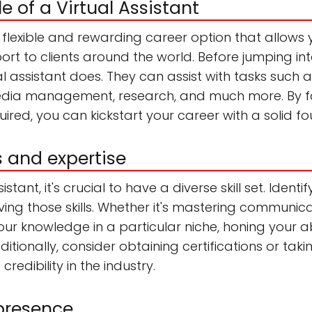
le of a Virtual Assistant
 a flexible and rewarding career option that allow
rt to clients around the world. Before jumping into
l assistant does. They can assist with tasks such
dia management, research, and much more. By fami
equired, you can kickstart your career with a solid f
ls and expertise
stant, it's crucial to have a diverse skill set. Ident
ving those skills. Whether it's mastering communic
r knowledge in a particular niche, honing your abi
ditionally, consider obtaining certifications or taki
edibility in the industry.
 presence