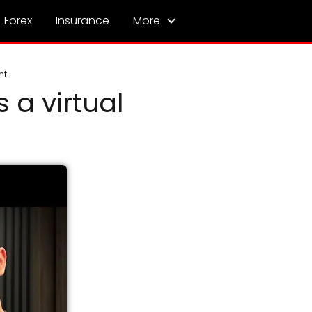
Forex
Insurance
More
nt
 a virtual