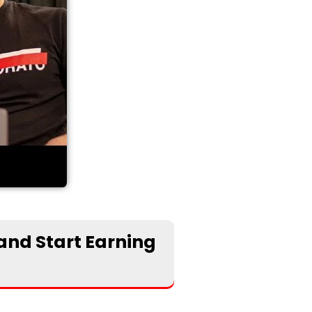
 and Start Earning