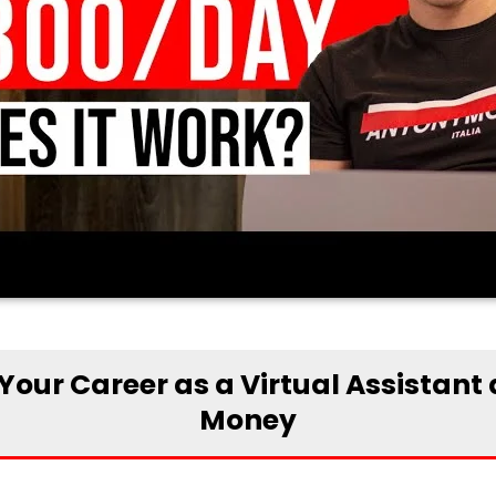
Your Career as a Virtual Assistant
Money