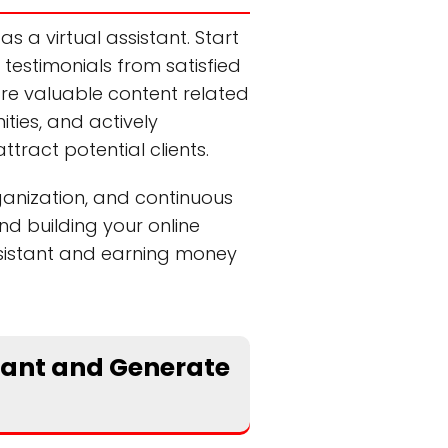
as a virtual assistant. Start
 testimonials from satisfied
hare valuable content related
ities, and actively
tract potential clients.
ganization, and continuous
and building your online
assistant and earning money
stant and Generate