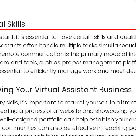
l Skills
tant, it is essential to have certain skills and quali
l assistants often handle multiple tasks simultaneou
s remote communication is the primary mode of inte
tware and tools, such as project management platf
essential to efficiently manage work and meet dea
ng Your Virtual Assistant Business
skills, it's important to market yourself to attrac
 Creating a professional website and showcasing y
well-designed portfolio can help establish your credib
communities can also be effective in reaching pot