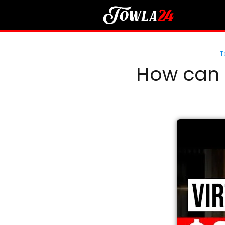
T
How can I