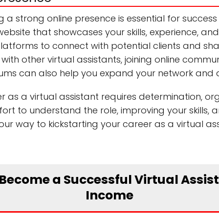
g a strong online presence is essential for success 
ebsite that showcases your skills, experience, and
a platforms to connect with potential clients and s
with other virtual assistants, joining online commun
orums can also help you expand your network and at
 as a virtual assistant requires determination, or
ffort to understand the role, improving your skills, 
your way to kickstarting your career as a virtual 
 Become a Successful Virtual Assi
Income