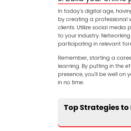
In today's digital age, havin
by creating a professional w
clients. Utilize social medi
to your industry. Networking 
participating in relevant f
Remember, starting a career
learning. By putting in the e
presence, you'll be well on 
in no time.
Top Strategies to