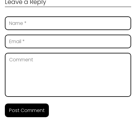
Leave a Reply