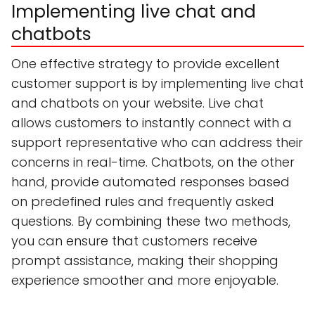
Implementing live chat and
chatbots
One effective strategy to provide excellent
customer support is by implementing live chat
and chatbots on your website. Live chat
allows customers to instantly connect with a
support representative who can address their
concerns in real-time. Chatbots, on the other
hand, provide automated responses based
on predefined rules and frequently asked
questions. By combining these two methods,
you can ensure that customers receive
prompt assistance, making their shopping
experience smoother and more enjoyable.