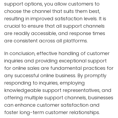
support options, you allow customers to
choose the channel that suits them best,
resulting in improved satisfaction levels. It is
crucial to ensure that all support channels
are readily accessible, and response times
are consistent across all platforms.
In conclusion, effective handling of customer
inquiries and providing exceptional support
for online sales are fundamental practices for
any successful online business. By promptly
responding to inquiries, employing
knowledgeable support representatives, and
offering multiple support channels, businesses
can enhance customer satisfaction and
foster long-term customer relationships.