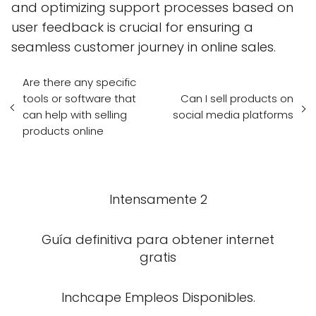
and optimizing support processes based on
user feedback is crucial for ensuring a
seamless customer journey in online sales.
Are there any specific
tools or software that
Can I sell products on
can help with selling
social media platforms
products online
Intensamente 2
Guía definitiva para obtener internet
gratis
Inchcape Empleos Disponibles.