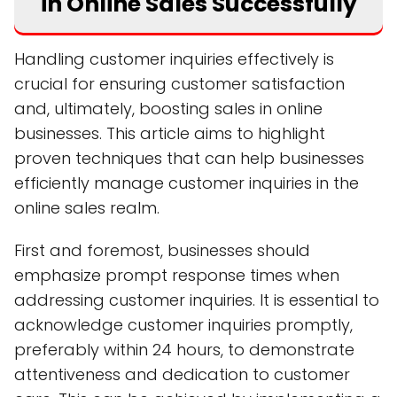
in Online Sales Successfully
Handling customer inquiries effectively is
crucial for ensuring customer satisfaction
and, ultimately, boosting sales in online
businesses. This article aims to highlight
proven techniques that can help businesses
efficiently manage customer inquiries in the
online sales realm.
First and foremost, businesses should
emphasize prompt response times when
addressing customer inquiries. It is essential to
acknowledge customer inquiries promptly,
preferably within 24 hours, to demonstrate
attentiveness and dedication to customer