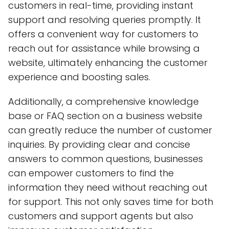
customers in real-time, providing instant
support and resolving queries promptly. It
offers a convenient way for customers to
reach out for assistance while browsing a
website, ultimately enhancing the customer
experience and boosting sales.
Additionally, a comprehensive knowledge
base or FAQ section on a business website
can greatly reduce the number of customer
inquiries. By providing clear and concise
answers to common questions, businesses
can empower customers to find the
information they need without reaching out
for support. This not only saves time for both
customers and support agents but also