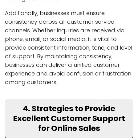
Additionally, businesses must ensure
consistency across all customer service
channels. Whether inquiries are received via
phone, email, or social media, it is vital to
provide consistent information, tone, and level
of support. By maintaining consistency,
businesses can deliver a unified customer
experience and avoid confusion or frustration
among customers.
4. Strategies to Provide
Excellent Customer Support
for Online Sales