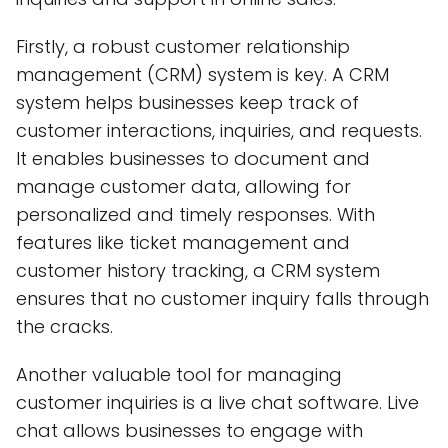
Firstly, a robust customer relationship
management (CRM) system is key. A CRM
system helps businesses keep track of
customer interactions, inquiries, and requests.
It enables businesses to document and
manage customer data, allowing for
personalized and timely responses. With
features like ticket management and
customer history tracking, a CRM system
ensures that no customer inquiry falls through
the cracks.
Another valuable tool for managing
customer inquiries is a live chat software. Live
chat allows businesses to engage with