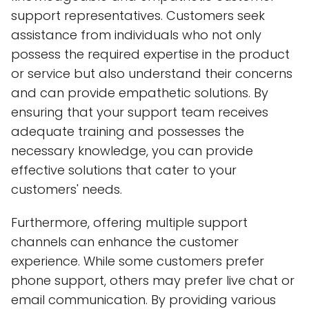
support representatives. Customers seek
assistance from individuals who not only
possess the required expertise in the product
or service but also understand their concerns
and can provide empathetic solutions. By
ensuring that your support team receives
adequate training and possesses the
necessary knowledge, you can provide
effective solutions that cater to your
customers' needs.
Furthermore, offering multiple support
channels can enhance the customer
experience. While some customers prefer
phone support, others may prefer live chat or
email communication. By providing various