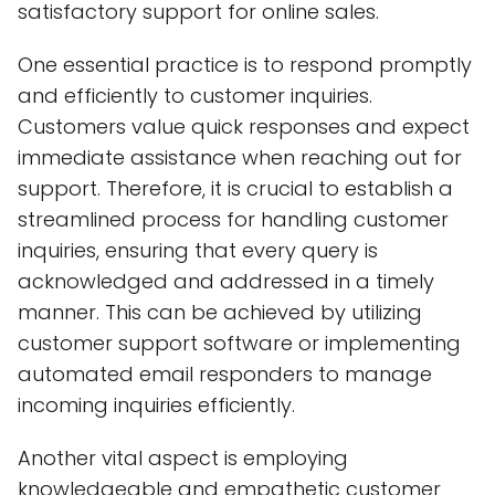
satisfactory support for online sales.
One essential practice is to respond promptly
and efficiently to customer inquiries.
Customers value quick responses and expect
immediate assistance when reaching out for
support. Therefore, it is crucial to establish a
streamlined process for handling customer
inquiries, ensuring that every query is
acknowledged and addressed in a timely
manner. This can be achieved by utilizing
customer support software or implementing
automated email responders to manage
incoming inquiries efficiently.
Another vital aspect is employing
knowledgeable and empathetic customer