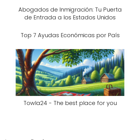
Abogados de Inmigración: Tu Puerta
de Entrada a los Estados Unidos
Top 7 Ayudas Económicas por País
Towla24 - The best place for you