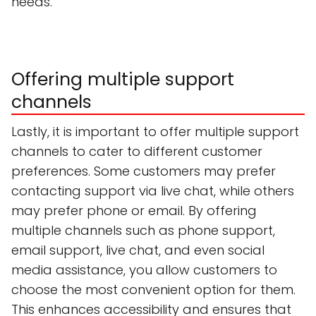
needs.
Offering multiple support
channels
Lastly, it is important to offer multiple support
channels to cater to different customer
preferences. Some customers may prefer
contacting support via live chat, while others
may prefer phone or email. By offering
multiple channels such as phone support,
email support, live chat, and even social
media assistance, you allow customers to
choose the most convenient option for them.
This enhances accessibility and ensures that