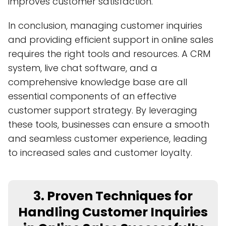
improves customer satisfaction.
In conclusion, managing customer inquiries
and providing efficient support in online sales
requires the right tools and resources. A CRM
system, live chat software, and a
comprehensive knowledge base are all
essential components of an effective
customer support strategy. By leveraging
these tools, businesses can ensure a smooth
and seamless customer experience, leading
to increased sales and customer loyalty.
3. Proven Techniques for
Handling Customer Inquiries