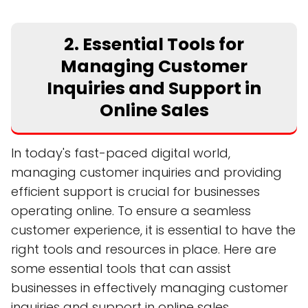
2. Essential Tools for
Managing Customer
Inquiries and Support in
Online Sales
In today's fast-paced digital world,
managing customer inquiries and providing
efficient support is crucial for businesses
operating online. To ensure a seamless
customer experience, it is essential to have the
right tools and resources in place. Here are
some essential tools that can assist
businesses in effectively managing customer
inquiries and support in online sales.