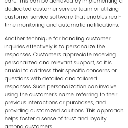
care. This can be achieved by implementing a
dedicated customer service team or utilizing
customer service software that enables real-
time monitoring and automatic notifications.
Another technique for handling customer
inquiries effectively is to personalize the
responses. Customers appreciate receiving
personalized and relevant support, so it is
crucial to address their specific concerns or
questions with detailed and tailored
responses. Such personalization can involve
using the customer's name, referring to their
previous interactions or purchases, and
providing customized solutions. This approach
helps foster a sense of trust and loyalty
among customers.