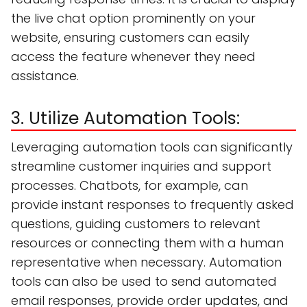
the live chat option prominently on your
website, ensuring customers can easily
access the feature whenever they need
assistance.
3. Utilize Automation Tools:
Leveraging automation tools can significantly
streamline customer inquiries and support
processes. Chatbots, for example, can
provide instant responses to frequently asked
questions, guiding customers to relevant
resources or connecting them with a human
representative when necessary. Automation
tools can also be used to send automated
email responses, provide order updates, and