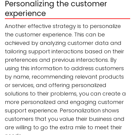
Personalizing the customer
experience
Another effective strategy is to personalize
the customer experience. This can be
achieved by analyzing customer data and
tailoring support interactions based on their
preferences and previous interactions. By
using this information to address customers
by name, recommending relevant products
or services, and offering personalized
solutions to their problems, you can create a
more personalized and engaging customer
support experience. Personalization shows
customers that you value their business and
are willing to go the extra mile to meet their