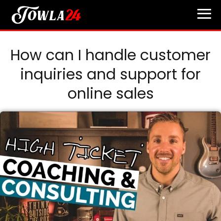
How can I handle customer
inquiries and support for
online sales