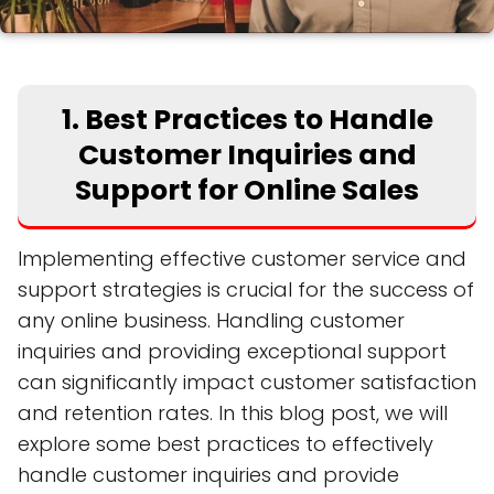
1. Best Practices to Handle
Customer Inquiries and
Support for Online Sales
Implementing effective customer service and
support strategies is crucial for the success of
any online business. Handling customer
inquiries and providing exceptional support
can significantly impact customer satisfaction
and retention rates. In this blog post, we will
explore some best practices to effectively
handle customer inquiries and provide