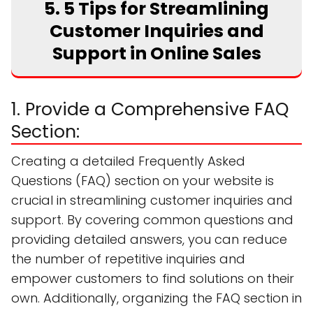
5. 5 Tips for Streamlining
Customer Inquiries and
Support in Online Sales
1. Provide a Comprehensive FAQ
Section:
Creating a detailed Frequently Asked
Questions (FAQ) section on your website is
crucial in streamlining customer inquiries and
support. By covering common questions and
providing detailed answers, you can reduce
the number of repetitive inquiries and
empower customers to find solutions on their
own. Additionally, organizing the FAQ section in