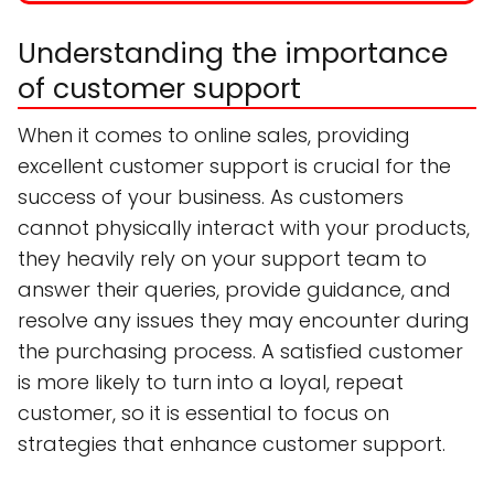
Understanding the importance
of customer support
When it comes to online sales, providing
excellent customer support is crucial for the
success of your business. As customers
cannot physically interact with your products,
they heavily rely on your support team to
answer their queries, provide guidance, and
resolve any issues they may encounter during
the purchasing process. A satisfied customer
is more likely to turn into a loyal, repeat
customer, so it is essential to focus on
strategies that enhance customer support.