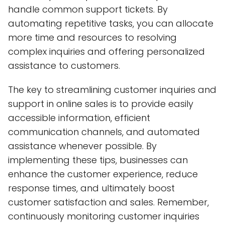
handle common support tickets. By
automating repetitive tasks, you can allocate
more time and resources to resolving
complex inquiries and offering personalized
assistance to customers.
The key to streamlining customer inquiries and
support in online sales is to provide easily
accessible information, efficient
communication channels, and automated
assistance whenever possible. By
implementing these tips, businesses can
enhance the customer experience, reduce
response times, and ultimately boost
customer satisfaction and sales. Remember,
continuously monitoring customer inquiries