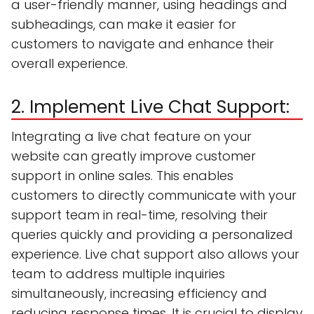
a user-friendly manner, using headings and
subheadings, can make it easier for
customers to navigate and enhance their
overall experience.
2. Implement Live Chat Support:
Integrating a live chat feature on your
website can greatly improve customer
support in online sales. This enables
customers to directly communicate with your
support team in real-time, resolving their
queries quickly and providing a personalized
experience. Live chat support also allows your
team to address multiple inquiries
simultaneously, increasing efficiency and
reducing response times. It is crucial to display