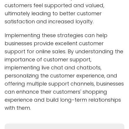
customers feel supported and valued,
ultimately leading to better customer
satisfaction and increased loyalty.
Implementing these strategies can help
businesses provide excellent customer
support for online sales. By understanding the
importance of customer support,
implementing live chat and chatbots,
personalizing the customer experience, and
offering multiple support channels, businesses
can enhance their customers' shopping
experience and build long-term relationships
with them.