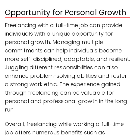
Opportunity for Personal Growth
Freelancing with a full-time job can provide
individuals with a unique opportunity for
personal growth. Managing multiple
commitments can help individuals become
more self-disciplined, adaptable, and resilient.
Juggling different responsibilities can also
enhance problem-solving abilities and foster
a strong work ethic. The experience gained
through freelancing can be valuable for
personal and professional growth in the long
run.
Overall, freelancing while working a full-time
job offers numerous benefits such as