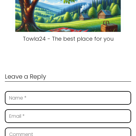
Towla24 - The best place for you
Leave a Reply