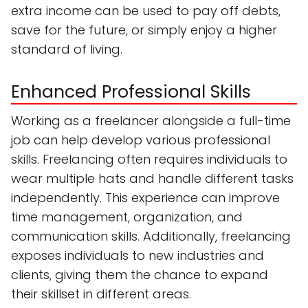
extra income can be used to pay off debts,
save for the future, or simply enjoy a higher
standard of living.
Enhanced Professional Skills
Working as a freelancer alongside a full-time
job can help develop various professional
skills. Freelancing often requires individuals to
wear multiple hats and handle different tasks
independently. This experience can improve
time management, organization, and
communication skills. Additionally, freelancing
exposes individuals to new industries and
clients, giving them the chance to expand
their skillset in different areas.