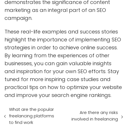
demonstrates the significance of content
marketing as an integral part of an SEO
campaign.
These real-life examples and success stories
highlight the importance of implementing SEO
strategies in order to achieve online success.
By learning from the experiences of other
businesses, you can gain valuable insights
and inspiration for your own SEO efforts. Stay
tuned for more inspiring case studies and
practical tips on how to optimize your website
and improve your search engine rankings.
What are the popular
Are there any risks
freelancing platforms
involved in freelancing
to find work