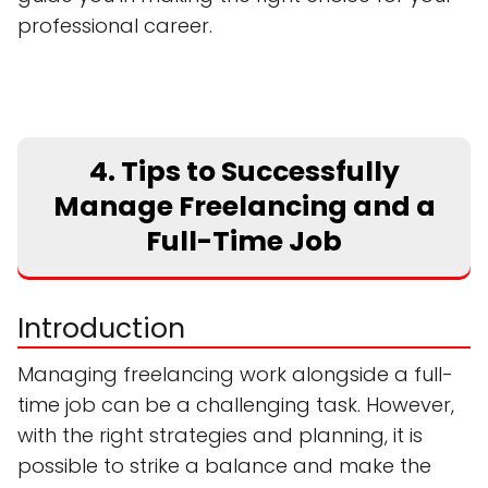
professional career.
4. Tips to Successfully
Manage Freelancing and a
Full-Time Job
Introduction
Managing freelancing work alongside a full-
time job can be a challenging task. However,
with the right strategies and planning, it is
possible to strike a balance and make the