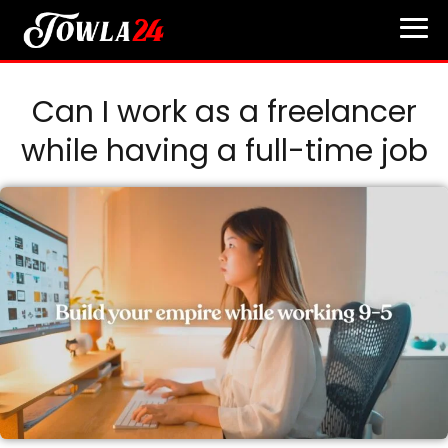
Can I work as a freelancer
while having a full-time job