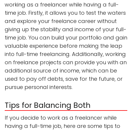
working as a freelancer while having a full-
time job. Firstly, it allows you to test the waters
and explore your freelance career without
giving up the stability and income of your full-
time job. You can build your portfolio and gain
valuable experience before making the leap
into full-time freelancing. Additionally, working
on freelance projects can provide you with an
additional source of income, which can be
used to pay off debts, save for the future, or
pursue personal interests.
Tips for Balancing Both
If you decide to work as a freelancer while
having a full-time job, here are some tips to