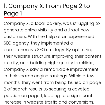
1. Company X: From Page 2 to
Page 1
Company X, a local bakery, was struggling to
generate online visibility and attract new
customers. With the help of an experienced
SEO agency, they implemented a
comprehensive SEO strategy. By optimizing
their website structure, improving their content
quality, and building high-quality backlinks,
Company X saw a remarkable improvement
in their search engine rankings. Within a few
months, they went from being buried on page
2 of search results to securing a coveted
position on page 1, leading to a significant
increase in website traffic and conversions.