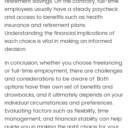
retirement savings. On the contrary, full-time
employees usually have a steady paycheck
and access to benefits such as health
insurance and retirement plans.
Understanding the financial implications of
each choice is vital in making an informed
decision.
In conclusion, whether you choose freelancing
or full-time employment, there are challenges
and considerations to be aware of. Both
options have their own set of benefits and
drawbacks, and it ultimately depends on your
individual circumstances and preferences.
Evaluating factors such as flexibility, time
management, and financial stability can help
guide you in making the right choice for your