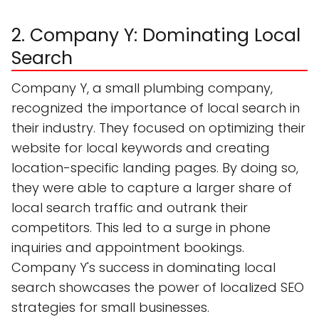
2. Company Y: Dominating Local
Search
Company Y, a small plumbing company,
recognized the importance of local search in
their industry. They focused on optimizing their
website for local keywords and creating
location-specific landing pages. By doing so,
they were able to capture a larger share of
local search traffic and outrank their
competitors. This led to a surge in phone
inquiries and appointment bookings.
Company Y's success in dominating local
search showcases the power of localized SEO
strategies for small businesses.