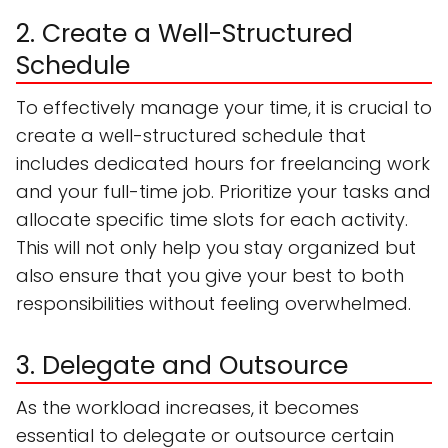
2. Create a Well-Structured
Schedule
To effectively manage your time, it is crucial to
create a well-structured schedule that
includes dedicated hours for freelancing work
and your full-time job. Prioritize your tasks and
allocate specific time slots for each activity.
This will not only help you stay organized but
also ensure that you give your best to both
responsibilities without feeling overwhelmed.
3. Delegate and Outsource
As the workload increases, it becomes
essential to delegate or outsource certain