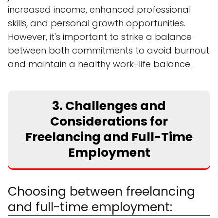
increased income, enhanced professional
skills, and personal growth opportunities.
However, it's important to strike a balance
between both commitments to avoid burnout
and maintain a healthy work-life balance.
3. Challenges and
Considerations for
Freelancing and Full-Time
Employment
Choosing between freelancing
and full-time employment: