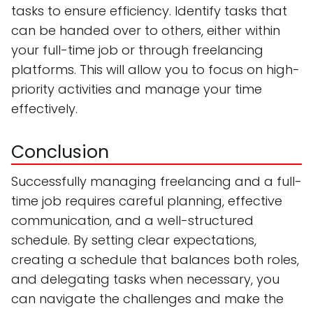
tasks to ensure efficiency. Identify tasks that
can be handed over to others, either within
your full-time job or through freelancing
platforms. This will allow you to focus on high-
priority activities and manage your time
effectively.
Conclusion
Successfully managing freelancing and a full-
time job requires careful planning, effective
communication, and a well-structured
schedule. By setting clear expectations,
creating a schedule that balances both roles,
and delegating tasks when necessary, you
can navigate the challenges and make the