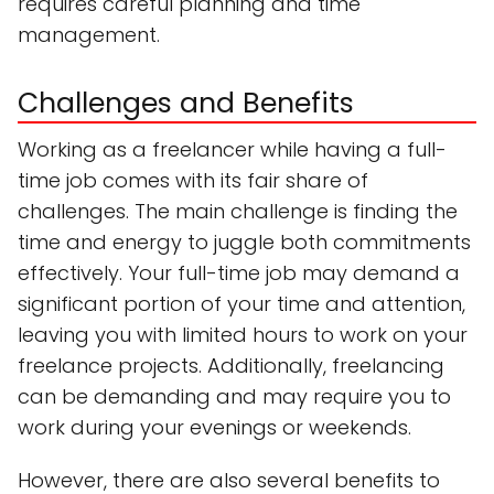
requires careful planning and time
management.
Challenges and Benefits
Working as a freelancer while having a full-
time job comes with its fair share of
challenges. The main challenge is finding the
time and energy to juggle both commitments
effectively. Your full-time job may demand a
significant portion of your time and attention,
leaving you with limited hours to work on your
freelance projects. Additionally, freelancing
can be demanding and may require you to
work during your evenings or weekends.
However, there are also several benefits to