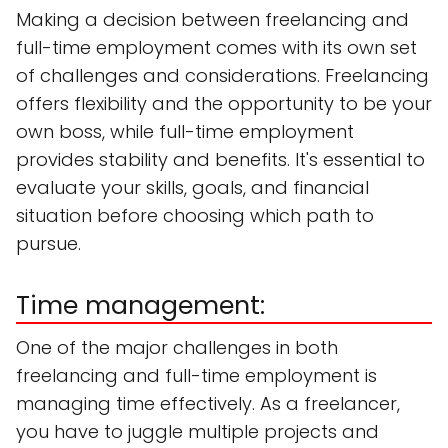
Making a decision between freelancing and
full-time employment comes with its own set
of challenges and considerations. Freelancing
offers flexibility and the opportunity to be your
own boss, while full-time employment
provides stability and benefits. It's essential to
evaluate your skills, goals, and financial
situation before choosing which path to
pursue.
Time management:
One of the major challenges in both
freelancing and full-time employment is
managing time effectively. As a freelancer,
you have to juggle multiple projects and