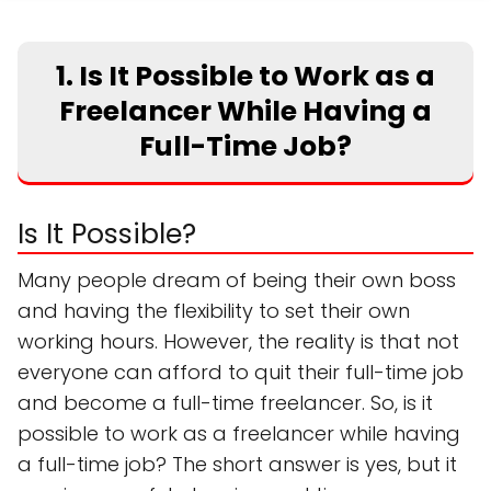
1. Is It Possible to Work as a
Freelancer While Having a
Full-Time Job?
Is It Possible?
Many people dream of being their own boss
and having the flexibility to set their own
working hours. However, the reality is that not
everyone can afford to quit their full-time job
and become a full-time freelancer. So, is it
possible to work as a freelancer while having
a full-time job? The short answer is yes, but it