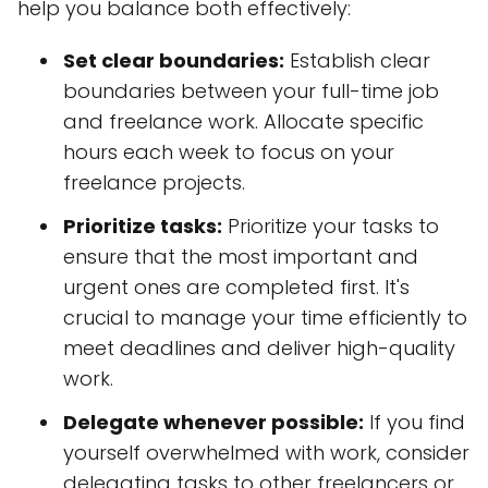
help you balance both effectively:
Set clear boundaries:
Establish clear
boundaries between your full-time job
and freelance work. Allocate specific
hours each week to focus on your
freelance projects.
Prioritize tasks:
Prioritize your tasks to
ensure that the most important and
urgent ones are completed first. It's
crucial to manage your time efficiently to
meet deadlines and deliver high-quality
work.
Delegate whenever possible:
If you find
yourself overwhelmed with work, consider
delegating tasks to other freelancers or