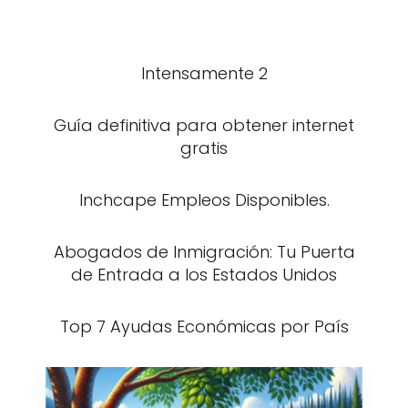
Intensamente 2
Guía definitiva para obtener internet
gratis
Inchcape Empleos Disponibles.
Abogados de Inmigración: Tu Puerta
de Entrada a los Estados Unidos
Top 7 Ayudas Económicas por País