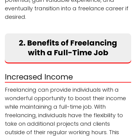
eventually transition into a freelance career if
desired.
2. Benefits of Freelancing
with a Full-Time Job
Increased Income
Freelancing can provide individuals with a
wonderful opportunity to boost their income
while maintaining a full-time job. With
freelancing, individuals have the flexibility to
take on additional projects and clients
outside of their regular working hours. This