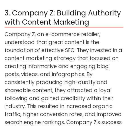
3. Company Z: Building Authority
with Content Marketing
Company Z, an e-commerce retailer,
understood that great content is the
foundation of effective SEO. They invested in a
content marketing strategy that focused on
creating informative and engaging blog
posts, videos, and infographics. By
consistently producing high-quality and
shareable content, they attracted a loyal
following and gained credibility within their
industry. This resulted in increased organic
traffic, higher conversion rates, and improved
search engine rankings. Company Z's success