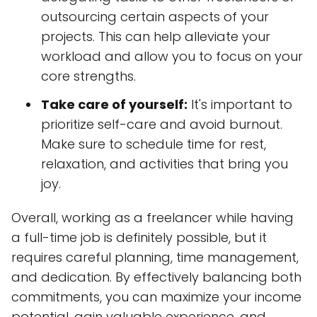
outsourcing certain aspects of your
projects. This can help alleviate your
workload and allow you to focus on your
core strengths.
Take care of yourself:
It's important to
prioritize self-care and avoid burnout.
Make sure to schedule time for rest,
relaxation, and activities that bring you
joy.
Overall, working as a freelancer while having
a full-time job is definitely possible, but it
requires careful planning, time management,
and dedication. By effectively balancing both
commitments, you can maximize your income
potential, gain valuable experience, and