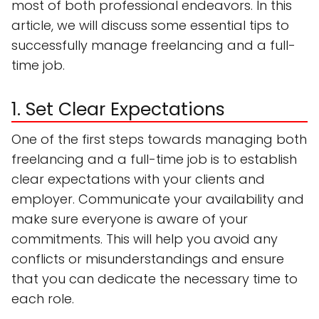
most of both professional endeavors. In this
article, we will discuss some essential tips to
successfully manage freelancing and a full-
time job.
1. Set Clear Expectations
One of the first steps towards managing both
freelancing and a full-time job is to establish
clear expectations with your clients and
employer. Communicate your availability and
make sure everyone is aware of your
commitments. This will help you avoid any
conflicts or misunderstandings and ensure
that you can dedicate the necessary time to
each role.