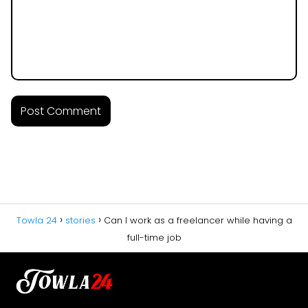
Towla 24
stories
Can I work as a freelancer while having a
full-time job