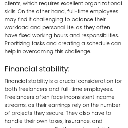
clients, which requires excellent organizational
skills. On the other hand, full-time employees
may find it challenging to balance their
workload and personal life, as they often
have fixed working hours and responsibilities.
Prioritizing tasks and creating a schedule can
help in overcoming this challenge.
Financial stability:
Financial stability is a crucial consideration for
both freelancers and full-time employees.
Freelancers often face inconsistent income
streams, as their earnings rely on the number
of projects they secure. They also have to
handle their own taxes, insurance, and