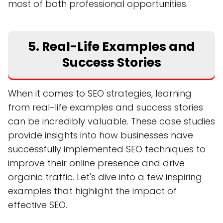
most of both professional opportunities.
5. Real-Life Examples and
Success Stories
When it comes to SEO strategies, learning
from real-life examples and success stories
can be incredibly valuable. These case studies
provide insights into how businesses have
successfully implemented SEO techniques to
improve their online presence and drive
organic traffic. Let's dive into a few inspiring
examples that highlight the impact of
effective SEO.