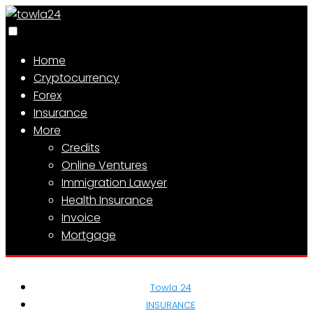
Home
Cryptocurrency
Forex
Insurance
More
Credits
Online Ventures
Immigration Lawyer
Health Insurance
Invoice
Mortgage
Towla 24
INSURANCE