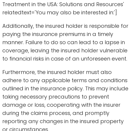
Treatment in the USA: Solutions and Resources'
relatedtext='You may also be interested in:']
Additionally, the insured holder is responsible for
paying the insurance premiums in a timely
manner. Failure to do so can lead to a lapse in
coverage, leaving the insured holder vulnerable
to financial risks in case of an unforeseen event.
Furthermore, the insured holder must also
adhere to any applicable terms and conditions
outlined in the insurance policy. This may include
taking necessary precautions to prevent
damage or loss, cooperating with the insurer
during the claims process, and promptly
reporting any changes in the insured property
or circumstances.