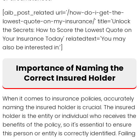
[aib_post_related url='/how-do-i-get-the-
lowest-quote-on-my-insurance/' title='Unlock
the Secrets: How to Score the Lowest Quote on
Your Insurance Today' relatedtext='You may
also be interested in:']
Importance of Naming the
Correct Insured Holder
When it comes to insurance policies, accurately
naming the insured holder is crucial. The insured
holder is the entity or individual who receives the
benefits of the policy, so it's essential to ensure
this person or entity is correctly identified. Failing