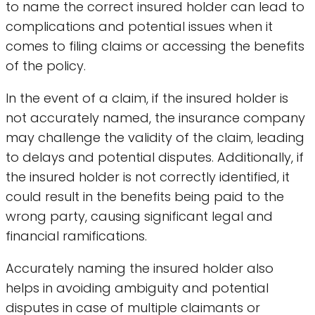
to name the correct insured holder can lead to
complications and potential issues when it
comes to filing claims or accessing the benefits
of the policy.
In the event of a claim, if the insured holder is
not accurately named, the insurance company
may challenge the validity of the claim, leading
to delays and potential disputes. Additionally, if
the insured holder is not correctly identified, it
could result in the benefits being paid to the
wrong party, causing significant legal and
financial ramifications.
Accurately naming the insured holder also
helps in avoiding ambiguity and potential
disputes in case of multiple claimants or