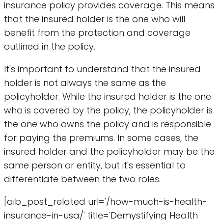
insurance policy provides coverage. This means
that the insured holder is the one who will
benefit from the protection and coverage
outlined in the policy.
It's important to understand that the insured
holder is not always the same as the
policyholder. While the insured holder is the one
who is covered by the policy, the policyholder is
the one who owns the policy and is responsible
for paying the premiums. In some cases, the
insured holder and the policyholder may be the
same person or entity, but it's essential to
differentiate between the two roles.
[aib_post_related url='/how-much-is-health-
insurance-in-usa/' title='Demystifying Health