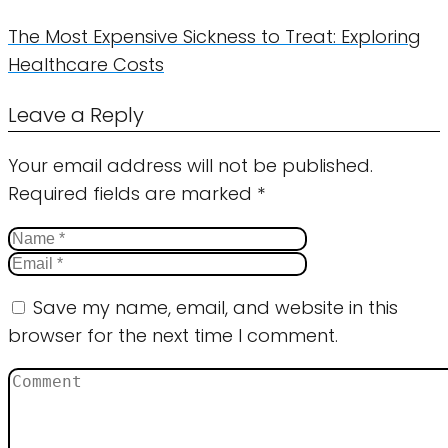
The Most Expensive Sickness to Treat: Exploring
Healthcare Costs
Leave a Reply
Your email address will not be published.
Required fields are marked
*
Save my name, email, and website in this
browser for the next time I comment.