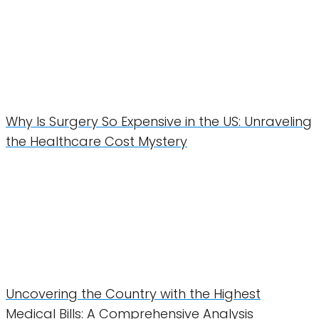
Why Is Surgery So Expensive in the US: Unraveling
the Healthcare Cost Mystery
Uncovering the Country with the Highest
Medical Bills: A Comprehensive Analysis