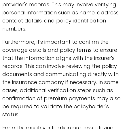
provider's records. This may involve verifying
personal information such as name, address,
contact details, and policy identification
numbers.
Furthermore, it's important to confirm the
coverage details and policy terms to ensure
that the information aligns with the insurer's
records. This can involve reviewing the policy
documents and communicating directly with
the insurance company if necessary. In some
cases, additional verification steps such as
confirmation of premium payments may also
be required to validate the policyholder's
status.
For a thorough verification process, utilizing