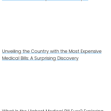
Unveiling the Country with the Most Expensive
Medical Bills: A Surprising Discovery