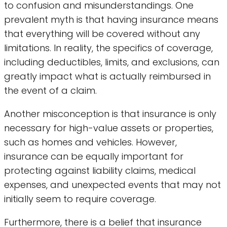
to confusion and misunderstandings. One
prevalent myth is that having insurance means
that everything will be covered without any
limitations. In reality, the specifics of coverage,
including deductibles, limits, and exclusions, can
greatly impact what is actually reimbursed in
the event of a claim.
Another misconception is that insurance is only
necessary for high-value assets or properties,
such as homes and vehicles. However,
insurance can be equally important for
protecting against liability claims, medical
expenses, and unexpected events that may not
initially seem to require coverage.
Furthermore, there is a belief that insurance