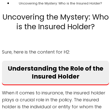
Uncovering the Mystery: Who is the Insured Holder?
Uncovering the Mystery: Who
is the Insured Holder?
Sure, here is the content for H2:
Understanding the Role of the
Insured Holder
When it comes to insurance, the insured holder
plays a crucial role in the policy. The insured
holder is the individual or entity for whom the