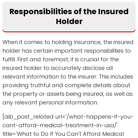
Responsibilities of the Insured
Holder
When it comes to holding insurance, the insured
holder has certain important responsibilities to
fulfill. First and foremost, it is crucial for the
insured holder to accurately disclose all
relevant information to the insurer. This includes
providing truthful and complete details about
the property or assets being insured, as well as
any relevant personal information.
[aib_post_related url='/what-happens-if-you-
cant-afford-medical-treatment-in-usa/'
title='What to Do If You Can't Afford Medical