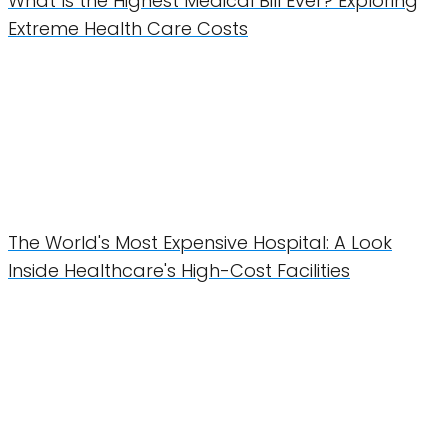
What Is the Highest Medical Bill Ever? Exploring
Extreme Health Care Costs
The World's Most Expensive Hospital: A Look
Inside Healthcare's High-Cost Facilities