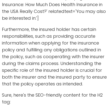
Insurance: How Much Does Health Insurance in
the USA Really Cost?' relatedtext='You may also
be interested in:']
Furthermore, the insured holder has certain
responsibilities, such as providing accurate
information when applying for the insurance
policy and fulfilling any obligations outlined in
the policy, such as cooperating with the insurer
during the claims process. Understanding the
specific role of the insured holder is crucial for
both the insurer and the insured party to ensure
that the policy operates as intended.
Sure, here's the SEO-friendly content for the H2
tag: