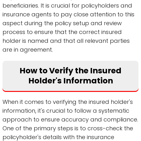
beneficiaries. It is crucial for policyholders and
insurance agents to pay close attention to this
aspect during the policy setup and review
process to ensure that the correct insured
holder is named and that all relevant parties
are in agreement.
How to Verify the Insured
Holder's Information
When it comes to verifying the insured holder's
information, it's crucial to follow a systematic
approach to ensure accuracy and compliance.
One of the primary steps is to cross-check the
policyholder's details with the insurance