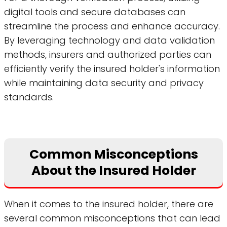
digital tools and secure databases can
streamline the process and enhance accuracy.
By leveraging technology and data validation
methods, insurers and authorized parties can
efficiently verify the insured holder's information
while maintaining data security and privacy
standards.
Common Misconceptions
About the Insured Holder
When it comes to the insured holder, there are
several common misconceptions that can lead