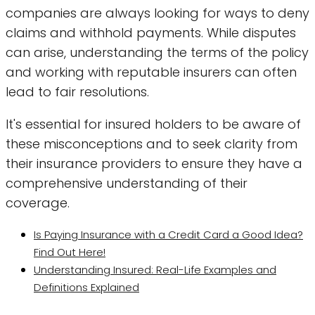
companies are always looking for ways to deny
claims and withhold payments. While disputes
can arise, understanding the terms of the policy
and working with reputable insurers can often
lead to fair resolutions.
It's essential for insured holders to be aware of
these misconceptions and to seek clarity from
their insurance providers to ensure they have a
comprehensive understanding of their
coverage.
Is Paying Insurance with a Credit Card a Good Idea?
Find Out Here!
Understanding Insured: Real-Life Examples and
Definitions Explained