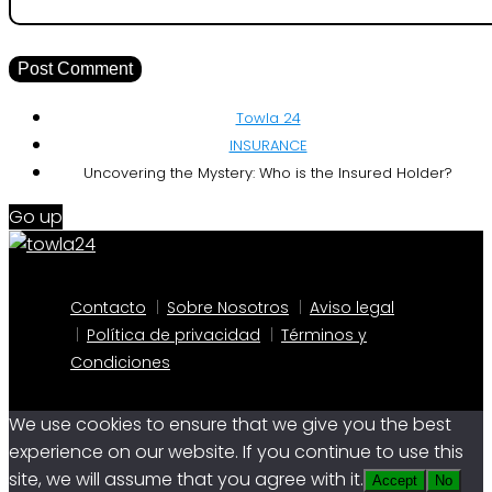
Towla 24
INSURANCE
Uncovering the Mystery: Who is the Insured Holder?
Go up
Contacto
Sobre Nosotros
Aviso legal
Política de privacidad
Términos y
Condiciones
We use cookies to ensure that we give you the best
experience on our website. If you continue to use this
site, we will assume that you agree with it.
Accept
No