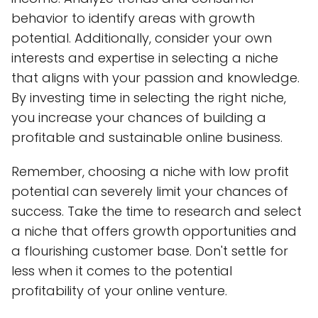
behavior to identify areas with growth
potential. Additionally, consider your own
interests and expertise in selecting a niche
that aligns with your passion and knowledge.
By investing time in selecting the right niche,
you increase your chances of building a
profitable and sustainable online business.
Remember, choosing a niche with low profit
potential can severely limit your chances of
success. Take the time to research and select
a niche that offers growth opportunities and
a flourishing customer base. Don't settle for
less when it comes to the potential
profitability of your online venture.