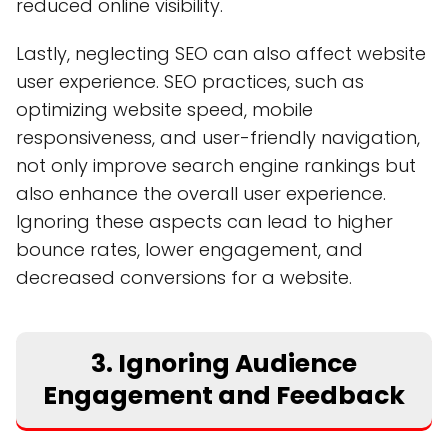
reduced online visibility.
Lastly, neglecting SEO can also affect website
user experience. SEO practices, such as
optimizing website speed, mobile
responsiveness, and user-friendly navigation,
not only improve search engine rankings but
also enhance the overall user experience.
Ignoring these aspects can lead to higher
bounce rates, lower engagement, and
decreased conversions for a website.
3. Ignoring Audience
Engagement and Feedback