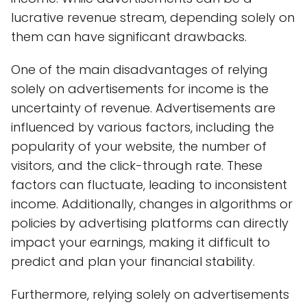
lucrative revenue stream, depending solely on
them can have significant drawbacks.
One of the main disadvantages of relying
solely on advertisements for income is the
uncertainty of revenue. Advertisements are
influenced by various factors, including the
popularity of your website, the number of
visitors, and the click-through rate. These
factors can fluctuate, leading to inconsistent
income. Additionally, changes in algorithms or
policies by advertising platforms can directly
impact your earnings, making it difficult to
predict and plan your financial stability.
Furthermore, relying solely on advertisements