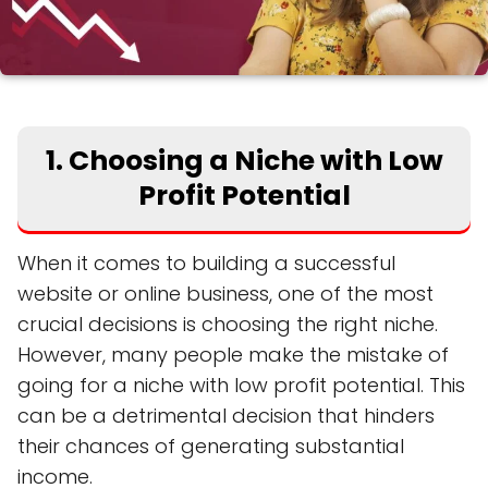
1. Choosing a Niche with Low
Profit Potential
When it comes to building a successful
website or online business, one of the most
crucial decisions is choosing the right niche.
However, many people make the mistake of
going for a niche with low profit potential. This
can be a detrimental decision that hinders
their chances of generating substantial
income.