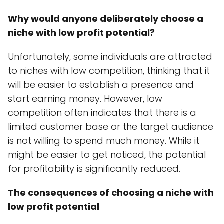
Why would anyone deliberately choose a
niche with low profit potential?
Unfortunately, some individuals are attracted
to niches with low competition, thinking that it
will be easier to establish a presence and
start earning money. However, low
competition often indicates that there is a
limited customer base or the target audience
is not willing to spend much money. While it
might be easier to get noticed, the potential
for profitability is significantly reduced.
The consequences of choosing a niche with
low profit potential