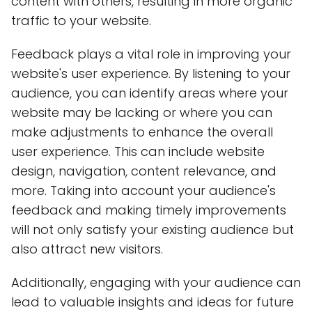
content with others, resulting in more organic
traffic to your website.
Feedback plays a vital role in improving your
website's user experience. By listening to your
audience, you can identify areas where your
website may be lacking or where you can
make adjustments to enhance the overall
user experience. This can include website
design, navigation, content relevance, and
more. Taking into account your audience's
feedback and making timely improvements
will not only satisfy your existing audience but
also attract new visitors.
Additionally, engaging with your audience can
lead to valuable insights and ideas for future