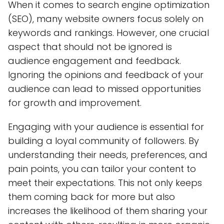
When it comes to search engine optimization
(SEO), many website owners focus solely on
keywords and rankings. However, one crucial
aspect that should not be ignored is
audience engagement and feedback.
Ignoring the opinions and feedback of your
audience can lead to missed opportunities
for growth and improvement.
Engaging with your audience is essential for
building a loyal community of followers. By
understanding their needs, preferences, and
pain points, you can tailor your content to
meet their expectations. This not only keeps
them coming back for more but also
increases the likelihood of them sharing your