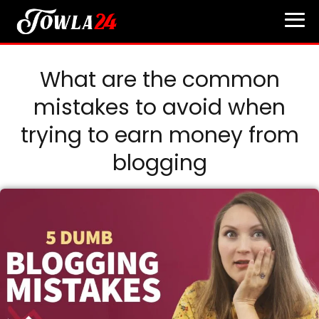
What are the common
mistakes to avoid when
trying to earn money from
blogging