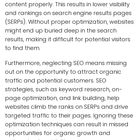
content properly. This results in lower visibility
and rankings on search engine results pages
(SERPs). Without proper optimization, websites
might end up buried deep in the search
results, making it difficult for potential visitors
to find them.
Furthermore, neglecting SEO means missing
out on the opportunity to attract organic
traffic and potential customers. SEO
strategies, such as keyword research, on-
page optimization, and link building, help
websites climb the ranks on SERPs and drive
targeted traffic to their pages. Ignoring these
optimization techniques can result in missed
opportunities for organic growth and