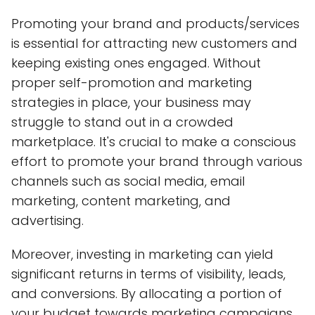
Promoting your brand and products/services
is essential for attracting new customers and
keeping existing ones engaged. Without
proper self-promotion and marketing
strategies in place, your business may
struggle to stand out in a crowded
marketplace. It's crucial to make a conscious
effort to promote your brand through various
channels such as social media, email
marketing, content marketing, and
advertising.
Moreover, investing in marketing can yield
significant returns in terms of visibility, leads,
and conversions. By allocating a portion of
your budget towards marketing campaigns,