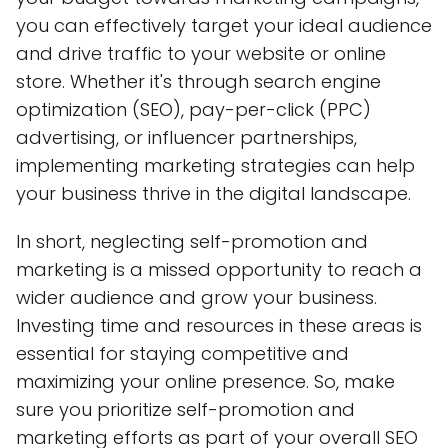
you can effectively target your ideal audience
and drive traffic to your website or online
store. Whether it's through search engine
optimization (SEO), pay-per-click (PPC)
advertising, or influencer partnerships,
implementing marketing strategies can help
your business thrive in the digital landscape.
In short, neglecting self-promotion and
marketing is a missed opportunity to reach a
wider audience and grow your business.
Investing time and resources in these areas is
essential for staying competitive and
maximizing your online presence. So, make
sure you prioritize self-promotion and
marketing efforts as part of your overall SEO