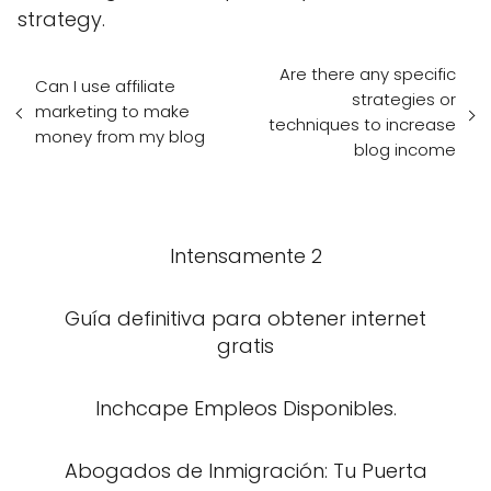
strategy.
Are there any specific
Can I use affiliate
strategies or
marketing to make
techniques to increase
money from my blog
blog income
Intensamente 2
Guía definitiva para obtener internet
gratis
Inchcape Empleos Disponibles.
Abogados de Inmigración: Tu Puerta