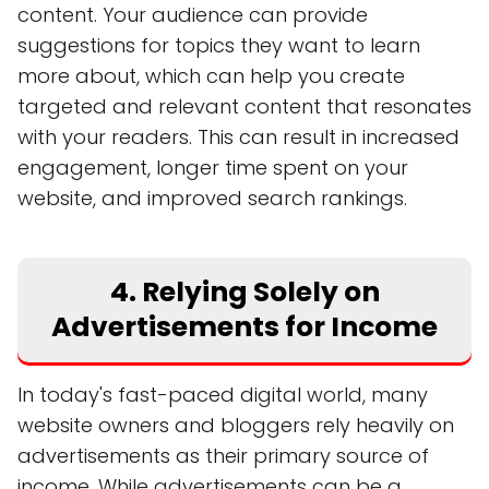
content. Your audience can provide
suggestions for topics they want to learn
more about, which can help you create
targeted and relevant content that resonates
with your readers. This can result in increased
engagement, longer time spent on your
website, and improved search rankings.
4. Relying Solely on
Advertisements for Income
In today's fast-paced digital world, many
website owners and bloggers rely heavily on
advertisements as their primary source of
income. While advertisements can be a