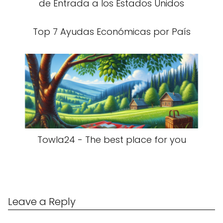
de Entrada a los Estados Unidos
Top 7 Ayudas Económicas por País
Towla24 - The best place for you
Leave a Reply