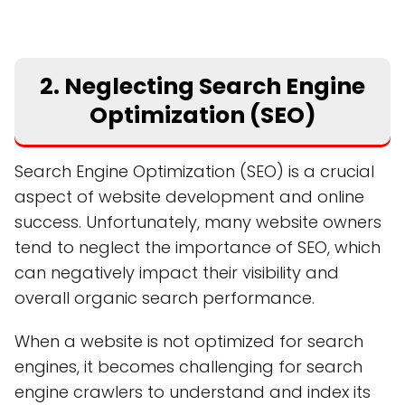
2. Neglecting Search Engine
Optimization (SEO)
Search Engine Optimization (SEO) is a crucial
aspect of website development and online
success. Unfortunately, many website owners
tend to neglect the importance of SEO, which
can negatively impact their visibility and
overall organic search performance.
When a website is not optimized for search
engines, it becomes challenging for search
engine crawlers to understand and index its