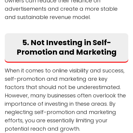
owners can reduce their reliance on
advertisements and create a more stable
and sustainable revenue model.
5. Not Investing in Self-
Promotion and Marketing
When it comes to online visibility and success,
self-promotion and marketing are key
factors that should not be underestimated.
However, many businesses often overlook the
importance of investing in these areas. By
neglecting self-promotion and marketing
efforts, you are essentially limiting your
potential reach and growth.