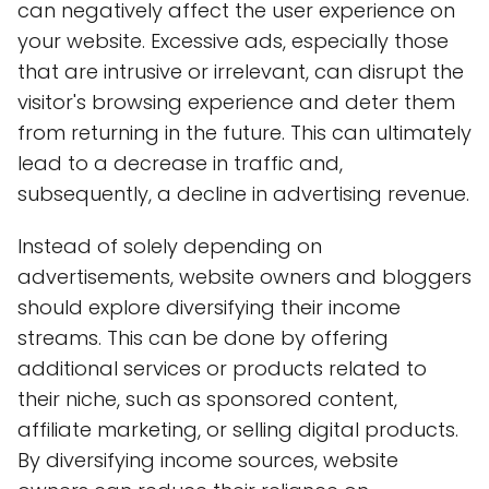
can negatively affect the user experience on
your website. Excessive ads, especially those
that are intrusive or irrelevant, can disrupt the
visitor's browsing experience and deter them
from returning in the future. This can ultimately
lead to a decrease in traffic and,
subsequently, a decline in advertising revenue.
Instead of solely depending on
advertisements, website owners and bloggers
should explore diversifying their income
streams. This can be done by offering
additional services or products related to
their niche, such as sponsored content,
affiliate marketing, or selling digital products.
By diversifying income sources, website