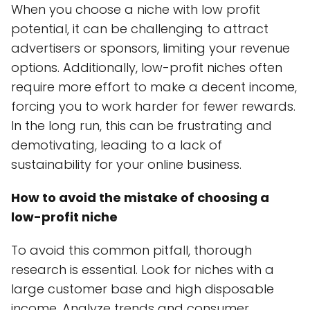
When you choose a niche with low profit
potential, it can be challenging to attract
advertisers or sponsors, limiting your revenue
options. Additionally, low-profit niches often
require more effort to make a decent income,
forcing you to work harder for fewer rewards.
In the long run, this can be frustrating and
demotivating, leading to a lack of
sustainability for your online business.
How to avoid the mistake of choosing a
low-profit niche
To avoid this common pitfall, thorough
research is essential. Look for niches with a
large customer base and high disposable
income. Analyze trends and consumer