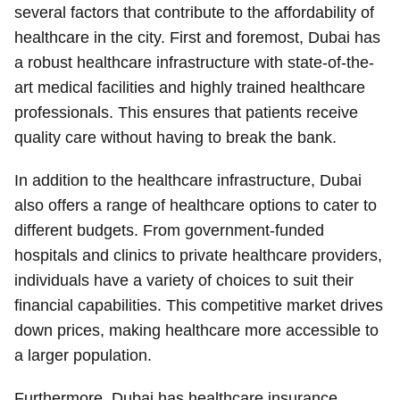
several factors that contribute to the affordability of
healthcare in the city. First and foremost, Dubai has
a robust healthcare infrastructure with state-of-the-
art medical facilities and highly trained healthcare
professionals. This ensures that patients receive
quality care without having to break the bank.
In addition to the healthcare infrastructure, Dubai
also offers a range of healthcare options to cater to
different budgets. From government-funded
hospitals and clinics to private healthcare providers,
individuals have a variety of choices to suit their
financial capabilities. This competitive market drives
down prices, making healthcare more accessible to
a larger population.
Furthermore, Dubai has healthcare insurance