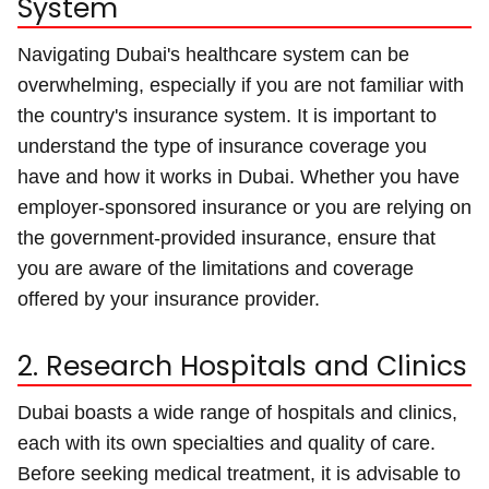
System
Navigating Dubai's healthcare system can be
overwhelming, especially if you are not familiar with
the country's insurance system. It is important to
understand the type of insurance coverage you
have and how it works in Dubai. Whether you have
employer-sponsored insurance or you are relying on
the government-provided insurance, ensure that
you are aware of the limitations and coverage
offered by your insurance provider.
2. Research Hospitals and Clinics
Dubai boasts a wide range of hospitals and clinics,
each with its own specialties and quality of care.
Before seeking medical treatment, it is advisable to