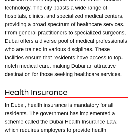
technology. The city boasts a wide range of
hospitals, clinics, and specialized medical centers,
providing a broad spectrum of healthcare services.
From general practitioners to specialized surgeons,
Dubai offers a diverse pool of medical professionals
who are trained in various disciplines. These
facilities ensure that residents have access to top-
notch medical care, making Dubai an attractive
destination for those seeking healthcare services.
Health Insurance
In Dubai, health insurance is mandatory for all
residents. The government has implemented a
scheme called the Dubai Health Insurance Law,
which requires employers to provide health