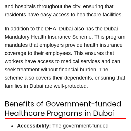
and hospitals throughout the city, ensuring that
residents have easy access to healthcare facilities.
In addition to the DHA, Dubai also has the Dubai
Mandatory Health Insurance Scheme. This program
mandates that employers provide health insurance
coverage to their employees. This ensures that
workers have access to medical services and can
seek treatment without financial burden. The
scheme also covers their dependents, ensuring that
families in Dubai are well-protected.
Benefits of Government-funded
Healthcare Programs in Dubai
Accessibility:
The government-funded