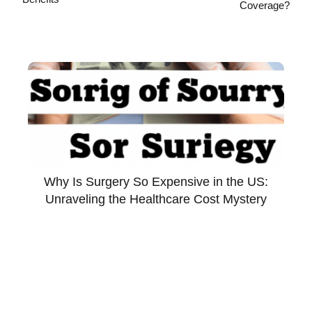
Coverage?
Why Is Surgery So Expensive in the US:
Unraveling the Healthcare Cost Mystery