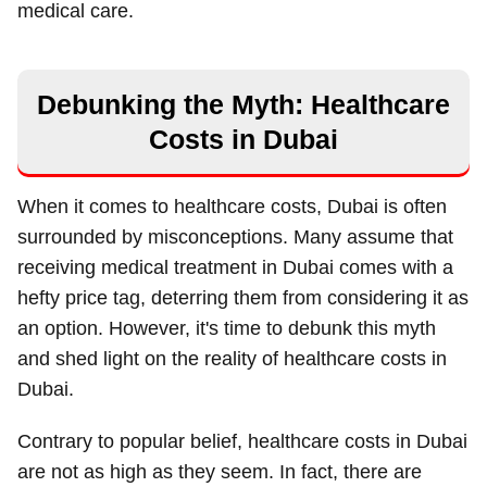
medical care.
Debunking the Myth: Healthcare
Costs in Dubai
When it comes to healthcare costs, Dubai is often
surrounded by misconceptions. Many assume that
receiving medical treatment in Dubai comes with a
hefty price tag, deterring them from considering it as
an option. However, it's time to debunk this myth
and shed light on the reality of healthcare costs in
Dubai.
Contrary to popular belief, healthcare costs in Dubai
are not as high as they seem. In fact, there are