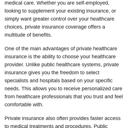
medical care. Whether you are self-employed,
looking to supplement your existing insurance, or
simply want greater control over your healthcare
choices, private insurance coverage offers a
multitude of benefits.
One of the main advantages of private healthcare
insurance is the ability to choose your healthcare
provider. Unlike public healthcare systems, private
insurance gives you the freedom to select
specialists and hospitals based on your specific
needs. This allows you to receive personalized care
from healthcare professionals that you trust and feel
comfortable with.
Private insurance also often provides faster access
to medical treatments and procedures. Public