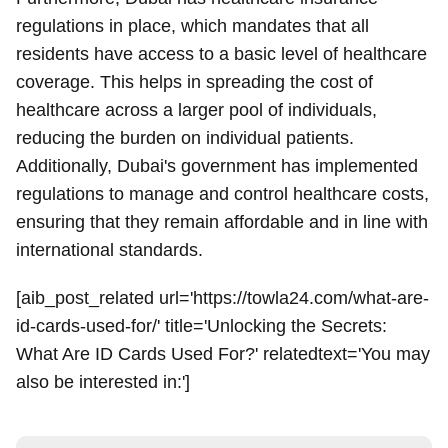
regulations in place, which mandates that all
residents have access to a basic level of healthcare
coverage. This helps in spreading the cost of
healthcare across a larger pool of individuals,
reducing the burden on individual patients.
Additionally, Dubai's government has implemented
regulations to manage and control healthcare costs,
ensuring that they remain affordable and in line with
international standards.
[aib_post_related url='https://towla24.com/what-are-
id-cards-used-for/' title='Unlocking the Secrets:
What Are ID Cards Used For?' relatedtext='You may
also be interested in:']