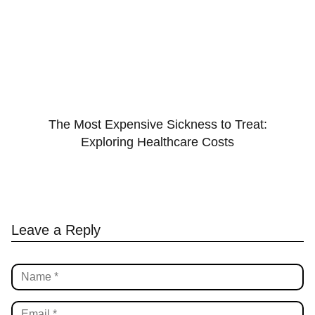
The Most Expensive Sickness to Treat:
Exploring Healthcare Costs
Leave a Reply