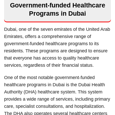
Government-funded Healthcare
Programs in Dubai
Dubai, one of the seven emirates of the United Arab
Emirates, offers a comprehensive range of
government-funded healthcare programs to its
residents. These programs are designed to ensure
that everyone has access to quality healthcare
services, regardless of their financial status.
One of the most notable government-funded
healthcare programs in Dubai is the Dubai Health
Authority (DHA) healthcare system. This system
provides a wide range of services, including primary
care, specialist consultations, and hospitalization.
The DHA also operates several healthcare centers