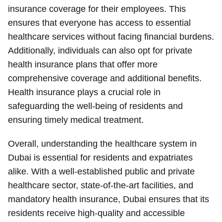
insurance coverage for their employees. This
ensures that everyone has access to essential
healthcare services without facing financial burdens.
Additionally, individuals can also opt for private
health insurance plans that offer more
comprehensive coverage and additional benefits.
Health insurance plays a crucial role in
safeguarding the well-being of residents and
ensuring timely medical treatment.
Overall, understanding the healthcare system in
Dubai is essential for residents and expatriates
alike. With a well-established public and private
healthcare sector, state-of-the-art facilities, and
mandatory health insurance, Dubai ensures that its
residents receive high-quality and accessible