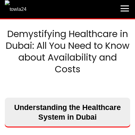
Demystifying Healthcare in
Dubai: All You Need to Know
about Availability and
Costs
Understanding the Healthcare
System in Dubai