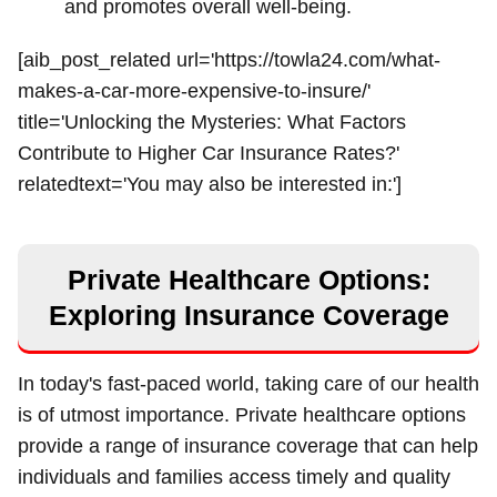
and promotes overall well-being.
[aib_post_related url='https://towla24.com/what-
makes-a-car-more-expensive-to-insure/'
title='Unlocking the Mysteries: What Factors
Contribute to Higher Car Insurance Rates?'
relatedtext='You may also be interested in:']
Private Healthcare Options:
Exploring Insurance Coverage
In today's fast-paced world, taking care of our health
is of utmost importance. Private healthcare options
provide a range of insurance coverage that can help
individuals and families access timely and quality