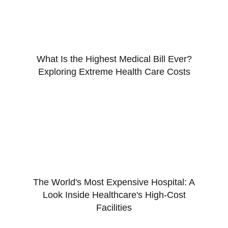
What Is the Highest Medical Bill Ever?
Exploring Extreme Health Care Costs
The World's Most Expensive Hospital: A
Look Inside Healthcare's High-Cost
Facilities