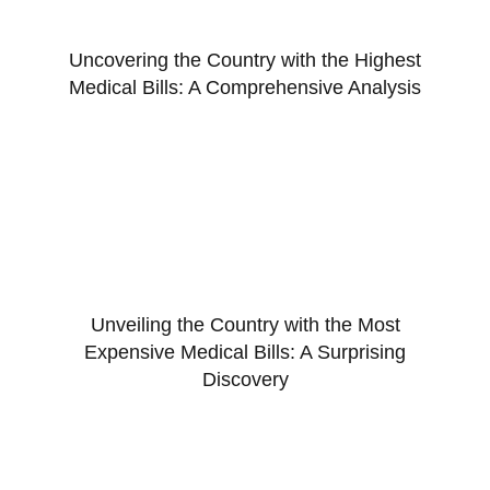
Uncovering the Country with the Highest
Medical Bills: A Comprehensive Analysis
Unveiling the Country with the Most
Expensive Medical Bills: A Surprising
Discovery