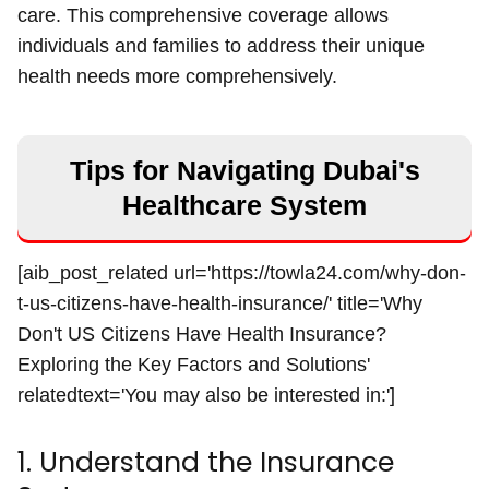
care. This comprehensive coverage allows
individuals and families to address their unique
health needs more comprehensively.
Tips for Navigating Dubai's
Healthcare System
[aib_post_related url='https://towla24.com/why-don-
t-us-citizens-have-health-insurance/' title='Why
Don't US Citizens Have Health Insurance?
Exploring the Key Factors and Solutions'
relatedtext='You may also be interested in:']
1. Understand the Insurance