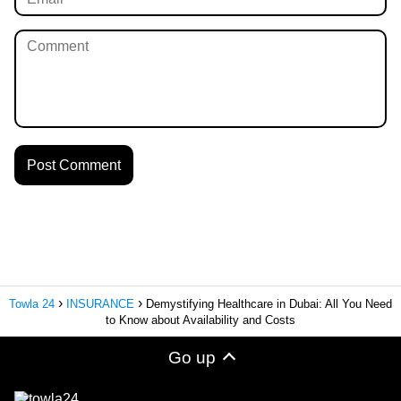
Towla 24
INSURANCE
Demystifying Healthcare in Dubai: All You Need
to Know about Availability and Costs
Go up