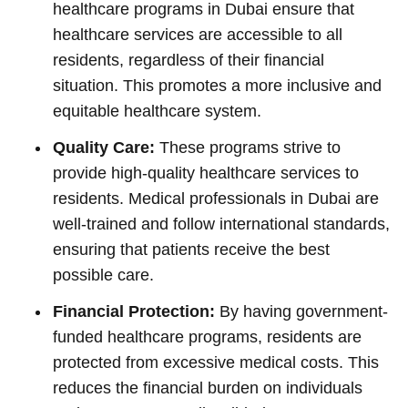
healthcare programs in Dubai ensure that
healthcare services are accessible to all
residents, regardless of their financial
situation. This promotes a more inclusive and
equitable healthcare system.
Quality Care:
These programs strive to
provide high-quality healthcare services to
residents. Medical professionals in Dubai are
well-trained and follow international standards,
ensuring that patients receive the best
possible care.
Financial Protection:
By having government-
funded healthcare programs, residents are
protected from excessive medical costs. This
reduces the financial burden on individuals