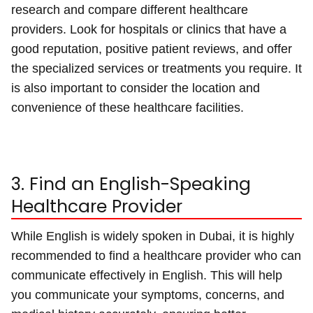
research and compare different healthcare
providers. Look for hospitals or clinics that have a
good reputation, positive patient reviews, and offer
the specialized services or treatments you require. It
is also important to consider the location and
convenience of these healthcare facilities.
3. Find an English-Speaking
Healthcare Provider
While English is widely spoken in Dubai, it is highly
recommended to find a healthcare provider who can
communicate effectively in English. This will help
you communicate your symptoms, concerns, and