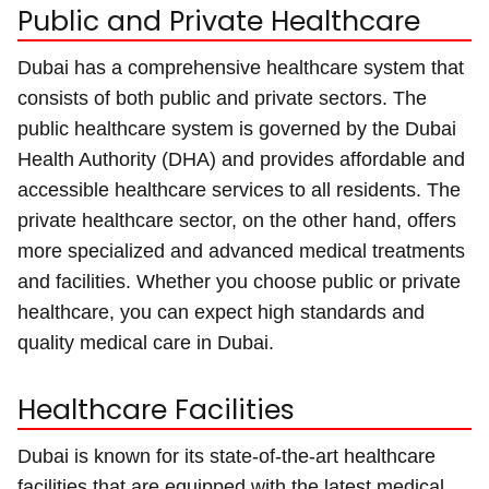
Public and Private Healthcare
Dubai has a comprehensive healthcare system that
consists of both public and private sectors. The
public healthcare system is governed by the Dubai
Health Authority (DHA) and provides affordable and
accessible healthcare services to all residents. The
private healthcare sector, on the other hand, offers
more specialized and advanced medical treatments
and facilities. Whether you choose public or private
healthcare, you can expect high standards and
quality medical care in Dubai.
Healthcare Facilities
Dubai is known for its state-of-the-art healthcare
facilities that are equipped with the latest medical