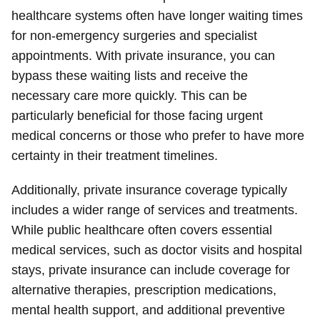
healthcare systems often have longer waiting times
for non-emergency surgeries and specialist
appointments. With private insurance, you can
bypass these waiting lists and receive the
necessary care more quickly. This can be
particularly beneficial for those facing urgent
medical concerns or those who prefer to have more
certainty in their treatment timelines.
Additionally, private insurance coverage typically
includes a wider range of services and treatments.
While public healthcare often covers essential
medical services, such as doctor visits and hospital
stays, private insurance can include coverage for
alternative therapies, prescription medications,
mental health support, and additional preventive