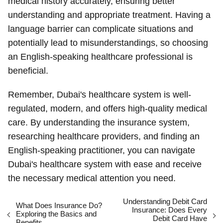
medical history accurately, ensuring better
understanding and appropriate treatment. Having a
language barrier can complicate situations and
potentially lead to misunderstandings, so choosing
an English-speaking healthcare professional is
beneficial.
Remember, Dubai's healthcare system is well-
regulated, modern, and offers high-quality medical
care. By understanding the insurance system,
researching healthcare providers, and finding an
English-speaking practitioner, you can navigate
Dubai's healthcare system with ease and receive
the necessary medical attention you need.
Understanding Debit Card
What Does Insurance Do?
Insurance: Does Every
Exploring the Basics and
Debit Card Have
Benefits