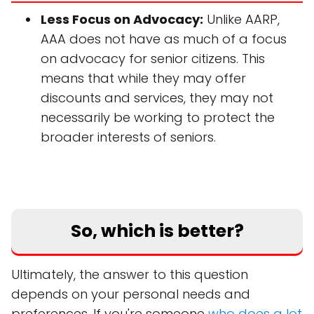
Less Focus on Advocacy:
Unlike AARP,
AAA does not have as much of a focus
on advocacy for senior citizens. This
means that while they may offer
discounts and services, they may not
necessarily be working to protect the
broader interests of seniors.
So, which is better?
Ultimately, the answer to this question
depends on your personal needs and
preferences. If you're someone
who does a lot