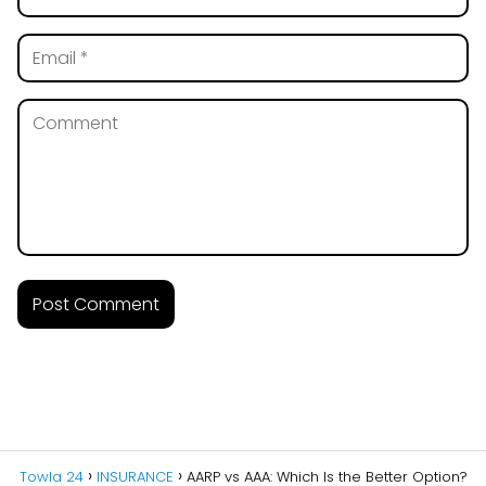
Towla 24
INSURANCE
AARP vs AAA: Which Is the Better Option?