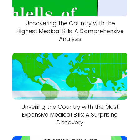
Uncovering the Country with the
Highest Medical Bills: A Comprehensive
Analysis
Unveiling the Country with the Most
Expensive Medical Bills: A Surprising
Discovery