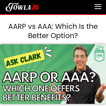
AARP vs AAA: Which Is the
Better Option?