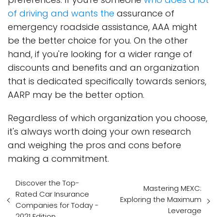
of driving and wants the
assurance of
emergency roadside assistance, AAA might
be the better choice for you. On the other
hand, if you're looking for a wider range of
discounts and benefits and an organization
that is dedicated specifically towards seniors,
AARP may be the better option.
Regardless of which organization you choose,
it's always worth doing your own research
and weighing the pros and cons before
making a commitment.
Discover the Top-
Mastering MEXC:
Rated Car Insurance
Exploring the Maximum
Companies for Today -
Leverage
2021 Edition