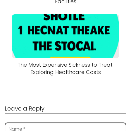
Facilities
The Most Expensive Sickness to Treat:
Exploring Healthcare Costs
Leave a Reply