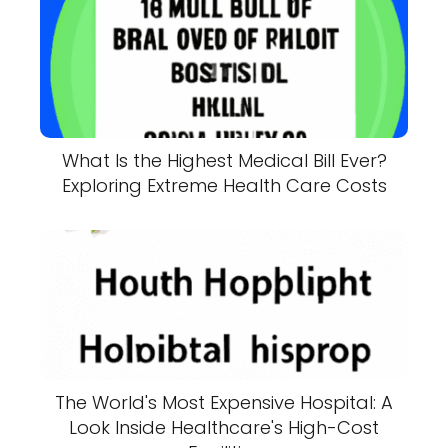
What Is the Highest Medical Bill Ever?
Exploring Extreme Health Care Costs
The World's Most Expensive Hospital: A
Look Inside Healthcare's High-Cost