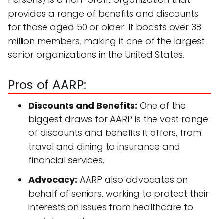
provides a range of benefits and discounts
for those aged 50 or older. It boasts over 38
million members, making it one of the largest
senior organizations in the United States.
Pros of AARP:
Discounts and Benefits:
One of the
biggest draws for AARP is the vast range
of discounts and benefits it offers, from
travel and dining to insurance and
financial services.
Advocacy:
AARP also advocates on
behalf of seniors, working to protect their
interests on issues from healthcare to