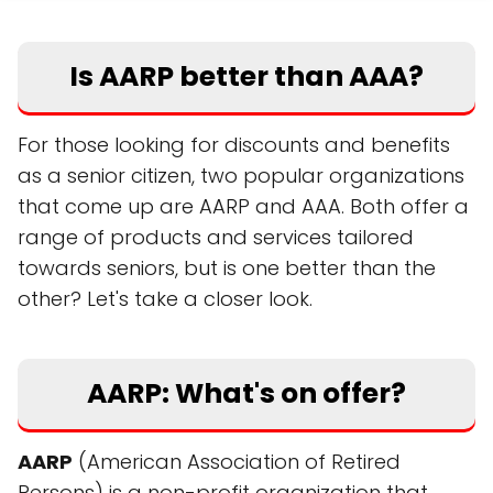
Is AARP better than AAA?
For those looking for discounts and benefits
as a senior citizen, two popular organizations
that come up are AARP and AAA. Both offer a
range of products and services tailored
towards seniors, but is one better than the
other? Let's take a closer look.
AARP: What's on offer?
AARP
(American Association of Retired
Persons) is a non-profit organization that