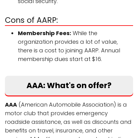
social security.
Cons of AARP:
Membership Fees:
While the
organization provides a lot of value,
there is a cost to joining AARP. Annual
membership dues start at $16.
AAA: What's on offer?
AAA
(American Automobile Association) is a
motor club that provides emergency
roadside assistance, as well as discounts and
benefits on travel, insurance, and other