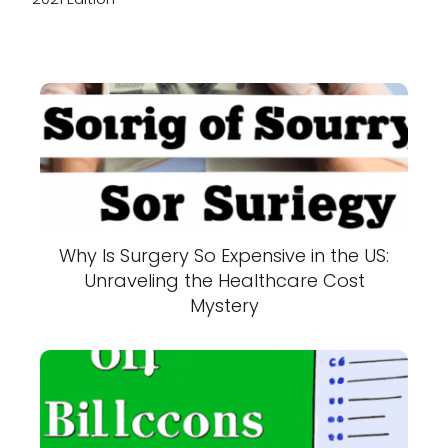
Why Is Surgery So Expensive in the US:
Unraveling the Healthcare Cost
Mystery