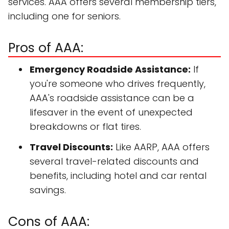
services. AAA offers several membership tiers,
including one for seniors.
Pros of AAA:
Emergency Roadside Assistance:
If
you're someone who drives frequently,
AAA's roadside assistance can be a
lifesaver in the event of unexpected
breakdowns or flat tires.
Travel Discounts:
Like AARP, AAA offers
several travel-related discounts and
benefits, including hotel and car rental
savings.
Cons of AAA: